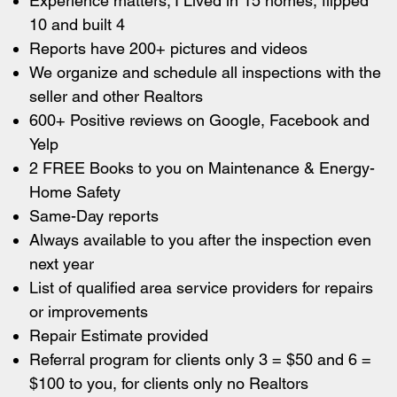
Experience matters; I Lived in 15 homes, flipped
10 and built 4
Reports have 200+ pictures and videos
We organize and schedule all inspections with the
seller and other Realtors
600+ Positive reviews on Google, Facebook and
Yelp
2 FREE Books to you on Maintenance & Energy-
Home Safety
Same-Day reports
Always available to you after the inspection even
next year
List of qualified area service providers for repairs
or improvements
Repair Estimate provided
Referral program for clients only 3 = $50 and 6 =
$100 to you, for clients only no Realtors