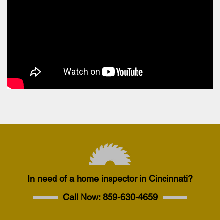
In need of a home inspector in Cincinnati?
Call Now:
859-630-4659