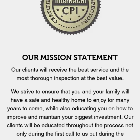
OUR MISSION STATEMENT
Our clients will receive the best service and the
most thorough inspection at the best value.
We strive to ensure that you and your family will
have a safe and healthy home to enjoy for many
years to come, while also educating you on how to
improve and maintain your biggest investment. Our
clients will be educated throughout the process not
only during the first call to us but during the