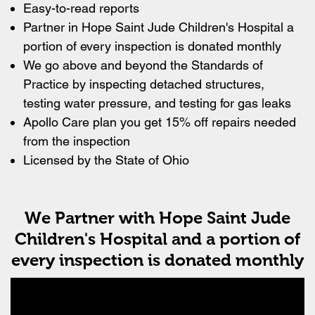
Easy-to-read reports
Partner in Hope Saint Jude Children's Hospital a
portion of every inspection is donated monthly
We go above and beyond the Standards of
Practice by inspecting detached structures,
testing water pressure, and testing for gas leaks
Apollo Care plan you get 15% off repairs needed
from the inspection
Licensed by the State of Ohio
We Partner with Hope Saint Jude
Children's Hospital and a portion of
every inspection is donated monthly