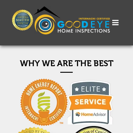
WHY WE ARE THE BEST