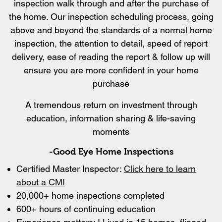
inspection walk through and after the purchase of
the home. Our inspection scheduling process, going
above and beyond the standards of a normal home
inspection, the attention to detail, speed of report
delivery, ease of reading the report & follow up will
ensure you are more confident in your home
purchase
A tremendous return on investment through
education, information sharing & life-saving
moments
-Good Eye Home Inspections
Certified Master Inspector:
Click here to learn
about a CMI
20,000+ home inspections completed
600+ hours of continuing education