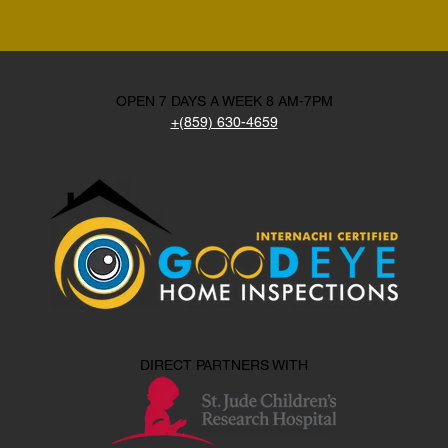
OPEN 7 DAYS A WEEK 8 AM-7PM
+(859) 630-4659
DIRECT PARTNERS WITH