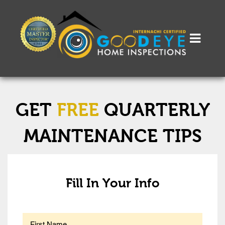
GET
FREE
QUARTERLY
MAINTENANCE TIPS
Fill In Your Info