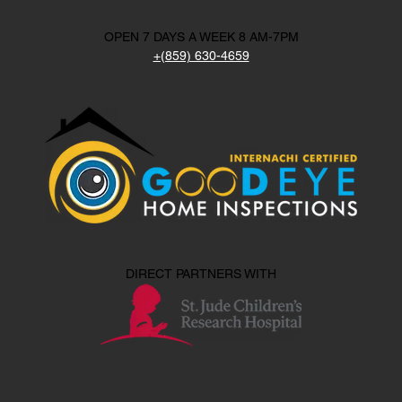
OPEN 7 DAYS A WEEK 8 AM-7PM
+(859) 630-4659
DIRECT PARTNERS WITH