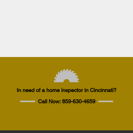
In need of a home inspector in Cincinnati?
Call Now:
859-630-4659