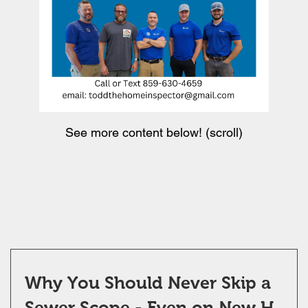
See more content below! (scroll)
Why You Should Never Skip a
Sewer Scope - Even on New H