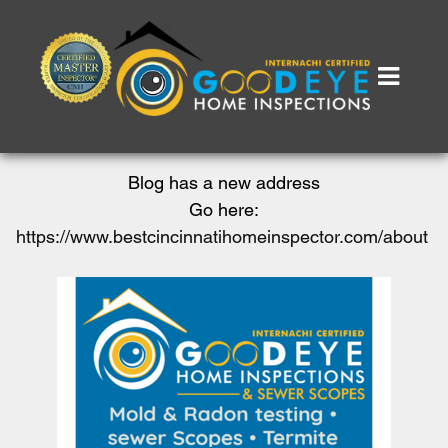
Blog has a new address
Go here:
https://www.bestcincinnatihomeinspector.com/about