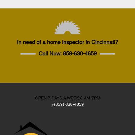
In need of a home inspector in Cincinnati?
Call Now:
859-630-4659
OPEN 7 DAYS A WEEK 8 AM-7PM
+(859) 630-4659