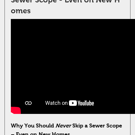
omes
Why You Should
Never
Skip a Sewer Scope
– Even on New Homes