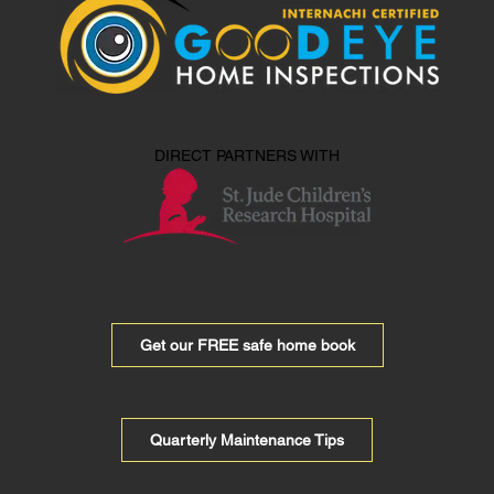
DIRECT PARTNERS WITH
Get our FREE safe home book
Quarterly Maintenance Tips