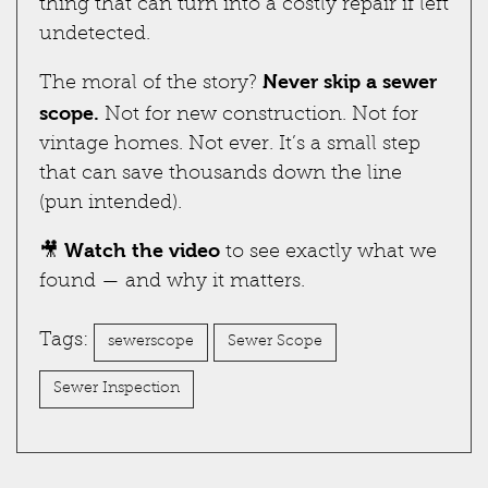
thing that can turn into a costly repair if left
undetected.
Never skip a sewer
The moral of the story?
scope.
Not for new construction. Not for
vintage homes. Not ever. It’s a small step
that can save thousands down the line
(pun intended).
Watch the video
🎥
to see exactly what we
found — and why it matters.
Tags:
sewerscope
Sewer Scope
Sewer Inspection