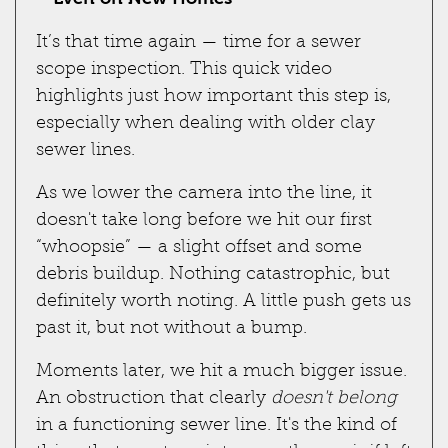
It’s that time again — time for a sewer
scope inspection. This quick video
highlights just how important this step is,
especially when dealing with older clay
sewer lines.
As we lower the camera into the line, it
doesn't take long before we hit our first
“whoopsie” — a slight offset and some
debris buildup. Nothing catastrophic, but
definitely worth noting. A little push gets us
past it, but not without a bump.
Moments later, we hit a much bigger issue.
An obstruction that clearly
doesn't belong
in a functioning sewer line. It's the kind of