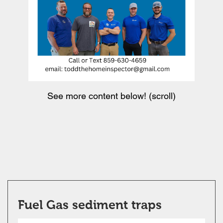
See more content below! (scroll)
Fuel Gas sediment traps