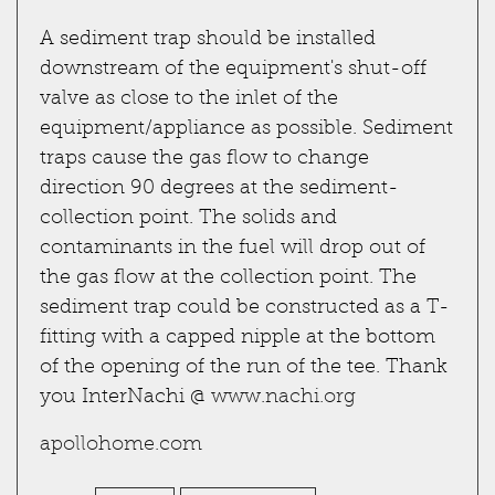
A sediment trap should be installed
downstream of the equipment's shut-off
valve as close to the inlet of the
equipment/appliance as possible. Sediment
traps cause the gas flow to change
direction 90 degrees at the sediment-
collection point. The solids and
contaminants in the fuel will drop out of
the gas flow at the collection point. The
sediment trap could be constructed as a T-
fitting with a capped nipple at the bottom
of the opening of the run of the tee. Thank
you InterNachi @
www.nachi.org
apollohome.com