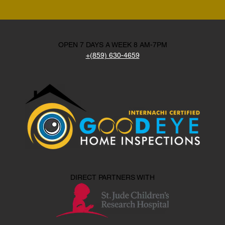
OPEN 7 DAYS A WEEK 8 AM-7PM
+(859) 630-4659
DIRECT PARTNERS WITH