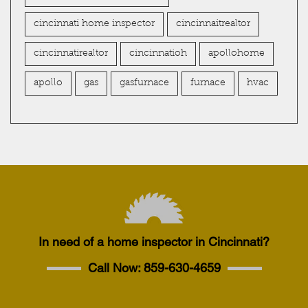
cincinnati home inspector
cincinnaitrealtor
cincinnatirealtor
cincinnatioh
apollohome
apollo
gas
gasfurnace
furnace
hvac
In need of a home inspector in Cincinnati?
Call Now:
859-630-4659