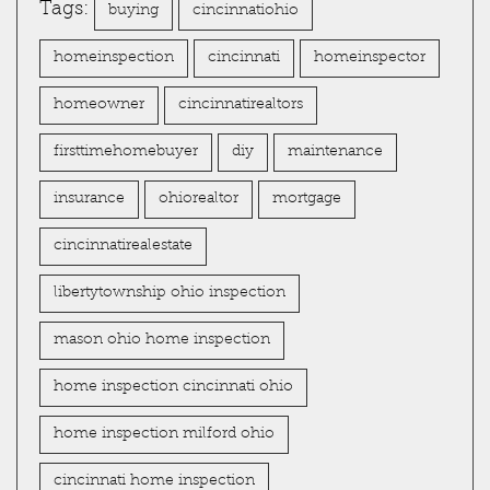
Tags:
buying
cincinnatiohio
homeinspection
cincinnati
homeinspector
homeowner
cincinnatirealtors
firsttimehomebuyer
diy
maintenance
insurance
ohiorealtor
mortgage
cincinnatirealestate
libertytownship ohio inspection
mason ohio home inspection
home inspection cincinnati ohio
home inspection milford ohio
cincinnati home inspection