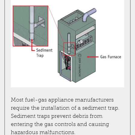
Most fuel-gas appliance manufacturers
require the installation of a sediment trap.
Sediment traps prevent debris from
entering the gas controls and causing
hazardous malfunctions.