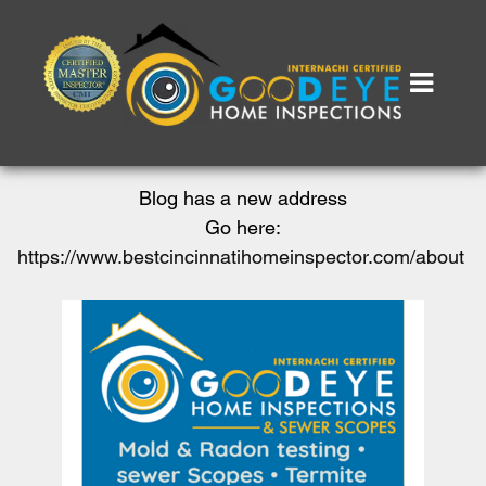
Blog has a new address
Go here:
https://www.bestcincinnatihomeinspector.com/about