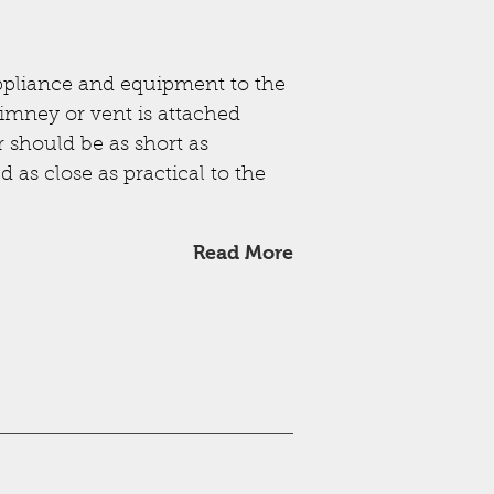
ppliance and equipment to the
imney or vent is attached
r should be as short as
 as close as practical to the
Read More