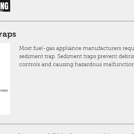
raps
Most fuel-gas appliance manufacturers requir
sediment trap. Sediment traps prevent debri
controls and causing hazardous malfunction