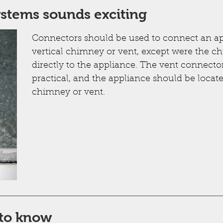
ystems sounds exciting
Connectors should be used to connect an a
vertical chimney or vent, except were the ch
directly to the appliance. The vent connecto
practical, and the appliance should be located
chimney or vent.
to know