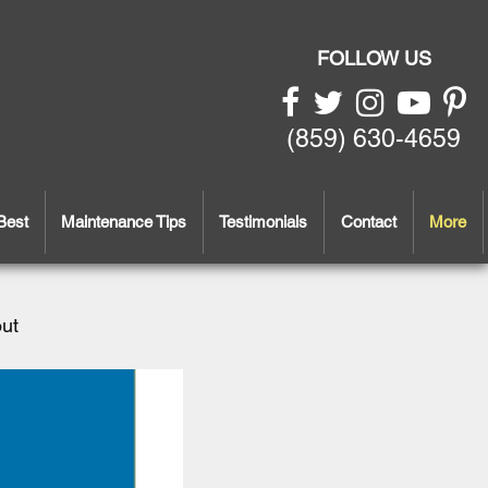
FOLLOW US
(859) 630-4659
Best
Maintenance Tips
Testimonials
Contact
More
out