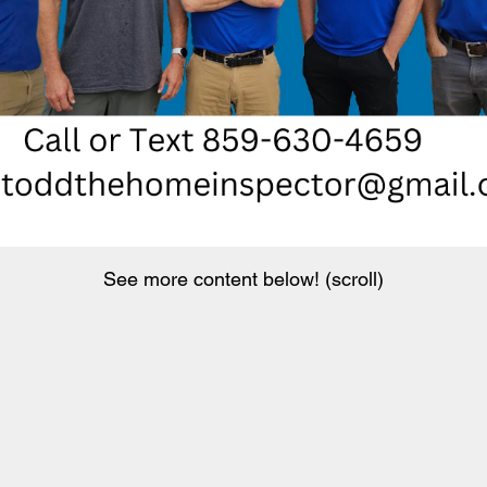
See more content below! (scroll)