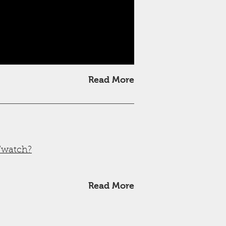
Read More
/watch?
Read More