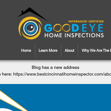
Home
Learn More
About
Why We Are The 
Blog has a new address
 here:
https://www.bestcincinnatihomeinspector.com/ab