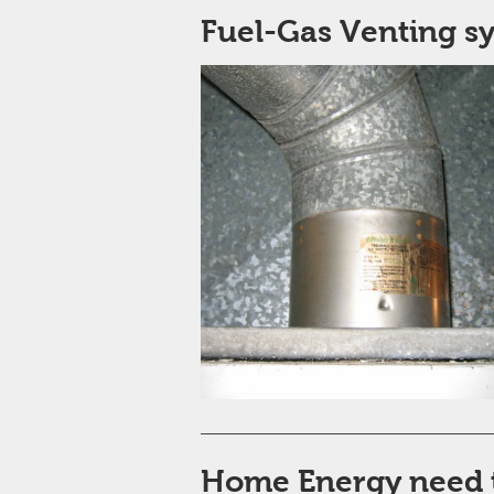
Fuel-Gas Venting s
Home Energy need 