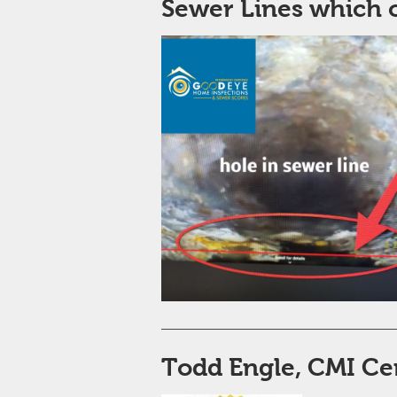
Sewer Lines which 
Todd Engle, CMI ​Ce