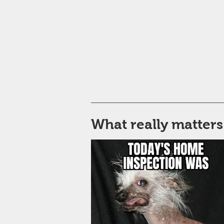
What really matters