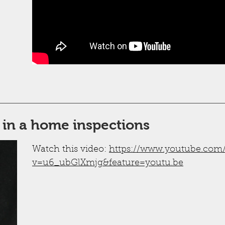
 in a home inspections
Watch this video:
https://www.youtube.com
v=u6_ubGlXmjg&feature=youtu.be