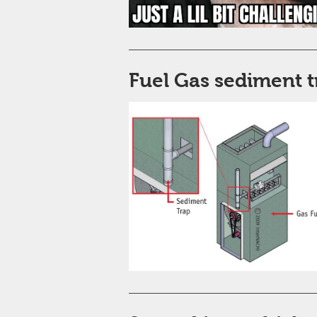
Fuel Gas sediment t