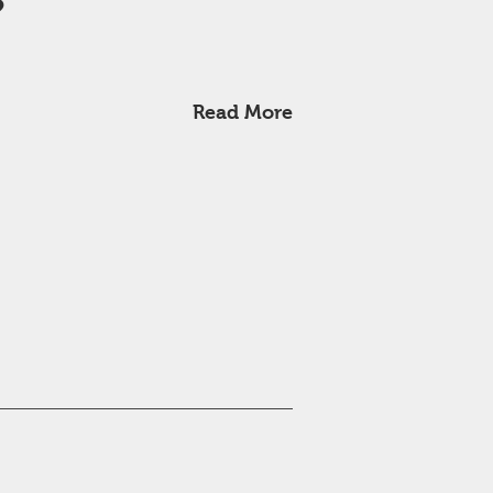
?
Read More