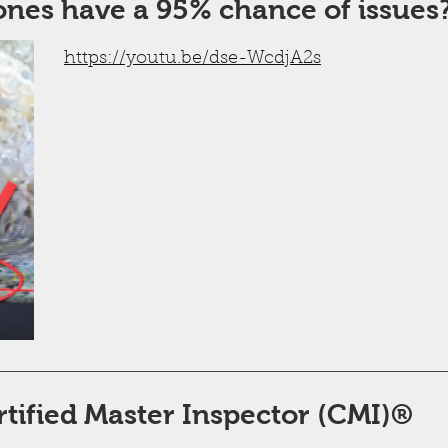
ones have a 95% chance of issues
https://youtu.be/dse-WcdjA2s
rtified Master Inspector (CMI)®