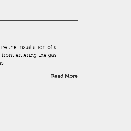
e the installation of a
s from entering the gas
s.
Read More