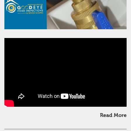
Read More