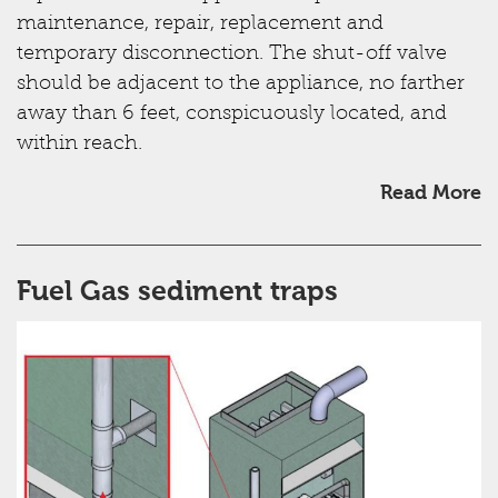
maintenance, repair, replacement and
temporary disconnection. The shut-off valve
should be adjacent to the appliance, no farther
away than 6 feet, conspicuously located, and
within reach.
Read More
Fuel Gas sediment traps