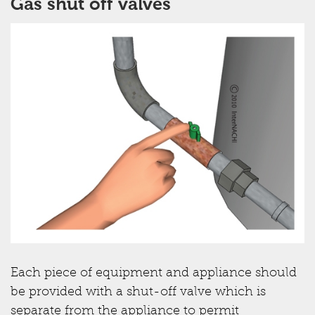
Gas shut off valves
Each piece of equipment and appliance should
be provided with a shut-off valve which is
separate from the appliance to permit