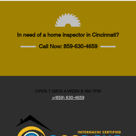
In need of a home inspector in Cincinnati?
Call Now:
859-630-4659
OPEN 7 DAYS A WEEK 8 AM-7PM
+(859) 630-4659