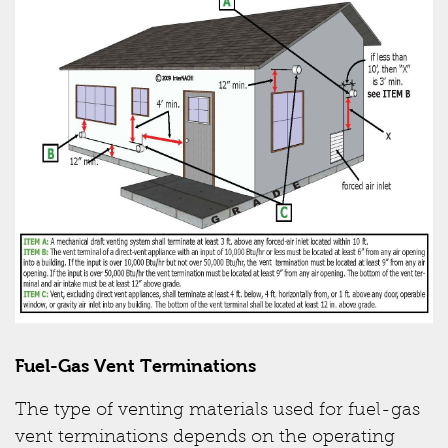
Fuel-Gas Vent Terminations
The type of venting materials used for fuel-gas
vent terminations depends on the operating