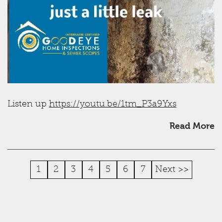
Listen up
https://youtu.be/1tm_P3a9Yxs
Read More
1
2
3
4
5
6
7
Next >>