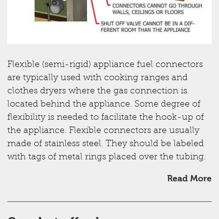
Flexible (semi-rigid) appliance fuel connectors
are typically used with cooking ranges and
clothes dryers where the gas connection is
located behind the appliance. Some degree of
flexibility is needed to facilitate the hook-up of
the appliance. Flexible connectors are usually
made of stainless steel. They should be labeled
with tags of metal rings placed over the tubing.
Read More