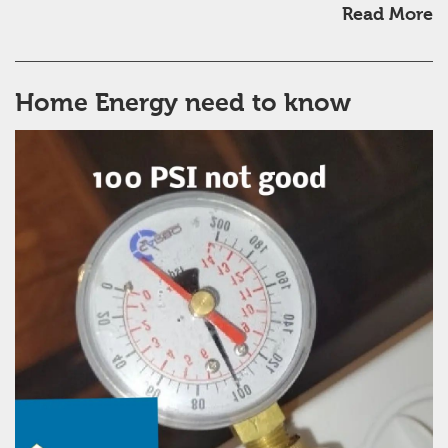
Read More
Home Energy need to know