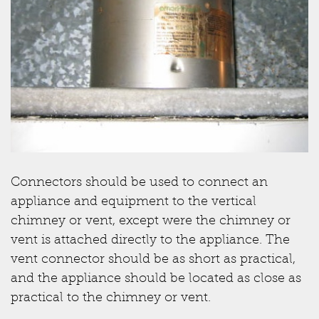
Connectors should be used to connect an
appliance and equipment to the vertical
chimney or vent, except were the chimney or
vent is attached directly to the appliance. The
vent connector should be as short as practical,
and the appliance should be located as close as
practical to the chimney or vent.