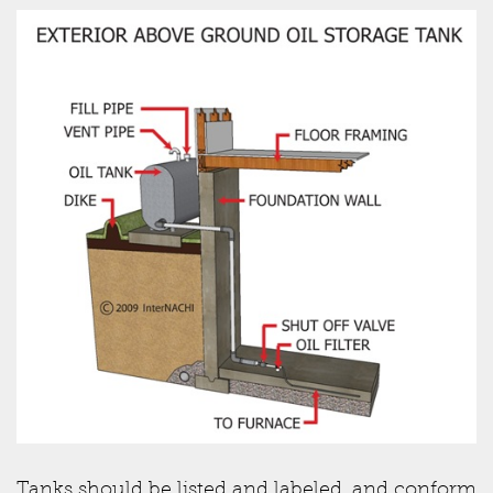
Tanks should be listed and labeled, and conform