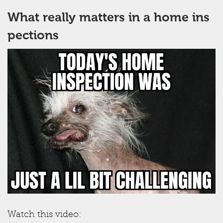
What really matters in a home ins
pections
Watch this video: