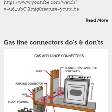
https://www.youtube.com/watch?
v=u6_ubGlXmjg&feature=youtu.be
Read More
Gas line connectors do's & don'ts