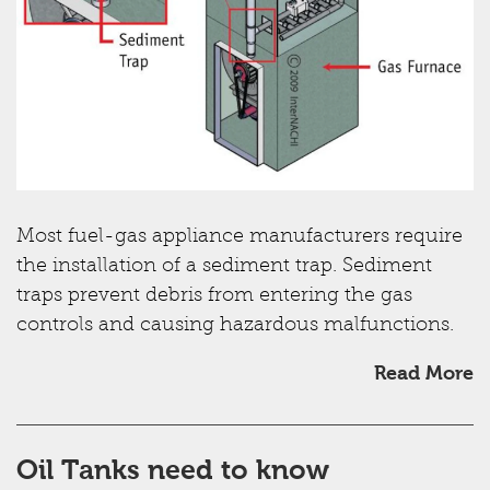
Most fuel-gas appliance manufacturers require
the installation of a sediment trap. Sediment
traps prevent debris from entering the gas
controls and causing hazardous malfunctions.
Read More
Oil Tanks need to know