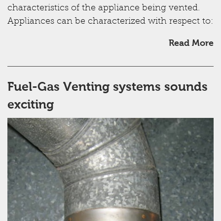
characteristics of the appliance being vented.
Appliances can be characterized with respect to:
Read More
Fuel-Gas Venting systems sounds
exciting