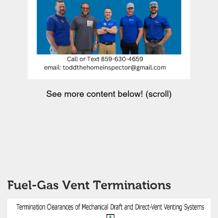
See more content below! (scroll)
Fuel-Gas Vent Terminations