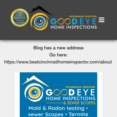
Blog has a new address
Go here:
https://www.bestcincinnatihomeinspector.com/about