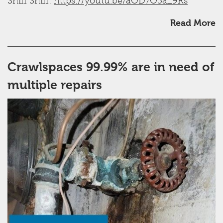
Sniff Sniff:
https://youtu.be/aOD7O3a_9Rs
Read More
Crawlspaces 99.99% are in need of
multiple repairs