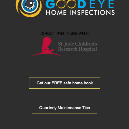
DIRECT PARTNERS WITH
Get our FREE safe home book
Quarterly Maintenance Tips