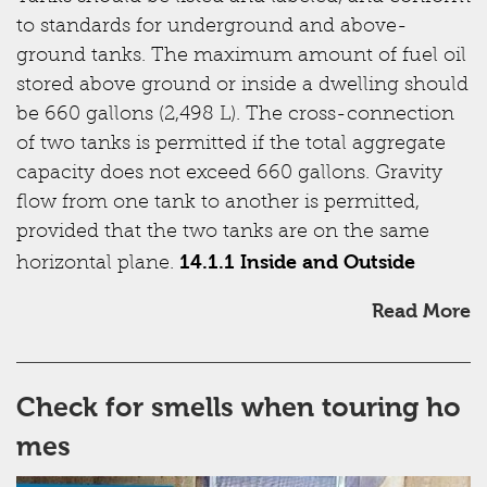
to standards for underground and above-
ground tanks. The maximum amount of fuel oil
stored above ground or inside a dwelling should
be 660 gallons (2,498 L). The cross-connection
of two tanks is permitted if the total aggregate
capacity does not exceed 660 gallons. Gravity
flow from one tank to another is permitted,
provided that the two tanks are on the same
14.1.1 Inside and Outside
horizontal plane.
Read More
Check for smells when touring ho
mes