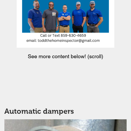
See more content below! (scroll)
Automatic dampers