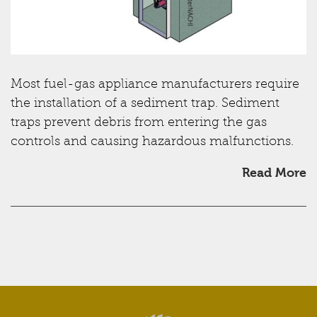
Most fuel-gas appliance manufacturers require
the installation of a sediment trap. Sediment
traps prevent debris from entering the gas
controls and causing hazardous malfunctions.
Read More