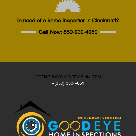
In need of a home inspector in Cincinnati?
Call Now:
859-630-4659
OPEN 7 DAYS A WEEK 8 AM-7PM
+(859) 630-4659