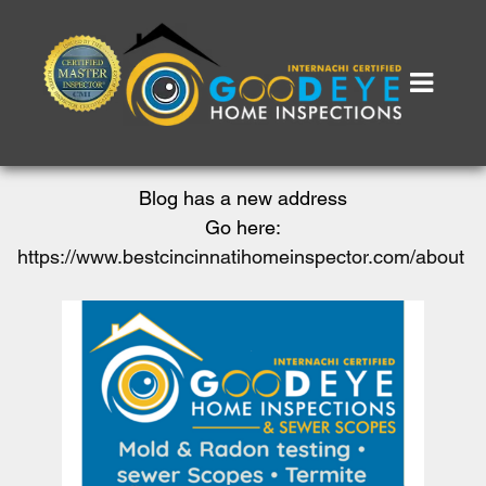
Blog has a new address
Go here:
https://www.bestcincinnatihomeinspector.com/about