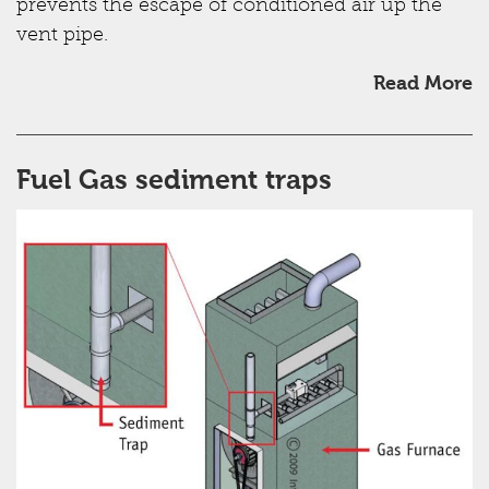
prevents the escape of conditioned air up the
vent pipe.
Read More
Fuel Gas sediment traps