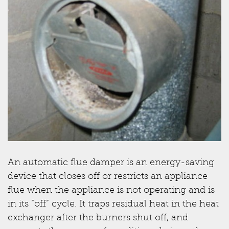
An automatic flue damper is an energy-saving
device that closes off or restricts an appliance
flue when the appliance is not operating and is
in its “off” cycle. It traps residual heat in the heat
exchanger after the burners shut off, and