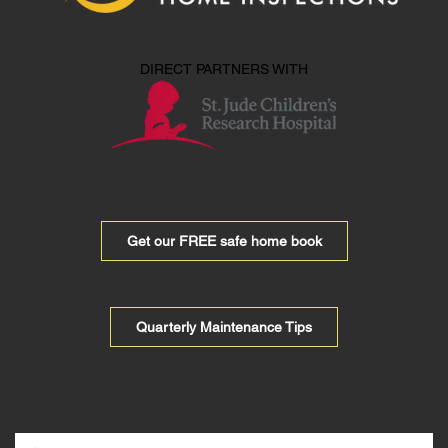
DIRECT PARTNERS WITH
Get our FREE safe home book
Quarterly Maintenance Tips