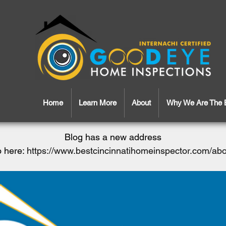
Home
Learn More
About
Why We Are The 
Blog has a new address
 here:
https://www.bestcincinnatihomeinspector.com/ab