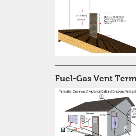
Fuel-Gas Vent Term