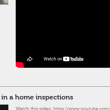
 in a home inspections
Watch this video:
https://www.youtube.com