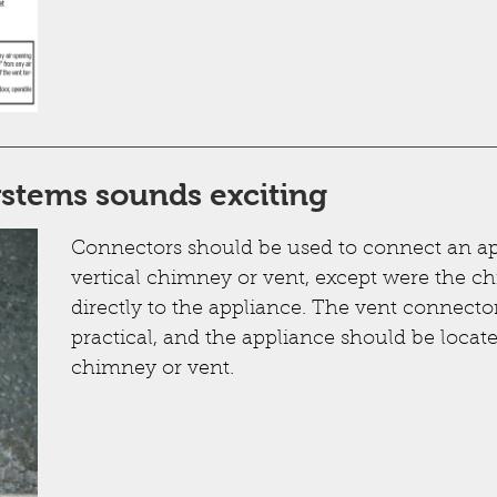
ystems sounds exciting
Connectors should be used to connect an a
vertical chimney or vent, except were the ch
directly to the appliance. The vent connecto
practical, and the appliance should be located
chimney or vent.