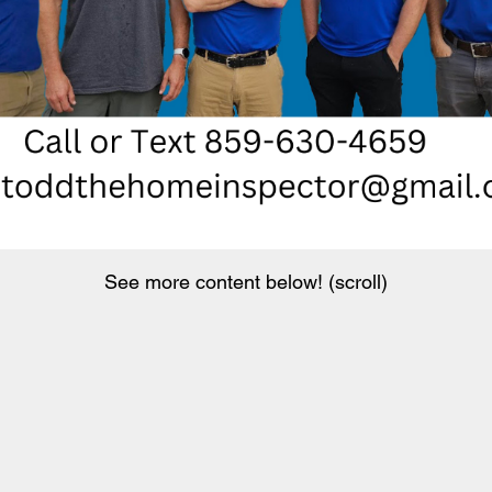
See more content below! (scroll)