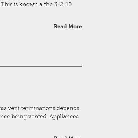
 This is known a the 3-2-10
Read More
-gas vent terminations depends
iance being vented. Appliances