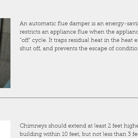
An automatic flue damper is an energy-savin
restricts an appliance flue when the appliance
“off” cycle. It traps residual heat in the heat
shut off, and prevents the escape of conditio
Chimneys should extend at least 2 feet highe
building within 10 feet, but not less than 3 f