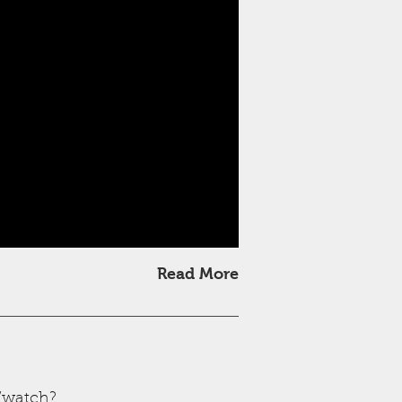
Read More
/watch?