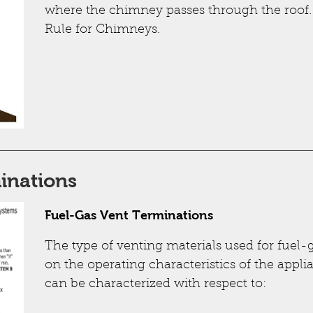
where the chimney passes through the roof.
Rule for Chimneys.
inations
Fuel-Gas Vent Terminations
The type of venting materials used for fuel
on the operating characteristics of the appl
can be characterized with respect to: