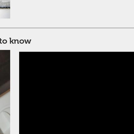
to know