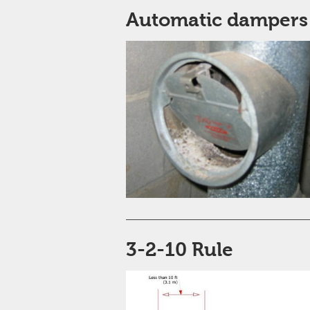
Automatic dampers
3-2-10 Rule