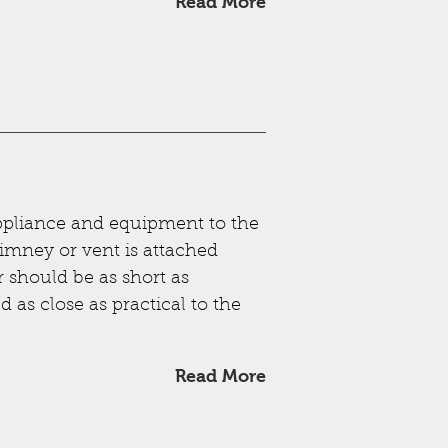
Read More
ppliance and equipment to the
imney or vent is attached
r should be as short as
 as close as practical to the
Read More