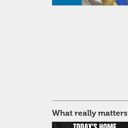
What really matters