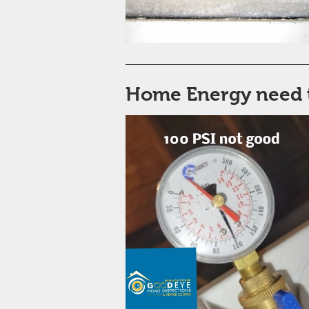
Home Energy need 