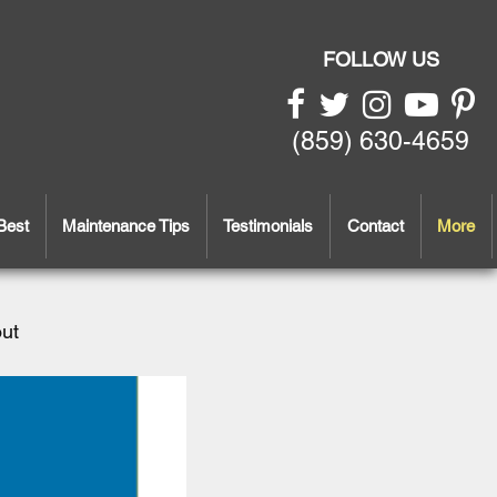
FOLLOW US
(859) 630-4659
Best
Maintenance Tips
Testimonials
Contact
More
out