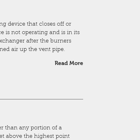
g device that closes off or
 is not operating and is in its
 exchanger after the burners
ned air up the vent pipe.
Read More
r than any portion of a
eet above the highest point