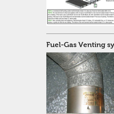
Fuel-Gas Venting s