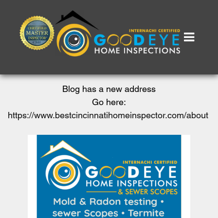
Blog has a new address
Go here:
https://www.bestcincinnatihomeinspector.com/about