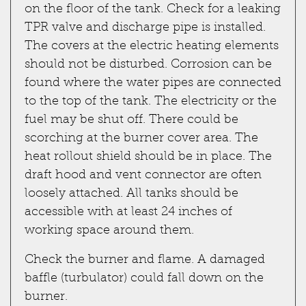
on the floor of the tank. Check for a leaking
TPR valve and discharge pipe is installed.
The covers at the electric heating elements
should not be disturbed. Corrosion can be
found where the water pipes are connected
to the top of the tank. The electricity or the
fuel may be shut off. There could be
scorching at the burner cover area. The
heat rollout shield should be in place. The
draft hood and vent connector are often
loosely attached. All tanks should be
accessible with at least 24 inches of
working space around them.
Check the burner and flame. A damaged
baffle (turbulator) could fall down on the
burner.