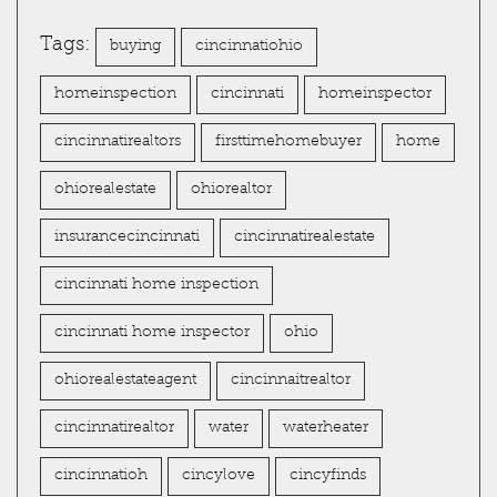
Tags:
buying
cincinnatiohio
homeinspection
cincinnati
homeinspector
cincinnatirealtors
firsttimehomebuyer
home
ohiorealestate
ohiorealtor
insurancecincinnati
cincinnatirealestate
cincinnati home inspection
cincinnati home inspector
ohio
ohiorealestateagent
cincinnaitrealtor
cincinnatirealtor
water
waterheater
cincinnatioh
cincylove
cincyfinds