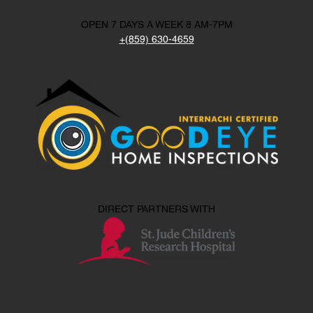
OPEN 7 DAYS A WEEK 8 AM-7PM
+(859) 630-4659
DIRECT PARTNERS WITH