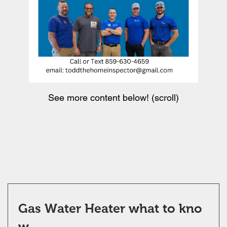
See more content below! (scroll)
Gas Water Heater what to kno
w