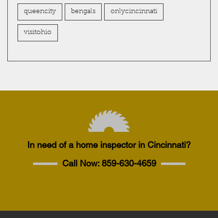
queencity
bengals
onlycincinnati
visitohio
In need of a home inspector in Cincinnati?
Call Now:
859-630-4659