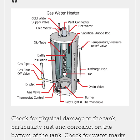
Check for physical damage to the tank,
particularly rust and corrosion on the
bottom of the tank. Check for water marks