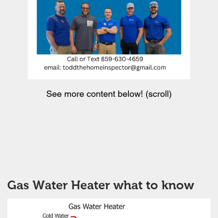
See more content below! (scroll)
Gas Water Heater what to know