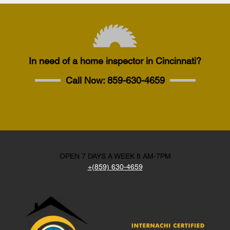
In need of a home inspector in Cincinnati?
Call Now:
859-630-4659
OPEN 7 DAYS A WEEK 8 AM-7PM
+(859) 630-4659