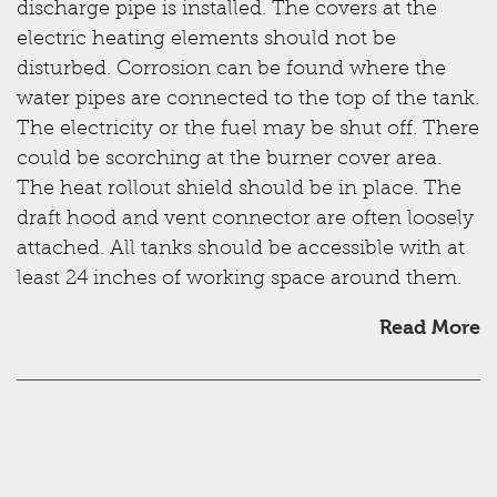
discharge pipe is installed. The covers at the
electric heating elements should not be
disturbed. Corrosion can be found where the
water pipes are connected to the top of the tank.
The electricity or the fuel may be shut off. There
could be scorching at the burner cover area.
The heat rollout shield should be in place. The
draft hood and vent connector are often loosely
attached. All tanks should be accessible with at
least 24 inches of working space around them.
Read More