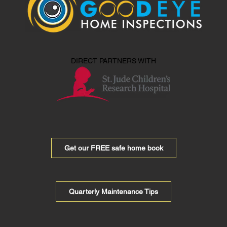
DIRECT PARTNERS WITH
Get our FREE safe home book
Quarterly Maintenance Tips