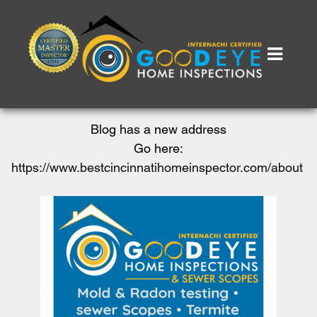
Blog has a new address
Go here:
https://www.bestcincinnatihomeinspector.com/about