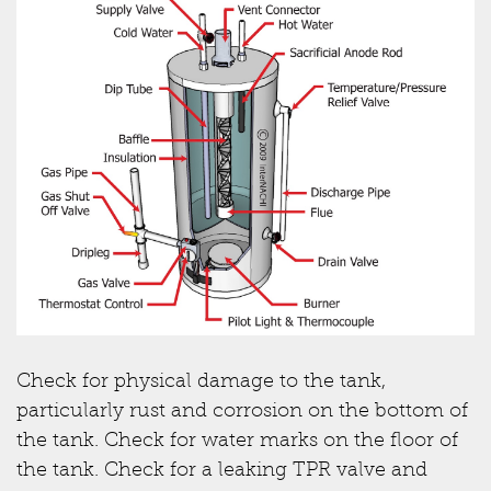
Check for physical damage to the tank,
particularly rust and corrosion on the bottom of
the tank. Check for water marks on the floor of
the tank. Check for a leaking TPR valve and