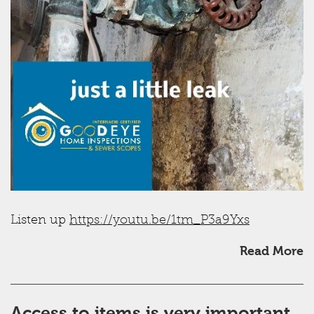
Listen up
https://youtu.be/1tm_P3a9Yxs
Read More
Access to items is very important