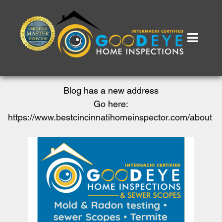
Blog has a new address
Go here:
https://www.bestcincinnatihomeinspector.com/about