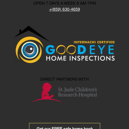
OPEN 7 DAYS A WEEK 8 AM-7PM
+(859) 630-4659
DIRECT PARTNERS WITH
Get our FREE safe home book