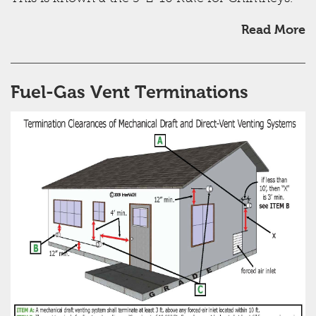
Read More
Fuel-Gas Vent Terminations