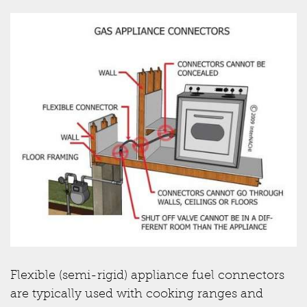
Flexible (semi-rigid) appliance fuel connectors
are typically used with cooking ranges and