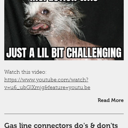
Watch this video:
https://www.youtube.com/watch?
v=u6_ubGlXmjg&feature=youtu.be
Read More
Gas line connectors do's & don'ts