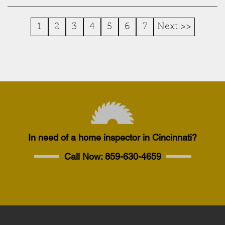
1
2
3
4
5
6
7
Next >>
In need of a home inspector in Cincinnati?
Call Now:
859-630-4659