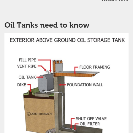
Oil Tanks need to know