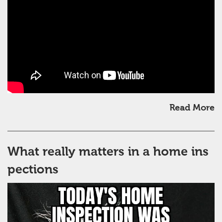
Read More
What really matters in a home ins
pections