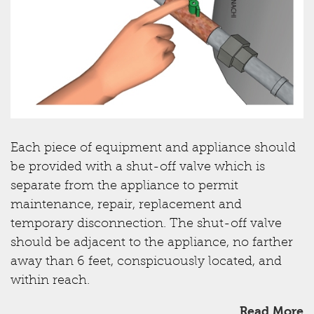
Each piece of equipment and appliance should
be provided with a shut-off valve which is
separate from the appliance to permit
maintenance, repair, replacement and
temporary disconnection. The shut-off valve
should be adjacent to the appliance, no farther
away than 6 feet, conspicuously located, and
within reach.
Read More