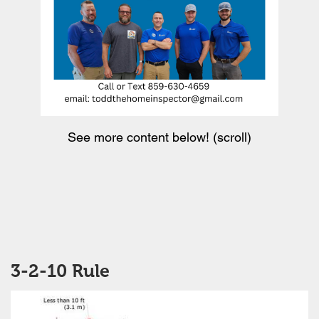
See more content below! (scroll)
3-2-10 Rule