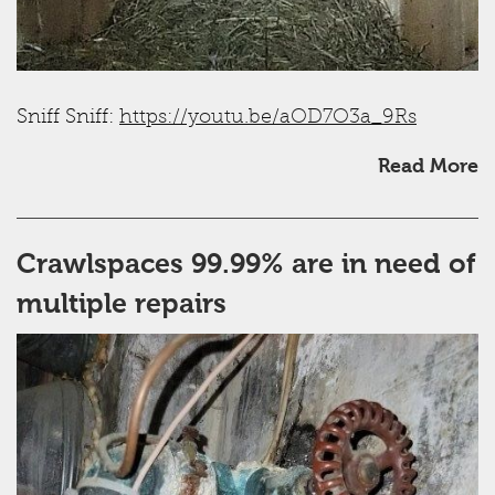
Sniff Sniff:
https://youtu.be/aOD7O3a_9Rs
Read More
Crawlspaces 99.99% are in need of
multiple repairs