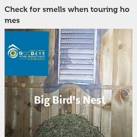
Check for smells when touring ho
mes