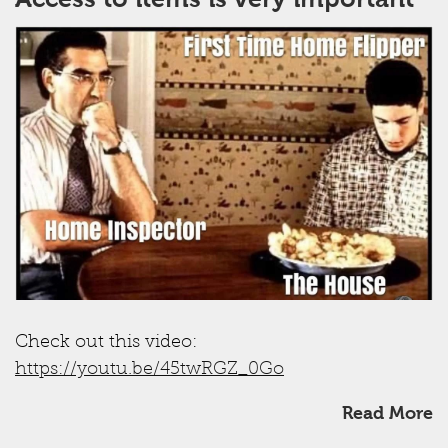
Check out this video:
https://youtu.be/45twRGZ_0Go
Read More