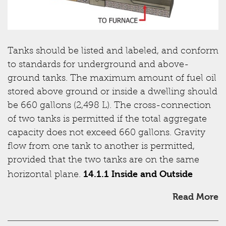
Tanks should be listed and labeled, and conform
to standards for underground and above-
ground tanks. The maximum amount of fuel oil
stored above ground or inside a dwelling should
be 660 gallons (2,498 L). The cross-connection
of two tanks is permitted if the total aggregate
capacity does not exceed 660 gallons. Gravity
flow from one tank to another is permitted,
provided that the two tanks are on the same
14.1.1 Inside and Outside
horizontal plane.
Read More