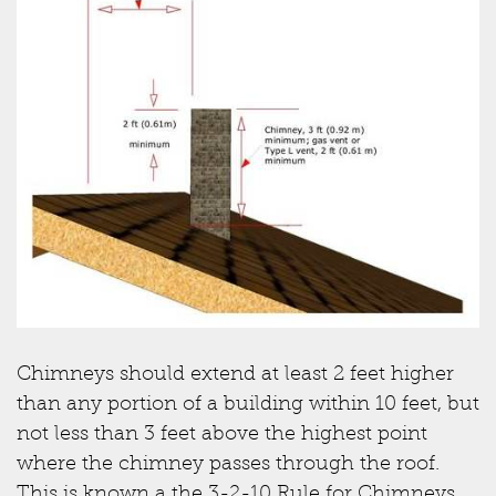
Chimneys should extend at least 2 feet higher
than any portion of a building within 10 feet, but
not less than 3 feet above the highest point
where the chimney passes through the roof.
This is known a the 3-2-10 Rule for Chimneys.