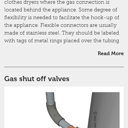
clothes dryers where the gas connection is
located behind the appliance. Some degree of
flexibility is needed to facilitate the hook-up of
the appliance. Flexible connectors are usually
made of stainless steel. They should be labeled
with tags of metal rings placed over the tubing.
Read More
Gas shut off valves