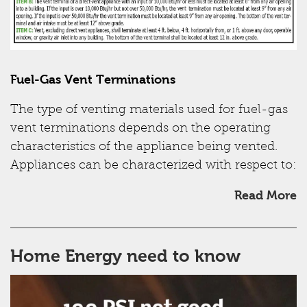
Fuel-Gas Vent Terminations
The type of venting materials used for fuel-gas
vent terminations depends on the operating
characteristics of the appliance being vented.
Appliances can be characterized with respect to:
Read More
Home Energy need to know