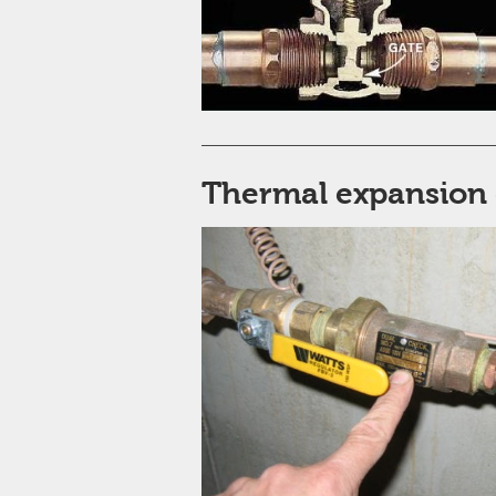
Thermal expansion 