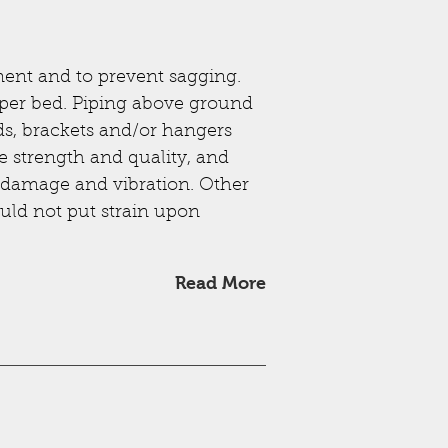
ent and to prevent sagging.
oper bed. Piping above ground
ds, brackets and/or hangers
te strength and quality, and
g, damage and vibration. Other
uld not put strain upon
Read More