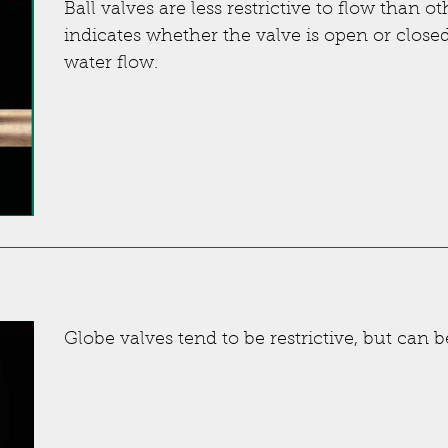
Ball valves are less restrictive to flow than o
indicates whether the valve is open or closed
water flow.
Globe valves tend to be restrictive, but can b