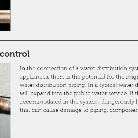
control
In the connection of a water distribution sy
appliances, there is the potential for the mig
water distribution piping. In a typical water 
will expand into the public water service. If 
accommodated in the system, dangerously h
that can cause damage to piping, component