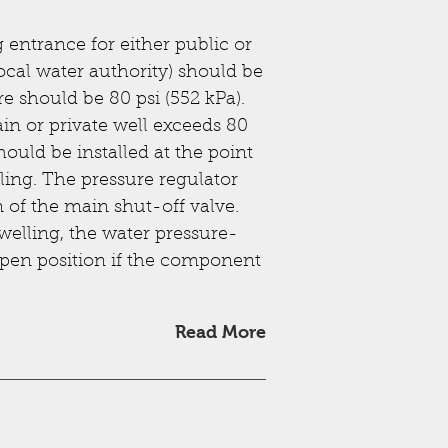
entrance for either public or
ocal water authority) should be
e should be 80 psi (552 kPa).
n or private well exceeds 80
hould be installed at the point
ling. The pressure regulator
of the main shut-off valve.
welling, the water pressure-
open position if the component
Read More