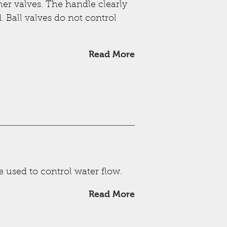
ther valves. The handle clearly
. Ball valves do not control
Read More
e used to control water flow.
Read More