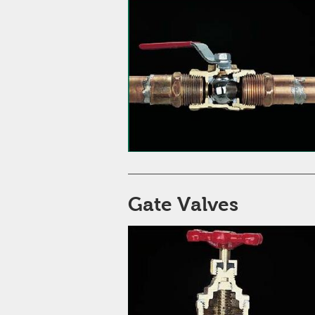
Gate Valves