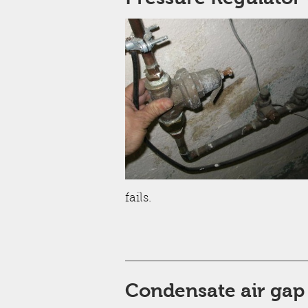
fails.
Condensate air gap