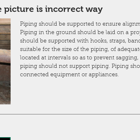
 picture is incorrect way
Piping should be supported to ensure alignm
Piping in the ground should be laid on a pr
should be supported with hooks, straps, ban
suitable for the size of the piping, of adequa
located at intervals so as to prevent saggin
piping should not support piping. Piping sho
connected equipment or appliances.