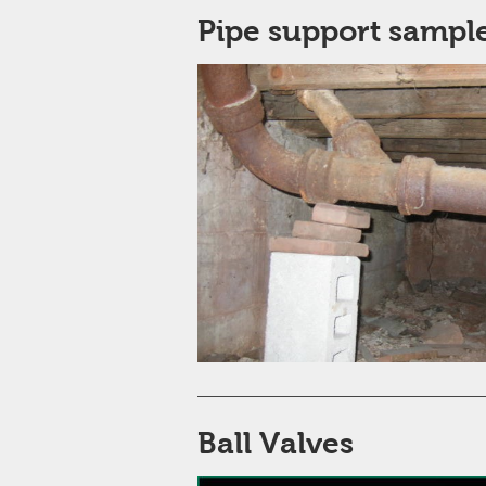
Pipe support sample
Ball Valves