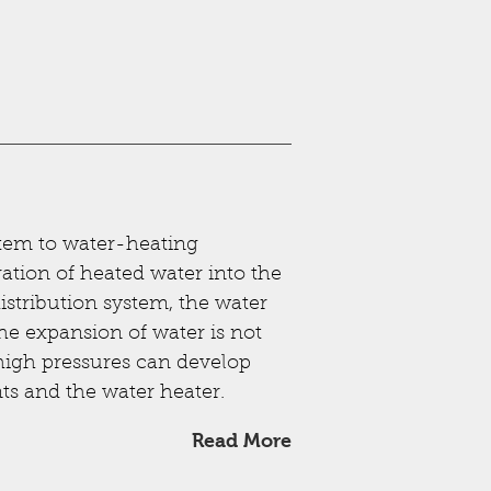
stem to water-heating
ration of heated water into the
distribution system, the water
the expansion of water is not
igh pressures can develop
s and the water heater.
Read More