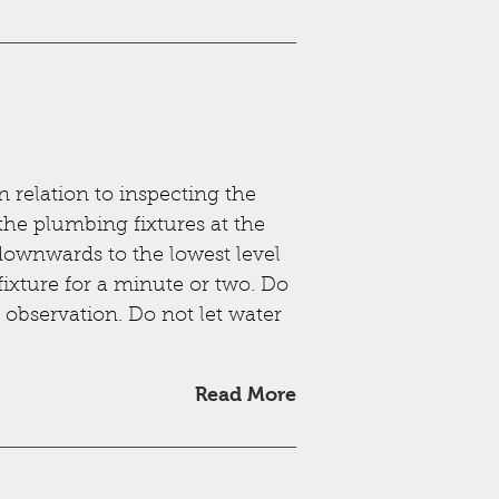
n relation to inspecting the
 the plumbing fixtures at the
downwards to the lowest level
fixture for a minute or two. Do
e observation. Do not let water
Read More