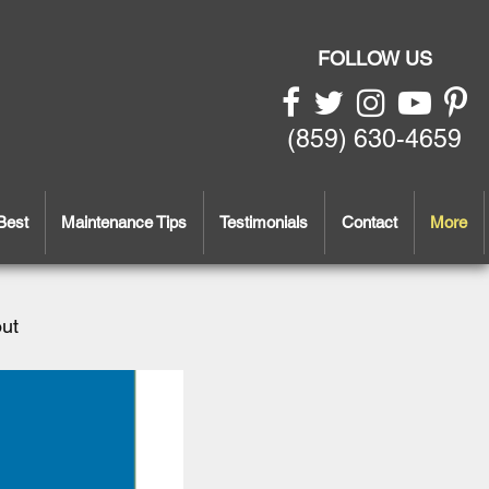
FOLLOW US
(859) 630-4659
Best
Maintenance Tips
Testimonials
Contact
More
out