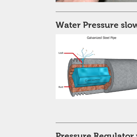
Water Pressure slow
Pressure Regulator