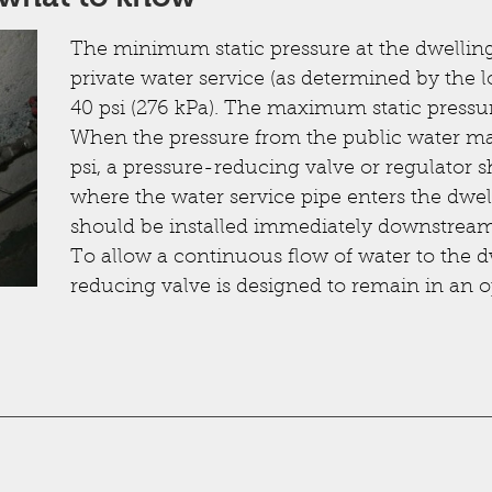
The minimum static pressure at the dwelling 
private water service (as determined by the l
40 psi (276 kPa). The maximum static pressur
When the pressure from the public water mai
psi, a pressure-reducing valve or regulator s
where the water service pipe enters the dwel
should be installed immediately downstream 
To allow a continuous flow of water to the d
reducing valve is designed to remain in an 