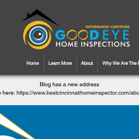
Home
Learn More
About
Why We Are The 
Blog has a new address
 here:
https://www.bestcincinnatihomeinspector.com/ab