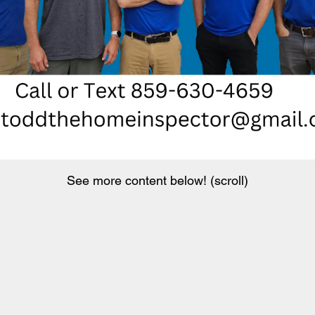
See more content below! (scroll)