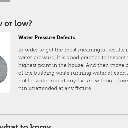
 or low?
Water Pressure Defects
In order to get the most meaningful results i
water pressure, it is good practice to inspect
highest point in the house. And then move 
of the building while running water at each 
not let water run at any fixture without clos
run unattended at any fixture.
 what to know