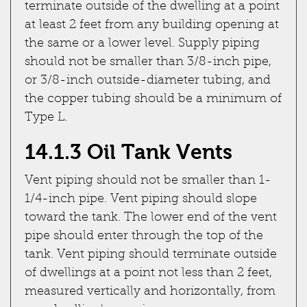
terminate outside of the dwelling at a point
at least 2 feet from any building opening at
the same or a lower level. Supply piping
should not be smaller than 3/8-inch pipe,
or 3/8-inch outside-diameter tubing, and
the copper tubing should be a minimum of
Type L.
14.1.3 Oil Tank Vents
Vent piping should not be smaller than 1-
1/4-inch pipe. Vent piping should slope
toward the tank. The lower end of the vent
pipe should enter through the top of the
tank. Vent piping should terminate outside
of dwellings at a point not less than 2 feet,
measured vertically and horizontally, from