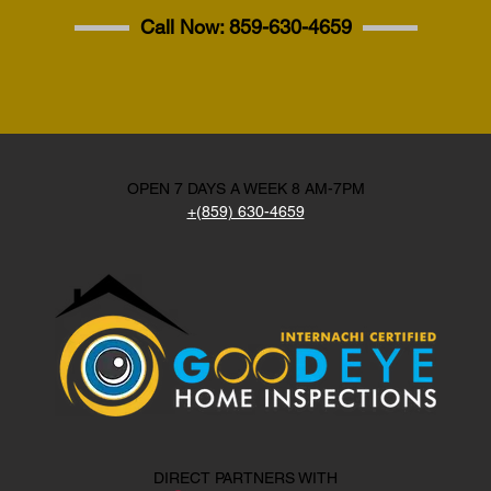
Call Now:
859-630-4659
OPEN 7 DAYS A WEEK 8 AM-7PM
+(859) 630-4659
DIRECT PARTNERS WITH