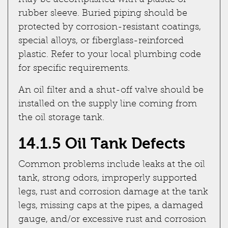
may be accomplished with a plastic or
rubber sleeve. Buried piping should be
protected by corrosion-resistant coatings,
special alloys, or fiberglass-reinforced
plastic. Refer to your local plumbing code
for specific requirements.
An oil filter and a shut-off valve should be
installed on the supply line coming from
the oil storage tank.
14.1.5 Oil Tank Defects
Common problems include leaks at the oil
tank, strong odors, improperly supported
legs, rust and corrosion damage at the tank
legs, missing caps at the pipes, a damaged
gauge, and/or excessive rust and corrosion