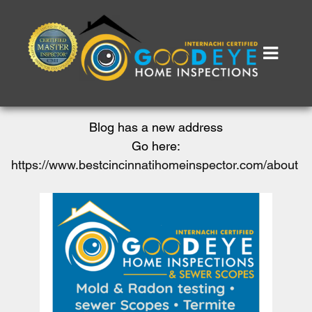
Blog has a new address
Go here:
https://www.bestcincinnatihomeinspector.com/about