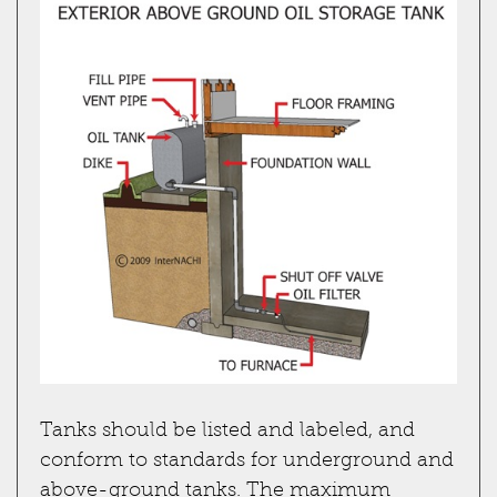
Tanks should be listed and labeled, and
conform to standards for underground and
above-ground tanks. The maximum