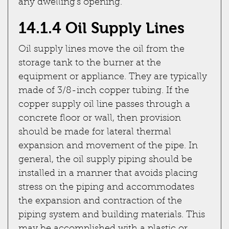
any dwelling's opening.
14.1.4 Oil Supply Lines
Oil supply lines move the oil from the
storage tank to the burner at the
equipment or appliance. They are typically
made of 3/8-inch copper tubing. If the
copper supply oil line passes through a
concrete floor or wall, then provision
should be made for lateral thermal
expansion and movement of the pipe. In
general, the oil supply piping should be
installed in a manner that avoids placing
stress on the piping and accommodates
the expansion and contraction of the
piping system and building materials. This