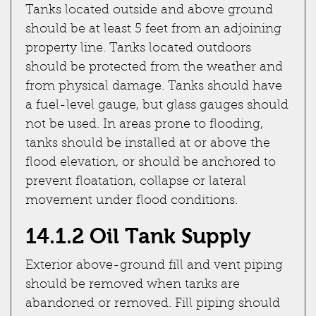
Tanks located outside and above ground
should be at least 5 feet from an adjoining
property line. Tanks located outdoors
should be protected from the weather and
from physical damage. Tanks should have
a fuel-level gauge, but glass gauges should
not be used. In areas prone to flooding,
tanks should be installed at or above the
flood elevation, or should be anchored to
prevent floatation, collapse or lateral
movement under flood conditions.
14.1.2 Oil Tank Supply
Exterior above-ground fill and vent piping
should be removed when tanks are
abandoned or removed. Fill piping should