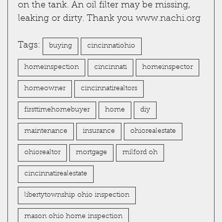
on the tank. An oil filter may be missing,
leaking or dirty. Thank you
www.nachi.org
Tags:
buying
cincinnatiohio
homeinspection
cincinnati
homeinspector
homeowner
cincinnatirealtors
firsttimehomebuyer
home
diy
maintenance
insurance
ohiorealestate
ohiorealtor
mortgage
milford oh
cincinnatirealestate
libertytownship ohio inspection
mason ohio home inspection