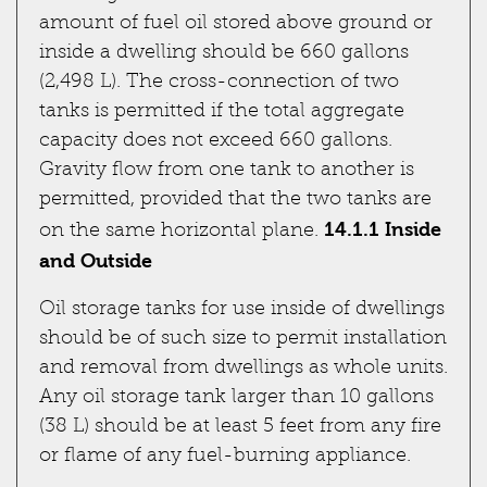
amount of fuel oil stored above ground or
inside a dwelling should be 660 gallons
(2,498 L). The cross-connection of two
tanks is permitted if the total aggregate
capacity does not exceed 660 gallons.
Gravity flow from one tank to another is
permitted, provided that the two tanks are
14.1.1 Inside
on the same horizontal plane.
and Outside
Oil storage tanks for use inside of dwellings
should be of such size to permit installation
and removal from dwellings as whole units.
Any oil storage tank larger than 10 gallons
(38 L) should be at least 5 feet from any fire
or flame of any fuel-burning appliance.