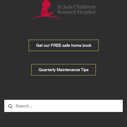
Get our FREE safe home book
Quarterly Maintenance Tips