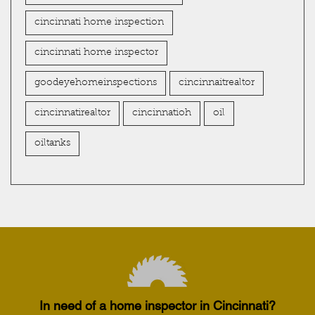
cincinnati home inspection
cincinnati home inspector
goodeyehomeinspections
cincinnaitrealtor
cincinnatirealtor
cincinnatioh
oil
oiltanks
In need of a home inspector in Cincinnati?