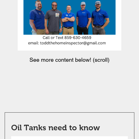
See more content below! (scroll)
Oil Tanks need to know