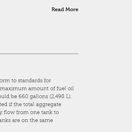
Read More
orm to standards for
 maximum amount of fuel oil
uld be 660 gallons (2,498 L).
ed if the total aggregate
y flow from one tank to
tanks are on the same