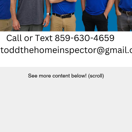
See more content below! (scroll)