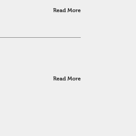
Read More
Read More