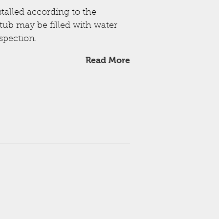
stalled according to the
ub may be filled with water
spection.
Read More