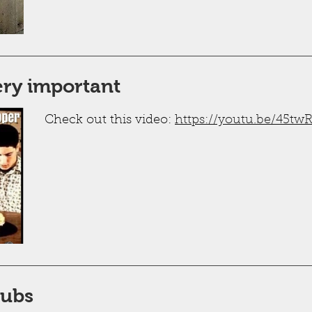
very important
Check out this video:
https://youtu.be/45t
Tubs