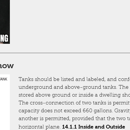
know
Tanks should be listed and labeled, and conf
underground and above-ground tanks. The
stored above ground or inside a dwelling sho
The cross-connection of two tanks is permitt
capacity does not exceed 660 gallons. Gravit
another is permitted, provided that the two 
14.1.1 Inside and Outside
horizontal plane.