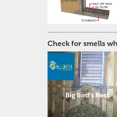
Check for smells w