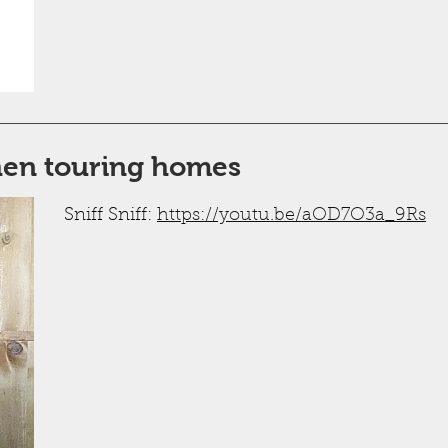
hen touring homes
Sniff Sniff:
https://youtu.be/aOD7O3a_9Rs