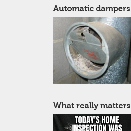
Automatic dampers
What really matters