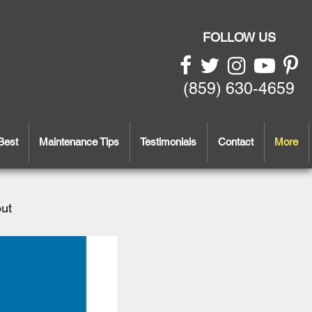
FOLLOW US
(859) 630-4659
Best
Maintenance Tips
Testimonials
Contact
More
out