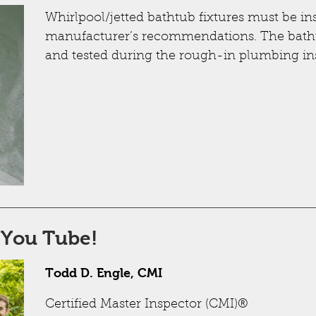
Whirlpool/jetted bathtub fixtures must be in
manufacturer’s recommendations. The batht
and tested during the rough-in plumbing in
 You Tube!
Todd D. Engle, CMI
Certified Master Inspector (CMI)®