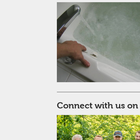
Connect with us on