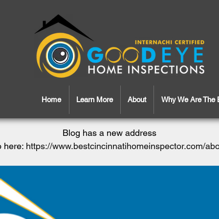
Home
Learn More
About
Why We Are The 
Blog has a new address
 here:
https://www.bestcincinnatihomeinspector.com/ab