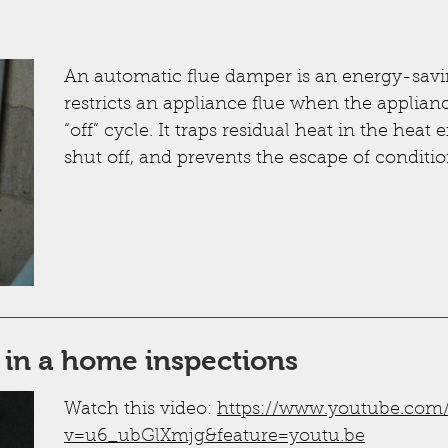
An automatic flue damper is an energy-savin
restricts an appliance flue when the appliance
“off” cycle. It traps residual heat in the heat
shut off, and prevents the escape of conditio
 in a home inspections
Watch this video:
https://www.youtube.com
v=u6_ubGlXmjg&feature=youtu.be