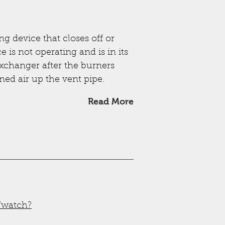
g device that closes off or
 is not operating and is in its
 exchanger after the burners
ned air up the vent pipe.
Read More
/watch?