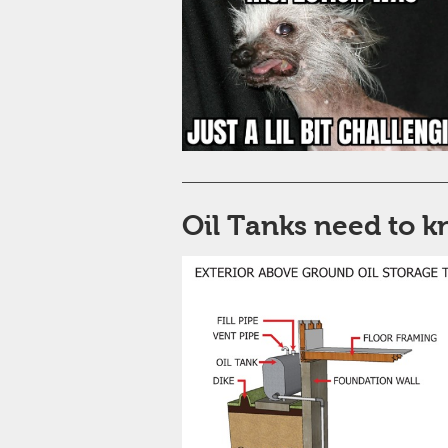
Oil Tanks need to 