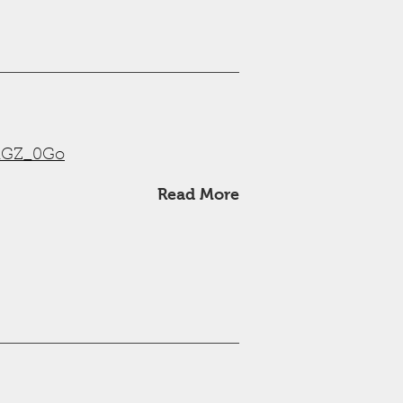
wRGZ_0Go
Read More