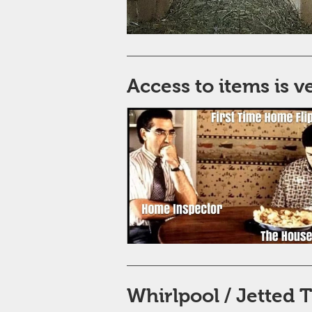
Access to items is 
Whirlpool / Jetted 