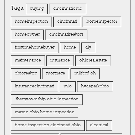
Tags:
buying
cincinnatiohio
homeinspection
cincinnati
homeinspector
homeowner
cincinnatirealtors
firsttimehomebuyer
home
diy
maintenance
insurance
ohiorealestate
ohiorealtor
mortgage
milford oh
insurancecincinnati
mlo
hydeparkohio
libertytownship ohio inspection
mason ohio home inspection
home inspection cincinnati ohio
electrical