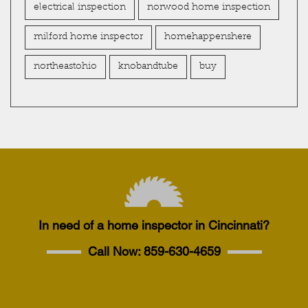
electrical inspection
norwood home inspection
milford home inspector
homehappenshere
northeastohio
knobandtube
buy
In need of a home inspector in Cincinnati?
Call Now:
859-630-4659