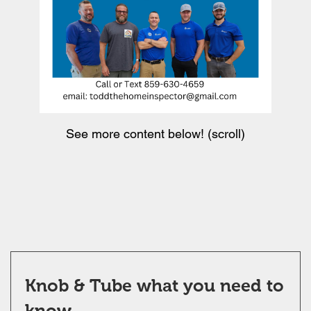
See more content below! (scroll)
Knob & Tube what you need to
know