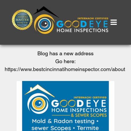
Blog has a new address
Go here:
https://www.bestcincinnatihomeinspector.com/about