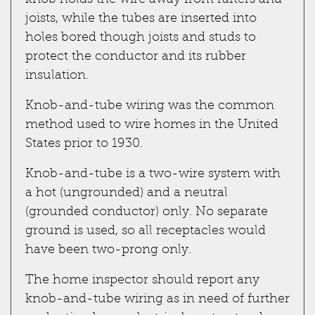
knob holds the wire away from rafters and
joists, while the tubes are inserted into
holes bored though joists and studs to
protect the conductor and its rubber
insulation.
Knob-and-tube wiring was the common
method used to wire homes in the United
States prior to 1930.
Knob-and-tube is a two-wire system with
a hot (ungrounded) and a neutral
(grounded conductor) only. No separate
ground is used, so all receptacles would
have been two-prong only.
The home inspector should report any
knob-and-tube wiring as in need of further