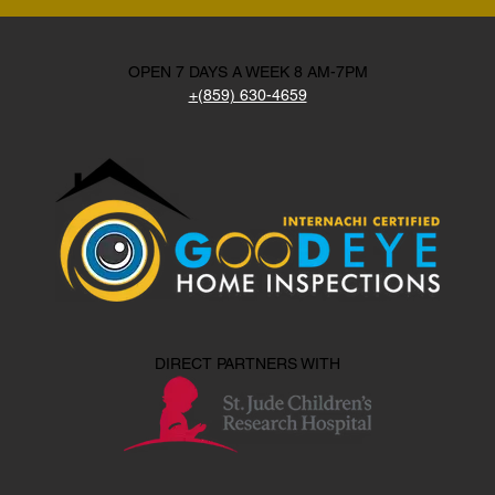
OPEN 7 DAYS A WEEK 8 AM-7PM
+(859) 630-4659
DIRECT PARTNERS WITH