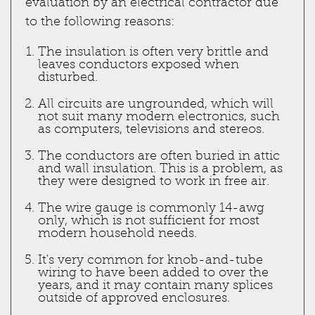
evaluation by an electrical contractor due
to the following reasons:
The insulation is often very brittle and
leaves conductors exposed when
disturbed.
All circuits are ungrounded, which will
not suit many modern electronics, such
as computers, televisions and stereos.
The conductors are often buried in attic
and wall insulation. This is a problem, as
they were designed to work in free air.
The wire gauge is commonly 14-awg
only, which is not sufficient for most
modern household needs.
It's very common for knob-and-tube
wiring to have been added to over the
years, and it may contain many splices
outside of approved enclosures.