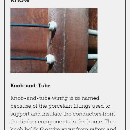
Knob-and-Tube
Knob-and-tube wiring is so named
because of the porcelain fittings used to
support and insulate the conductors from
the timber components in the home. The