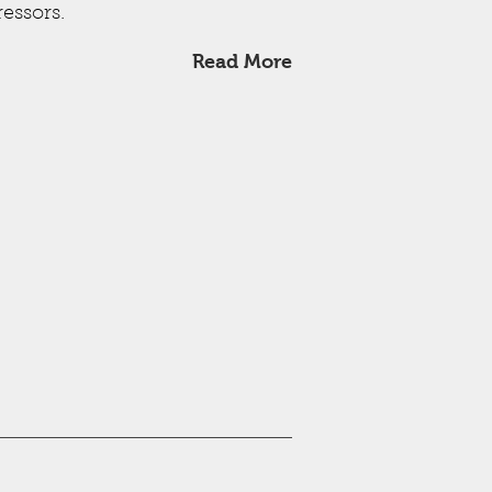
essors.
Read More