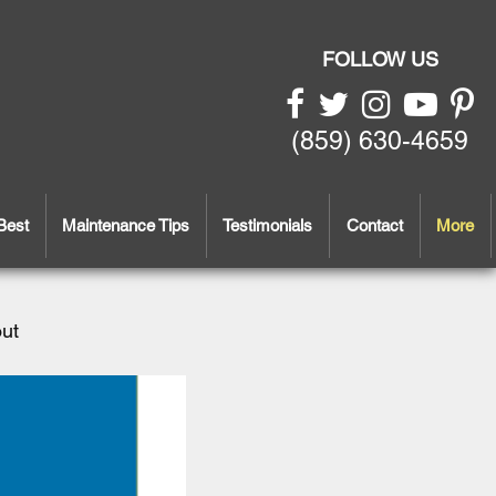
FOLLOW US
(859) 630-4659
Best
Maintenance Tips
Testimonials
Contact
More
out