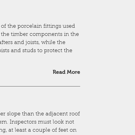
 the porcelain fittings used
m the timber components in the
ers and joists, while the
ists and studs to protect the
Read More
ser slope than the adjacent roof
hem. Inspectors must look not
ng, at least a couple of feet on