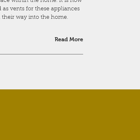
ace within the home. It is now
d as vents for these appliances
d their way into the home.
Read More