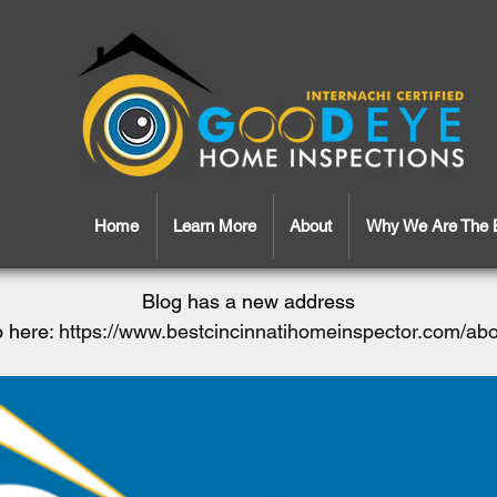
Home
Learn More
About
Why We Are The 
Blog has a new address
 here:
https://www.bestcincinnatihomeinspector.com/ab