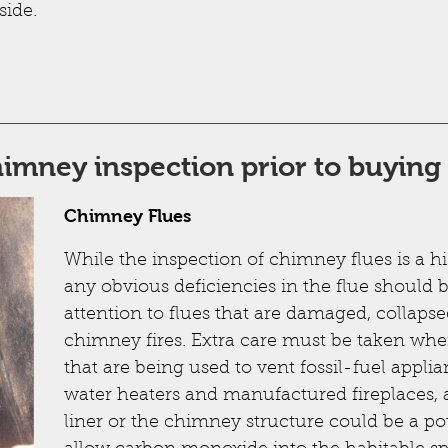
side.
chimney inspection prior to buyin
Chimney Flues
While the inspection of chimney flues is a h
any obvious deficiencies in the flue should b
attention to flues that are damaged, collapse
chimney fires. Extra care must be taken wh
that are being used to vent fossil-fuel applia
water heaters and manufactured fireplaces, a
liner or the chimney structure could be a pote