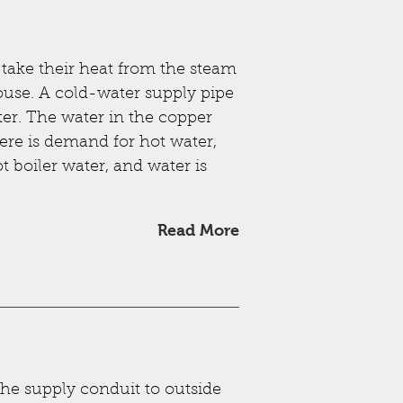
t take their heat from the steam
house. A cold-water supply pipe
ater. The water in the copper
here is demand for hot water,
 boiler water, and water is
Read More
the supply conduit to outside