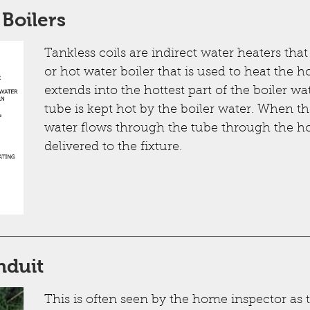
 Boilers
Tankless coils are indirect water heaters tha
or hot water boiler that is used to heat the 
extends into the hottest part of the boiler w
tube is kept hot by the boiler water. When t
water flows through the tube through the hot
delivered to the fixture.
nduit
This is often seen by the home inspector as 