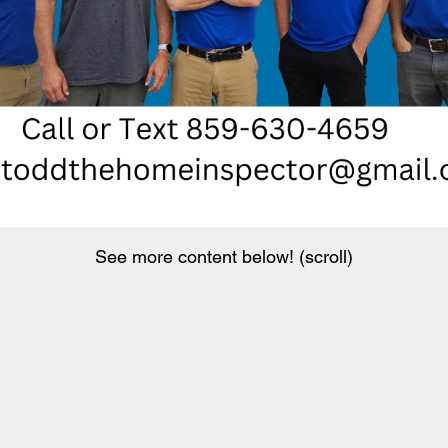
See more content below! (scroll)