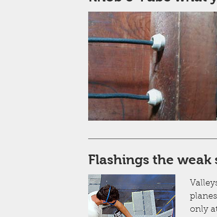
Flashings the weak 
Valley
planes
only a