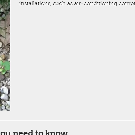
installations, such as air-conditioning compr
you need to know