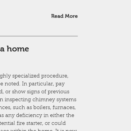
Read More
g a home
ighly specialized procedure,
e noted. In particular, pay
d, or show signs of previous
en inspecting chimney systems
nces, such as boilers, furnaces,
s any deficiency in either the
ntial fire starter, or could