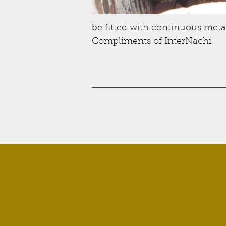
be fitted with continuous metal
Compliments of InterNachi