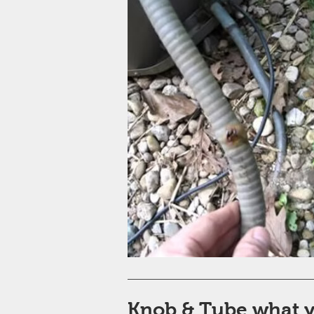
Knob & Tube what 