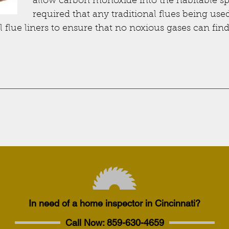
allow carbon monoxide into the habitable sp
required that any traditional flues being use
 flue liners to ensure that no noxious gases can fin
In need of a home inspector in Cincinnati?
Call Now:
859-630-4659