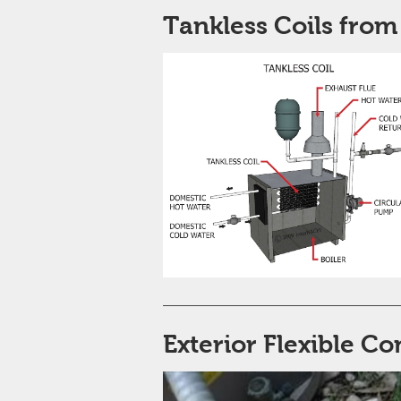
Tankless Coils from
Exterior Flexible Co