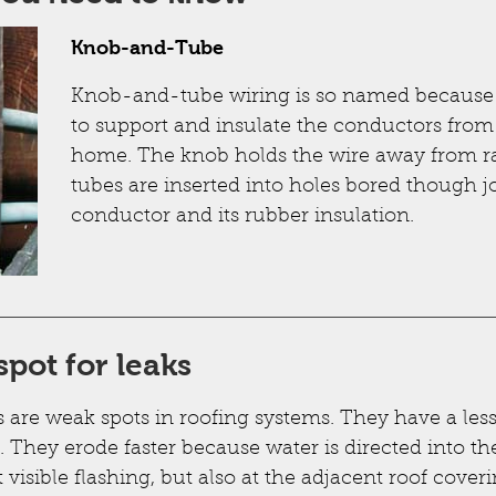
Knob-and-Tube
Knob-and-tube wiring is so named because of
to support and insulate the conductors fro
home. The knob holds the wire away from raft
tubes are inserted into holes bored though jo
conductor and its rubber insulation.
spot for leaks
s are weak spots in roofing systems. They have a les
. They erode faster because water is directed into t
t visible flashing, but also at the adjacent roof coveri