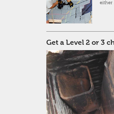
either 
Get a Level 2 or 3 