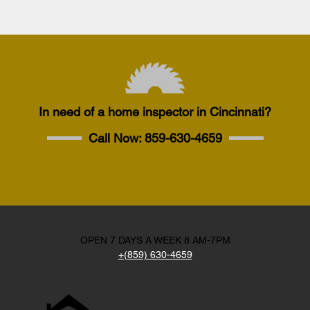
In need of a home inspector in Cincinnati?
Call Now:
859-630-4659
OPEN 7 DAYS A WEEK 8 AM-7PM
+(859) 630-4659