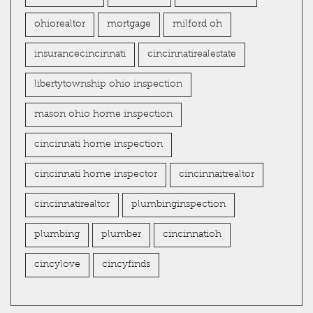
ohiorealtor
mortgage
milford oh
insurancecincinnati
cincinnatirealestate
libertytownship ohio inspection
mason ohio home inspection
cincinnati home inspection
cincinnati home inspector
cincinnaitrealtor
cincinnatirealtor
plumbinginspection
plumbing
plumber
cincinnatioh
cincylove
cincyfinds