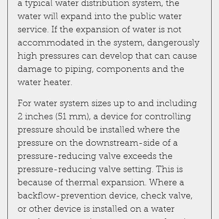
a typical water distribution system, the
water will expand into the public water
service. If the expansion of water is not
accommodated in the system, dangerously
high pressures can develop that can cause
damage to piping, components and the
water heater.
For water system sizes up to and including
2 inches (51 mm), a device for controlling
pressure should be installed where the
pressure on the downstream-side of a
pressure-reducing valve exceeds the
pressure-reducing valve setting. This is
because of thermal expansion. Where a
backflow-prevention device, check valve,
or other device is installed on a water