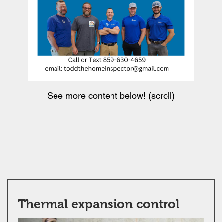
See more content below! (scroll)
Thermal expansion control