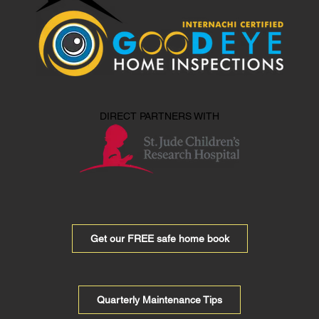
DIRECT PARTNERS WITH
Get our FREE safe home book
Quarterly Maintenance Tips