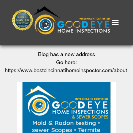
Blog has a new address
Go here:
https://www.bestcincinnatihomeinspector.com/about