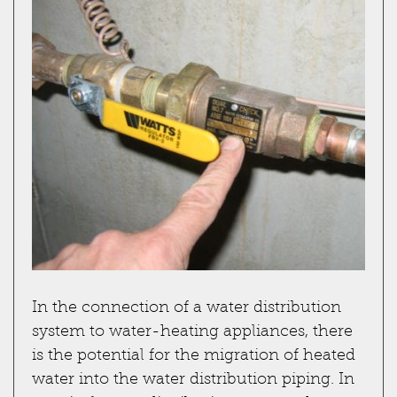
In the connection of a water distribution
system to water-heating appliances, there
is the potential for the migration of heated
water into the water distribution piping. In