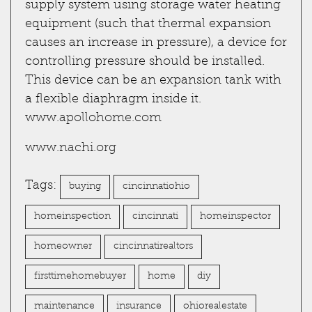
supply system using storage water heating
equipment (such that thermal expansion
causes an increase in pressure), a device for
controlling pressure should be installed.
This device can be an expansion tank with
a flexible diaphragm inside it.
www.apollohome.com
www.nachi.org
Tags:
buying
cincinnatiohio
homeinspection
cincinnati
homeinspector
homeowner
cincinnatirealtors
firsttimehomebuyer
home
diy
maintenance
insurance
ohiorealestate