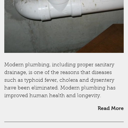
Modern plumbing, including proper sanitary
drainage, is one of the reasons that diseases
such as typhoid fever, cholera and dysentery
have been eliminated. Modern plumbing has
improved human health and longevity.
Read More