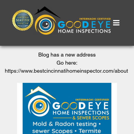
Blog has a new address
Go here:
https://www.bestcincinnatihomeinspector.com/about