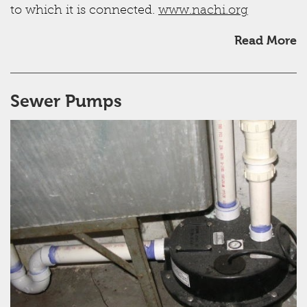
to which it is connected.
www.nachi.org
Read More
Sewer Pumps