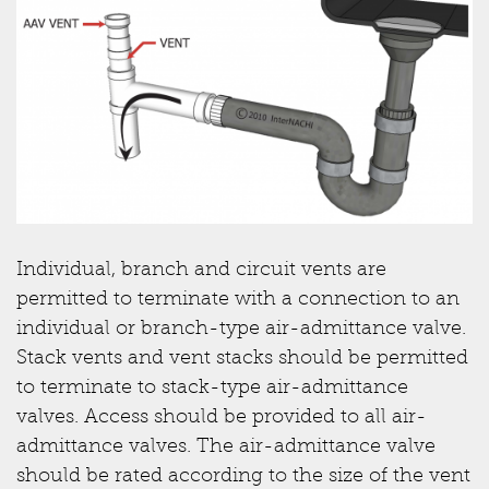
Individual, branch and circuit vents are
permitted to terminate with a connection to an
individual or branch-type air-admittance valve.
Stack vents and vent stacks should be permitted
to terminate to stack-type air-admittance
valves. Access should be provided to all air-
admittance valves. The air-admittance valve
should be rated according to the size of the vent