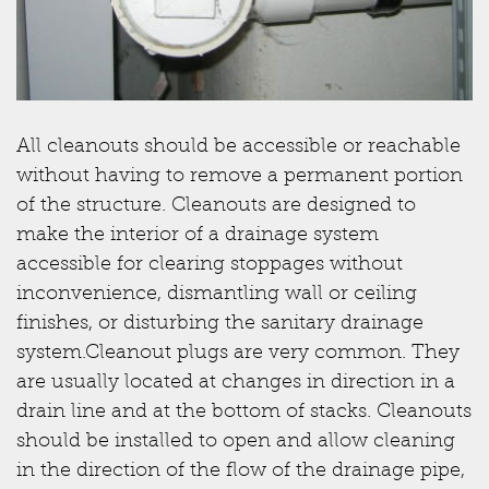
All cleanouts should be accessible or reachable
without having to remove a permanent portion
of the structure. Cleanouts are designed to
make the interior of a drainage system
accessible for clearing stoppages without
inconvenience, dismantling wall or ceiling
finishes, or disturbing the sanitary drainage
system.Cleanout plugs are very common. They
are usually located at changes in direction in a
drain line and at the bottom of stacks. Cleanouts
should be installed to open and allow cleaning
in the direction of the flow of the drainage pipe,