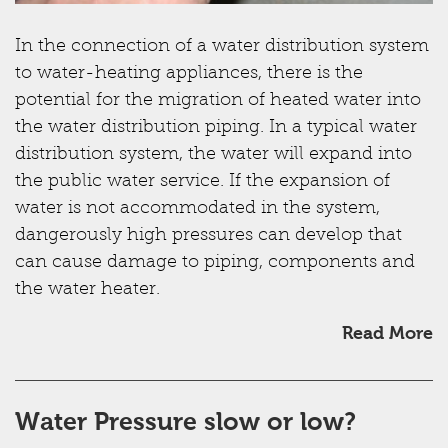
In the connection of a water distribution system
to water-heating appliances, there is the
potential for the migration of heated water into
the water distribution piping. In a typical water
distribution system, the water will expand into
the public water service. If the expansion of
water is not accommodated in the system,
dangerously high pressures can develop that
can cause damage to piping, components and
the water heater.
Read More
Water Pressure slow or low?