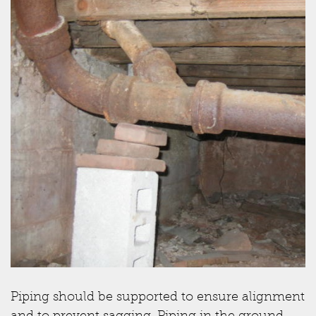
Piping should be supported to ensure alignment