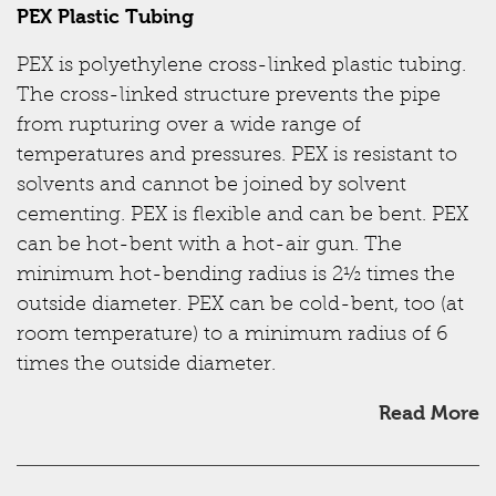
PEX Plastic Tubing
PEX is polyethylene cross-linked plastic tubing.
The cross-linked structure prevents the pipe
from rupturing over a wide range of
temperatures and pressures. PEX is resistant to
solvents and cannot be joined by solvent
cementing. PEX is flexible and can be bent. PEX
can be hot-bent with a hot-air gun. The
minimum hot-bending radius is 2½ times the
outside diameter. PEX can be cold-bent, too (at
room temperature) to a minimum radius of 6
times the outside diameter.
Read More