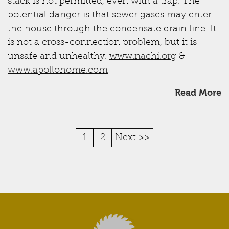
stack is not permitted, even with a trap. The
potential danger is that sewer gases may enter
the house through the condensate drain line. It
is not a cross-connection problem, but it is
unsafe and unhealthy.
www.nachi.org
&
www.apollohome.com
Read More
1
2
Next >>