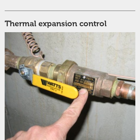
Thermal expansion control