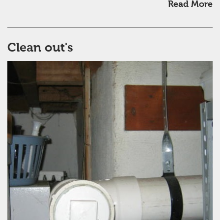
Read More
Clean out's