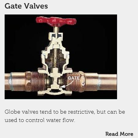
Gate Valves
Globe valves tend to be restrictive, but can be
used to control water flow.
Read More