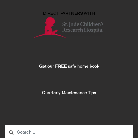
DIRECT PARTNERS WITH
Get our FREE safe home book
Quarterly Maintenance Tips