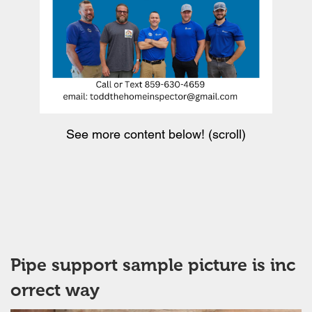
See more content below! (scroll)
Pipe support sample picture is inc
orrect way