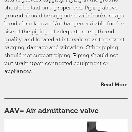
and to prevent sagging. Piping in the ground
should be laid on a proper bed. Piping above
ground should be supported with hooks, straps,
bands, brackets and/or hangers suitable for the
size of the piping, of adequate strength and
quality, and located at intervals so as to prevent
sagging, damage and vibration. Other piping
should not support piping. Piping should not
put strain upon connected equipment or
appliances.
Read More
AAV= Air admittance valve