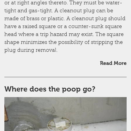
or at right angles thereto. They must be water-
tight and gas-tight. A cleanout plug can be
made of brass or plastic. A cleanout plug should
have a raised square or a counter-sunk square
head where a trip hazard may exist. The square
shape minimizes the possibility of stripping the
plug during removal.
Read More
Where does the poop go?