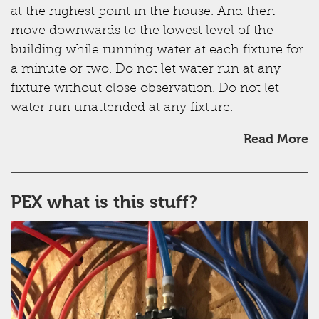
at the highest point in the house. And then
move downwards to the lowest level of the
building while running water at each fixture for
a minute or two. Do not let water run at any
fixture without close observation. Do not let
water run unattended at any fixture.
Read More
PEX what is this stuff?