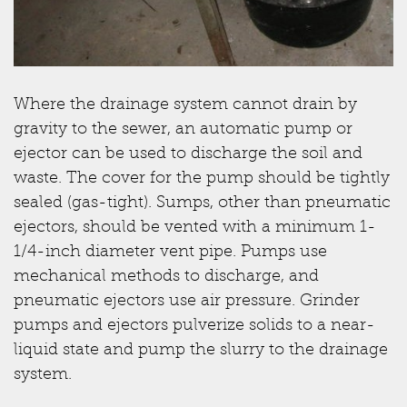
Where the drainage system cannot drain by
gravity to the sewer, an automatic pump or
ejector can be used to discharge the soil and
waste. The cover for the pump should be tightly
sealed (gas-tight). Sumps, other than pneumatic
ejectors, should be vented with a minimum 1-
1/4-inch diameter vent pipe. Pumps use
mechanical methods to discharge, and
pneumatic ejectors use air pressure. Grinder
pumps and ejectors pulverize solids to a near-
liquid state and pump the slurry to the drainage
system.