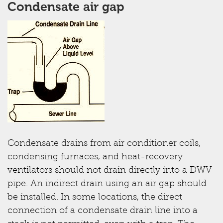
Condensate air gap
Condensate drains from air conditioner coils,
condensing furnaces, and heat-recovery
ventilators should not drain directly into a DWV
pipe. An indirect drain using an air gap should
be installed. In some locations, the direct
connection of a condensate drain line into a