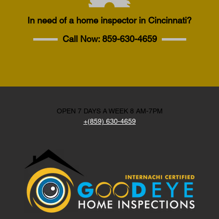
In need of a home inspector in Cincinnati?
Call Now:
859-630-4659
OPEN 7 DAYS A WEEK 8 AM-7PM
+(859) 630-4659