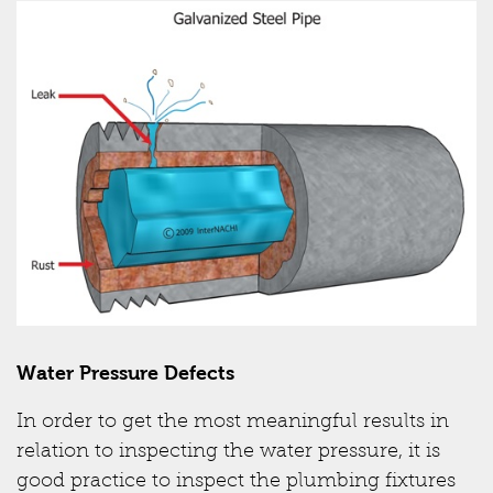
Water Pressure Defects
In order to get the most meaningful results in
relation to inspecting the water pressure, it is
good practice to inspect the plumbing fixtures