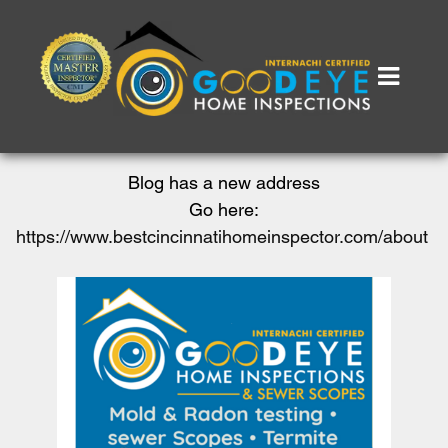
Blog has a new address
Go here:
https://www.bestcincinnatihomeinspector.com/about