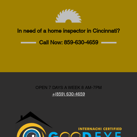
In need of a home inspector in Cincinnati?
Call Now:
859-630-4659
OPEN 7 DAYS A WEEK 8 AM-7PM
+(859) 630-4659