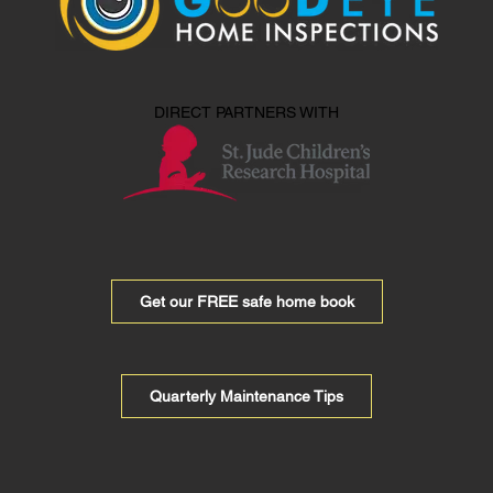
DIRECT PARTNERS WITH
Get our FREE safe home book
Quarterly Maintenance Tips