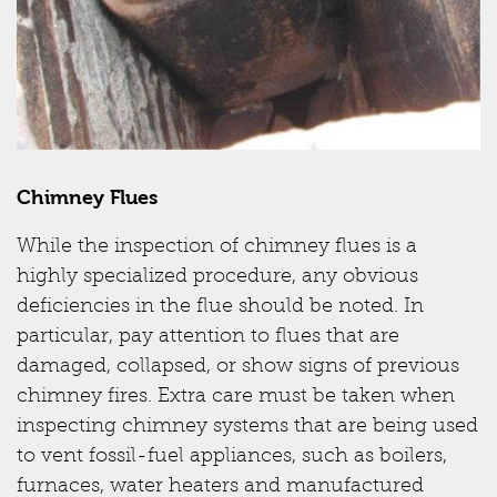
Chimney Flues
While the inspection of chimney flues is a
highly specialized procedure, any obvious
deficiencies in the flue should be noted. In
particular, pay attention to flues that are
damaged, collapsed, or show signs of previous
chimney fires. Extra care must be taken when
inspecting chimney systems that are being used
to vent fossil-fuel appliances, such as boilers,
furnaces, water heaters and manufactured