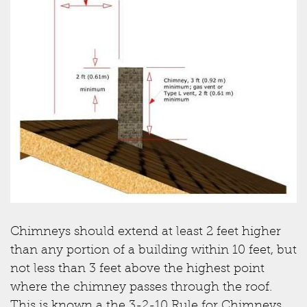
Chimneys should extend at least 2 feet higher
than any portion of a building within 10 feet, but
not less than 3 feet above the highest point
where the chimney passes through the roof.
This is known a the 3-2-10 Rule for Chimneys.