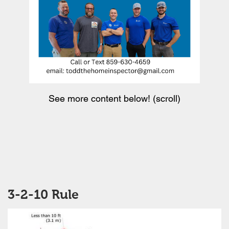
See more content below! (scroll)
3-2-10 Rule