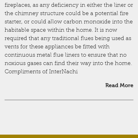
fireplaces, as any deficiency in either the liner or
the chimney structure could be a potential fire
starter, or could allow carbon monoxide into the
habitable space within the home. It is now
required that any traditional flues being used as
vents for these appliances be fitted with
continuous metal flue liners to ensure that no
noxious gases can find their way into the home.
Compliments of InterNachi
Read More