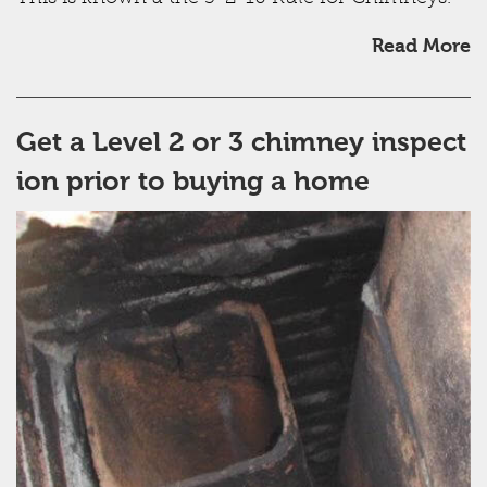
Read More
Get a Level 2 or 3 chimney inspect
ion prior to buying a home