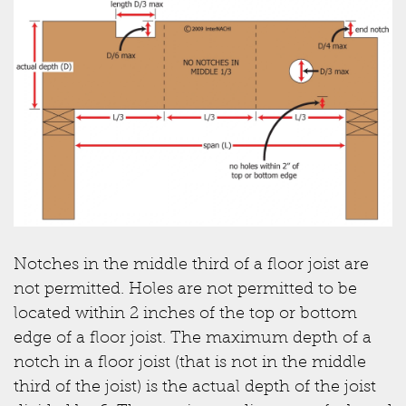
Notches in the middle third of a floor joist are
not permitted. Holes are not permitted to be
located within 2 inches of the top or bottom
edge of a floor joist. The maximum depth of a
notch in a floor joist (that is not in the middle
third of the joist) is the actual depth of the joist