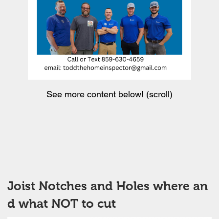
See more content below! (scroll)
Joist Notches and Holes where an
d what NOT to cut