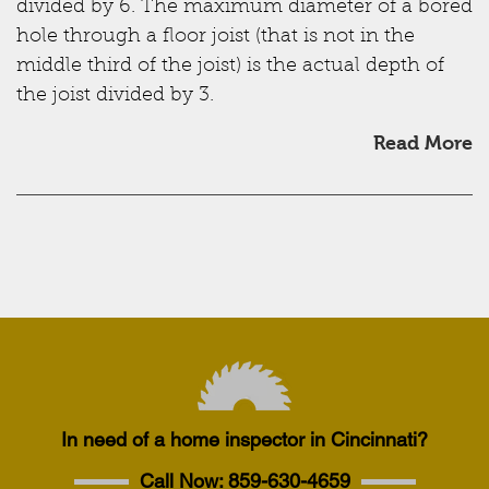
divided by 6. The maximum diameter of a bored
hole through a floor joist (that is not in the
middle third of the joist) is the actual depth of
the joist divided by 3.
Read More
In need of a home inspector in Cincinnati?
Call Now:
859-630-4659