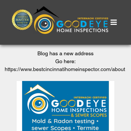
Blog has a new address
Go here:
https://www.bestcincinnatihomeinspector.com/about