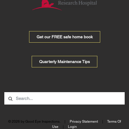
Get our FREE safe home book
Quarterly Maintenance Tips
© 2026 by Good Eye Inspections.
|
Privacy Statement
|
Terms Of
Use
|
Login