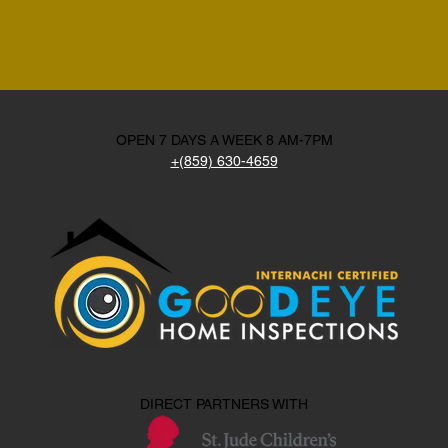
OPEN 7 DAYS A WEEK 8 AM-7PM
+(859) 630-4659
DIRECT PARTNERS WITH