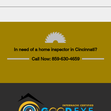
In need of a home inspector in Cincinnati?
Call Now:
859-630-4659