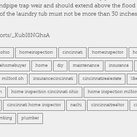
ndpipe trap weir and should extend above the flood 
 of the laundry tub must not be more than 30 inche
horts/_KubI8NQhsA
iohio
homeinspection
cincinnati
homeinspector
h
imehomebuyer
home
diy
maintenance
insurance
milford oh
insurancecincinnati
cincinnatirealestate
li
n
home inspection cincinnati ohio
home inspection milfor
cincinnati home inspector
nachi
cincinnaitrealtor
c
mbing
plumber