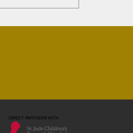
DIRECT PARTNERS WITH