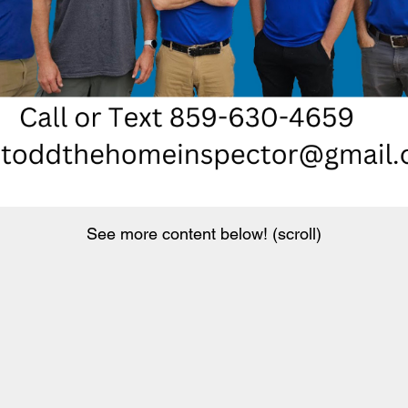
See more content below! (scroll)