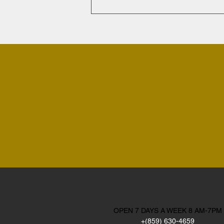
OPEN 7 DAYS A WEEK 8 AM-7PM
+(859) 630-4659