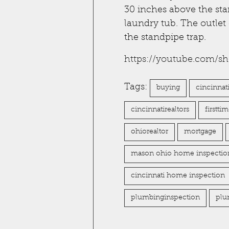
30 inches above the sta
laundry tub. The outlet
the standpipe trap.
https://youtube.com/s
Tags:
buying
cincinnat
cincinnatirealtors
firstt
ohiorealtor
mortgage
mason ohio home inspectio
cincinnati home inspection
plumbinginspection
plu