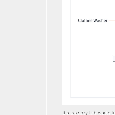
If a laundry tub waste l