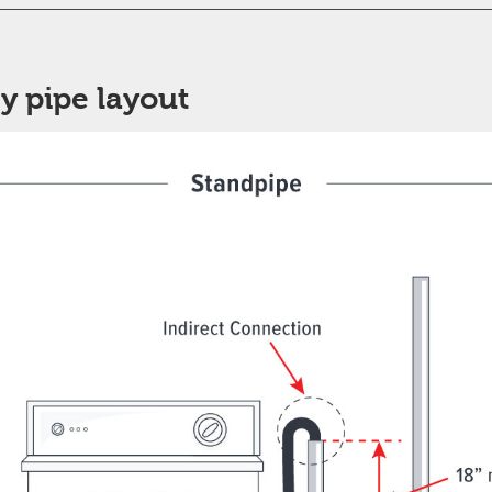
y pipe layout