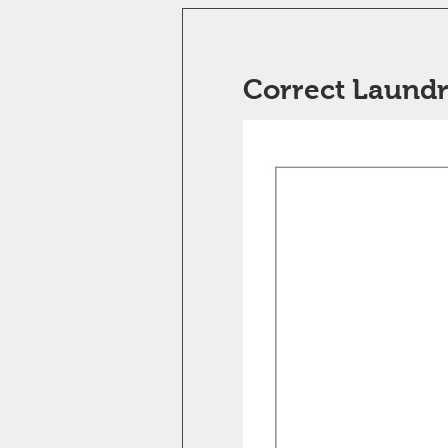
Correct Laundr