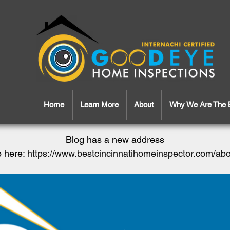
Home
Learn More
About
Why We Are The 
Blog has a new address
 here:
https://www.bestcincinnatihomeinspector.com/ab