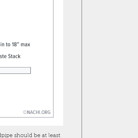
dpipe should be at least