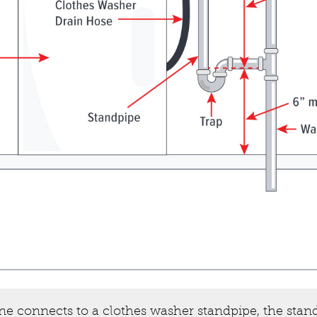
ine connects to a clothes washer standpipe, the stan