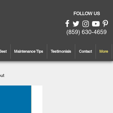
FOLLOW US
(859) 630-4659
Best
Maintenance Tips
Testimonials
Contact
More
out