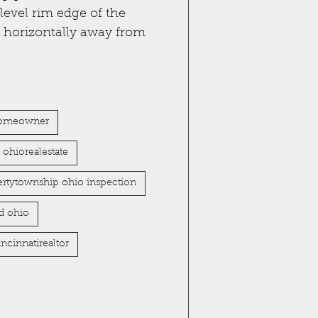
level rim edge of the
s horizontally away from
omeowner
ohiorealestate
bertytownship ohio inspection
d ohio
incinnatirealtor