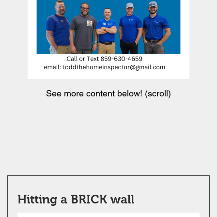
See more content below! (scroll)
Hitting a BRICK wall