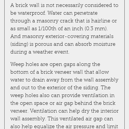
A brick wall is not necessarily considered to
be waterproof. Water can penetrate
through a masonry crack that is hairline or
as small as 1/100th of an inch (0.3 mm).
And masonry exterior-covering materials
(siding) is porous and can absorb moisture
during a weather event.
Weep holes are open gaps along the
bottom of a brick veneer wall that allow
water to drain away from the wall assembly
and out to the exterior of the siding. The
weep holes also can provide ventilation in
the open space or air gap behind the brick
veneer. Ventilation can help dry the interior
wall assembly. This ventilated air gap can
also help equalize the air pressure and limit