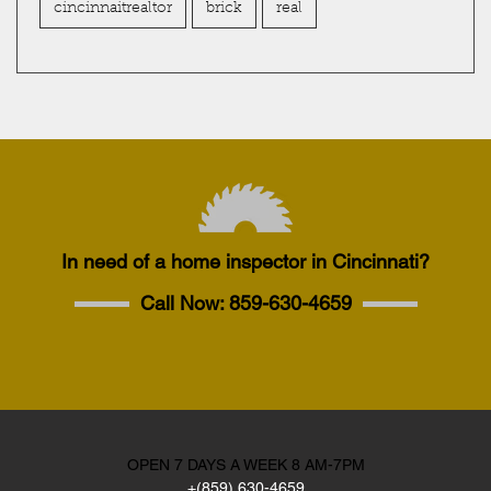
cincinnaitrealtor
brick
real
In need of a home inspector in Cincinnati?
Call Now:
859-630-4659
OPEN 7 DAYS A WEEK 8 AM-7PM
+(859) 630-4659