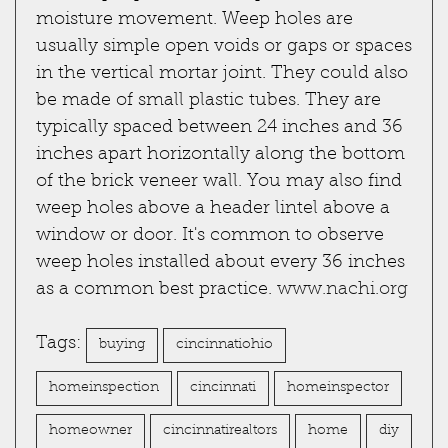
moisture movement. Weep holes are
usually simple open voids or gaps or spaces
in the vertical mortar joint. They could also
be made of small plastic tubes. They are
typically spaced between 24 inches and 36
inches apart horizontally along the bottom
of the brick veneer wall. You may also find
weep holes above a header lintel above a
window or door. It's common to observe
weep holes installed about every 36 inches
as a common best practice.
www.nachi.org
Tags:
buying
cincinnatiohio
homeinspection
cincinnati
homeinspector
homeowner
cincinnatirealtors
home
diy