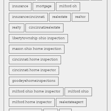
insurance
mortgage
milford oh
insurancecincinnati
realestate
realtor
realty
cincinnatirealestate
libertytownship ohio inspection
mason ohio home inspection
cincinnati home inspection
cincinnati home inspector
goodeyehomeinspections
milford ohio home inspector
milford ohio
milford home inspector
realestateagent