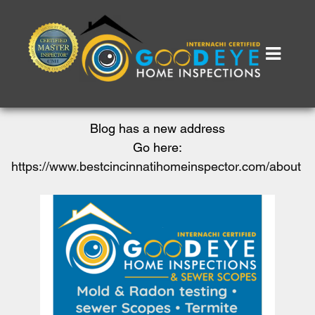
Blog has a new address
Go here:
https://www.bestcincinnatihomeinspector.com/about