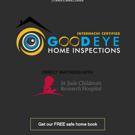
DIRECT PARTNERS WITH
Get our FREE safe home book