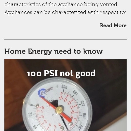
characteristics of the appliance being vented.
Appliances can be characterized with respect to:
Read More
Home Energy need to know