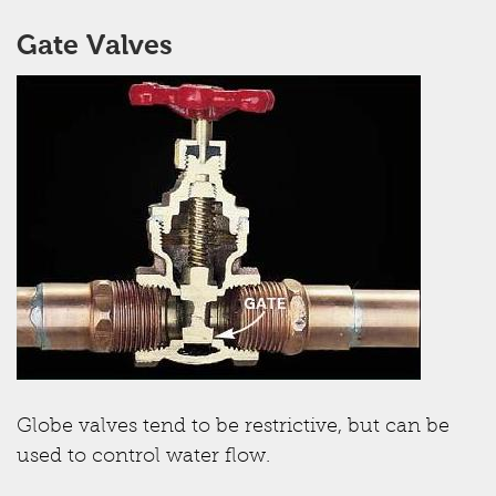
Gate Valves
Globe valves tend to be restrictive, but can be
used to control water flow.