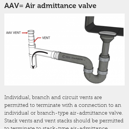
AAV= Air admittance valve
Individual, branch and circuit vents are
permitted to terminate with a connection to an
individual or branch-type air-admittance valve.
Stack vents and vent stacks should be permitted
to terminate to stack-type air-admittance