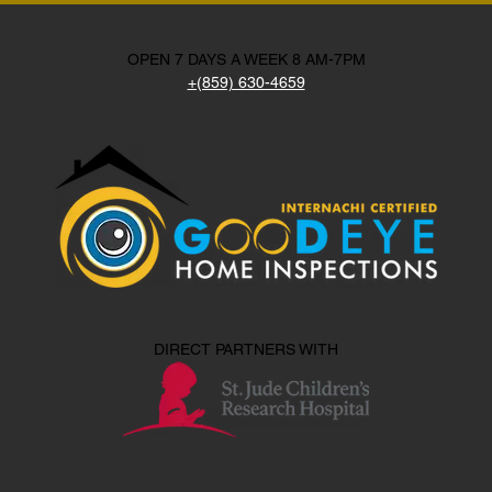
OPEN 7 DAYS A WEEK 8 AM-7PM
+(859) 630-4659
DIRECT PARTNERS WITH