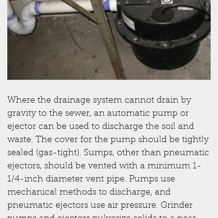
Where the drainage system cannot drain by
gravity to the sewer, an automatic pump or
ejector can be used to discharge the soil and
waste. The cover for the pump should be tightly
sealed (gas-tight). Sumps, other than pneumatic
ejectors, should be vented with a minimum 1-
1/4-inch diameter vent pipe. Pumps use
mechanical methods to discharge, and
pneumatic ejectors use air pressure. Grinder