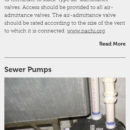
valves. Access should be provided to all air-
admittance valves. The air-admittance valve
should be rated according to the size of the vent
to which it is connected.
www.nachi.org
Read More
Sewer Pumps