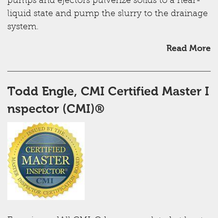
pumps and ejectors pulverize solids to a near-
liquid state and pump the slurry to the drainage
system.
Read More
Todd Engle, CMI ​Certified Master I
nspector (CMI)®