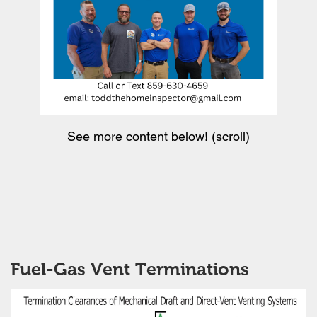
See more content below! (scroll)
Fuel-Gas Vent Terminations