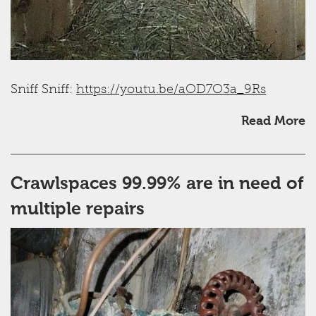
Sniff Sniff:
https://youtu.be/aOD7O3a_9Rs
Read More
Crawlspaces 99.99% are in need of
multiple repairs