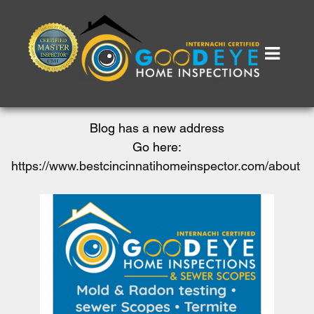
Blog has a new address
Go here:
https://www.bestcincinnatihomeinspector.com/about