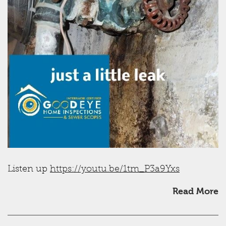
Listen up
https://youtu.be/1tm_P3a9Yxs
Read More