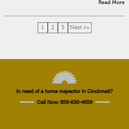
Read More
1
2
3
Next >>
In need of a home inspector in Cincinnati?
Call Now:
859-630-4659