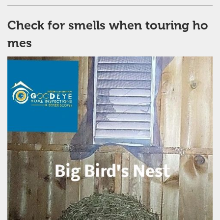
Check for smells when touring ho
mes