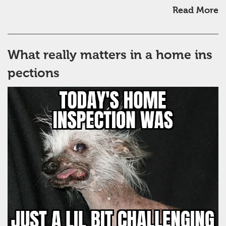
Read More
What really matters in a home ins
pections