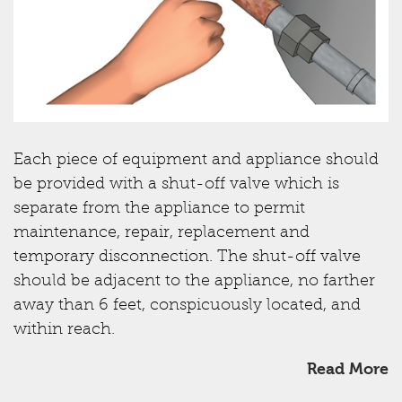
Each piece of equipment and appliance should
be provided with a shut-off valve which is
separate from the appliance to permit
maintenance, repair, replacement and
temporary disconnection. The shut-off valve
should be adjacent to the appliance, no farther
away than 6 feet, conspicuously located, and
within reach.
Read More