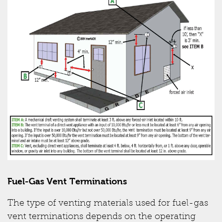
Fuel-Gas Vent Terminations
The type of venting materials used for fuel-gas
vent terminations depends on the operating