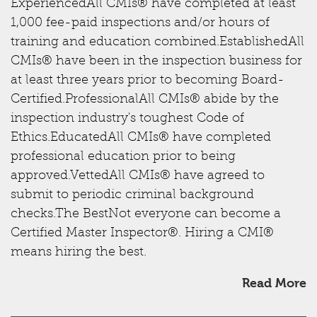
ExperiencedAll CMIs® have completed at least
1,000 fee-paid inspections and/or hours of
training and education combined.EstablishedAll
CMIs® have been in the inspection business for
at least three years prior to becoming Board-
Certified.ProfessionalAll CMIs® abide by the
inspection industry's toughest Code of
Ethics.EducatedAll CMIs® have completed
professional education prior to being
approved.VettedAll CMIs® have agreed to
submit to periodic criminal background
checks.The BestNot everyone can become a
Certified Master Inspector®. Hiring a CMI®
means hiring the best.
Read More