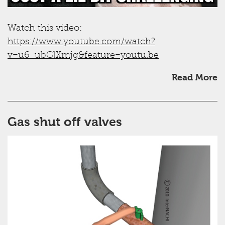
Watch this video:
https://www.youtube.com/watch?
v=u6_ubGlXmjg&feature=youtu.be
Read More
Gas shut off valves