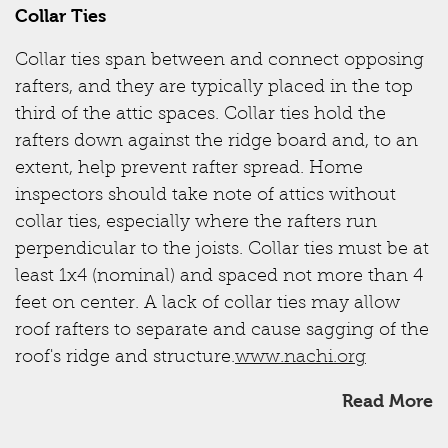
Collar Ties
Collar ties span between and connect opposing
rafters, and they are typically placed in the top
third of the attic spaces. Collar ties hold the
rafters down against the ridge board and, to an
extent, help prevent rafter spread. Home
inspectors should take note of attics without
collar ties, especially where the rafters run
perpendicular to the joists. Collar ties must be at
least 1x4 (nominal) and spaced not more than 4
feet on center. A lack of collar ties may allow
roof rafters to separate and cause sagging of the
roof's ridge and structure.
www.nachi.org
Read More