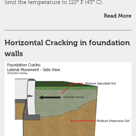
limit the temperature to 110° F (43° C).
Read More
Horizontal Cracking in foundation
walls