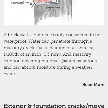
A brick wall is not necessarily considered to be
waterproof. Water can penetrate through a
masonry crack that is hairline or as small as
1/100th of an inch (0.3 mm). And masonry
exterior-covering materials (siding) is porous
and can absorb moisture during a weather
event.
Read More
Exterior & foundation cracks/move