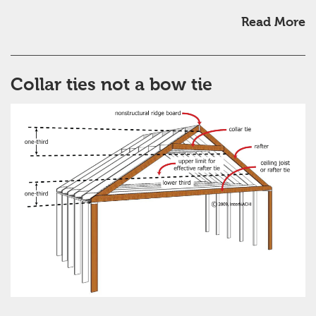
Read More
Collar ties not a bow tie