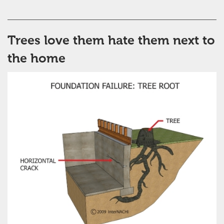
Trees love them hate them next to
the home