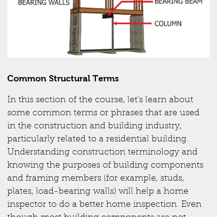
Common Structural Terms
In this section of the course, let's learn about
some common terms or phrases that are used
in the construction and building industry,
particularly related to a residential building.
Understanding construction terminology and
knowing the purposes of building components
and framing members (for example, studs,
plates, load-bearing walls) will help a home
inspector to do a better home inspection. Even