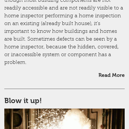
though most building components are not
readily accessible and are not readily visible to a
home inspector performing a home inspection
on an existing (already built house), it's
important to know how buildings and homes
are built. Sometimes defects can be seen by a
home inspector, because the hidden, covered,
or inaccessible system or component has a
problem.
Read More
Blow it up!