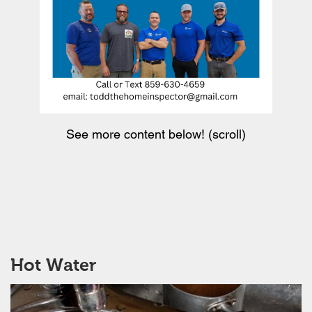
See more content below! (scroll)
Hot Water