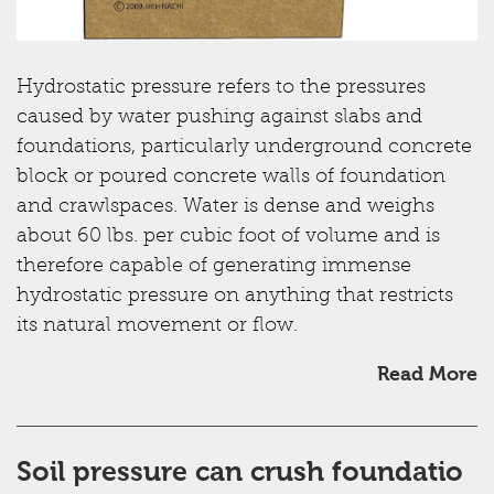
Hydrostatic pressure refers to the pressures
caused by water pushing against slabs and
foundations, particularly underground concrete
block or poured concrete walls of foundation
and crawlspaces. Water is dense and weighs
about 60 lbs. per cubic foot of volume and is
therefore capable of generating immense
hydrostatic pressure on anything that restricts
its natural movement or flow.
Read More
Soil pressure can crush foundatio