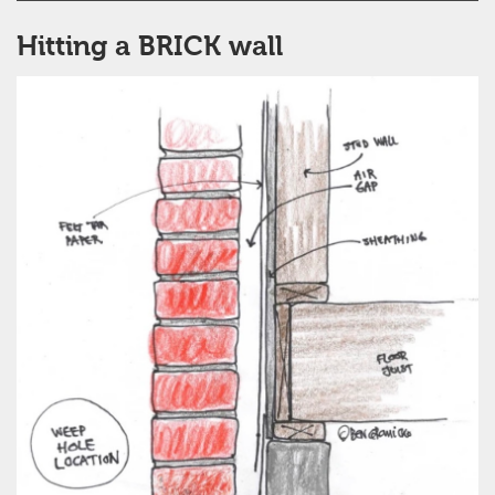
Hitting a BRICK wall