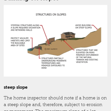
steep slope
The home inspector should note if a home is on
a steep slope and, therefore, subject to erosion