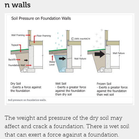
n walls
The weight and pressure of the dry soil may
affect and crack a foundation. There is wet soil
that can exert a force against a foundation.