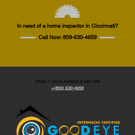
In need of a home inspector in Cincinnati?
Call Now:
859-630-4659
OPEN 7 DAYS A WEEK 8 AM-7PM
+(859) 630-4659