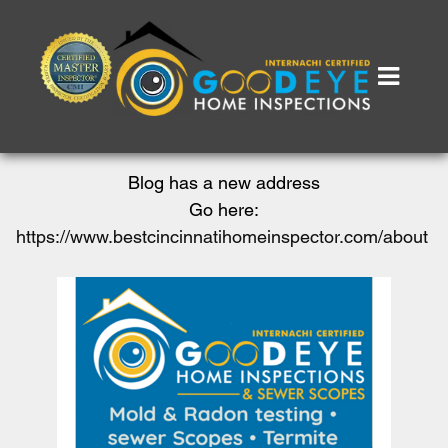
Blog has a new address
Go here:
https://www.bestcincinnatihomeinspector.com/about