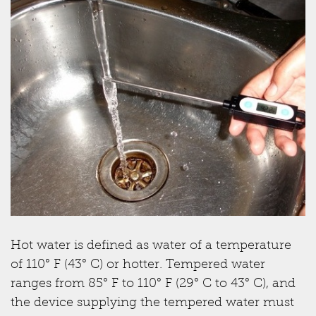
Hot water is defined as water of a temperature
of 110° F (43° C) or hotter. Tempered water
ranges from 85° F to 110° F (29° C to 43° C), and
the device supplying the tempered water must