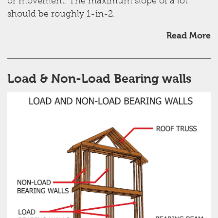
or movement. The maximum slope of a lot
should be roughly 1-in-2.
Read More
Load & Non-Load Bearing walls