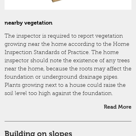
nearby vegetation
The inspector is required to report vegetation
growing near the home according to the Home
Inspection Standards of Practice. The home
inspector should note the existence of any trees
near the home, because the roots may affect the
foundation or underground drainage pipes.
Plants growing next to a house could raise the
soil level too high against the foundation.
Read More
Building on slopes