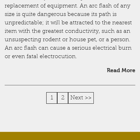
replacement of equipment. An arc flash of any
size is quite dangerous because its path is
unpredictable; it will be attracted to the nearest
item with the greatest conductivity, such as an
unsuspecting rodent or house pet, or a person.
An arc flash can cause a serious electrical burn
or even fatal electrocution.
Read More
1
2
Next >>