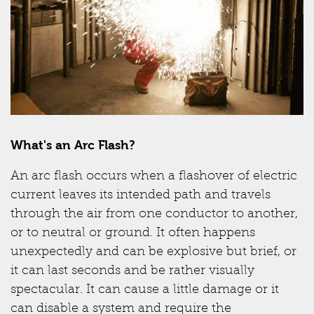
What's an Arc Flash?
An arc flash occurs when a flashover of electric
current leaves its intended path and travels
through the air from one conductor to another,
or to neutral or ground. It often happens
unexpectedly and can be explosive but brief, or
it can last seconds and be rather visually
spectacular. It can cause a little damage or it
can disable a system and require the