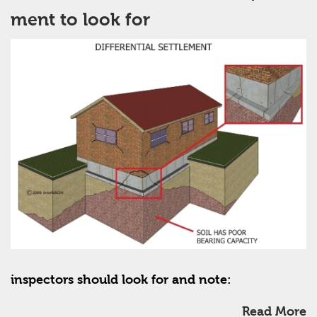
ment to look for
inspectors should look for and note:
Read More