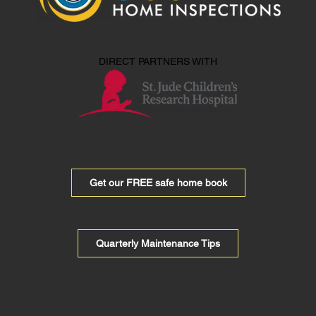
DIRECT PARTNERS WITH
Get our FREE safe home book
Quarterly Maintenance Tips