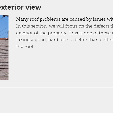
xterior view
Many roof problems are caused by issues wi
In this section, we will focus on the defect
exterior of the property. This is one of tho
taking a good, hard look is better than getti
the roof.