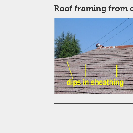
Roof framing from e