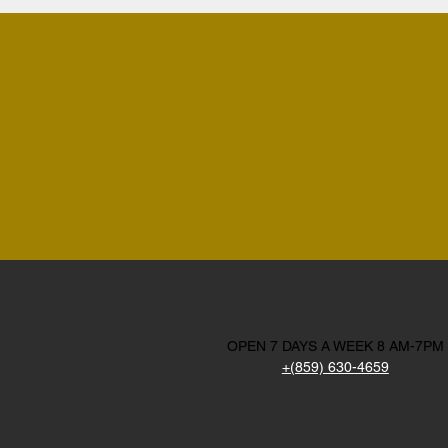
OPEN 7 DAYS A WEEK 8 AM-7PM
+(859) 630-4659