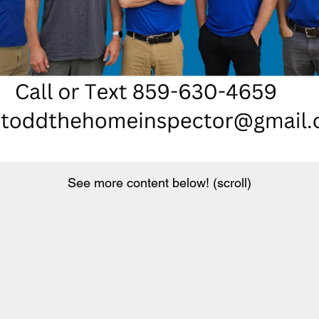
See more content below! (scroll)