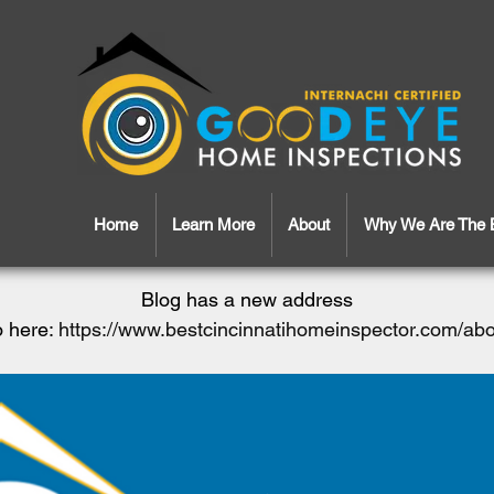
Home
Learn More
About
Why We Are The 
Blog has a new address
 here:
https://www.bestcincinnatihomeinspector.com/ab