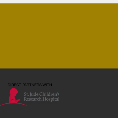
DIRECT PARTNERS WITH