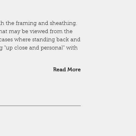
th the framing and sheathing.
s that may be viewed from the
se cases where standing back and
ng "up close and personal" with
Read More