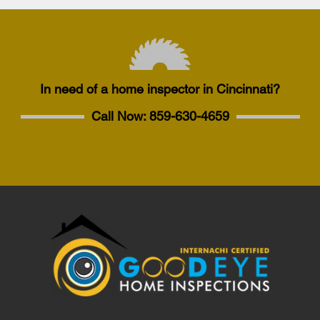
In need of a home inspector in Cincinnati?
Call Now:
859-630-4659