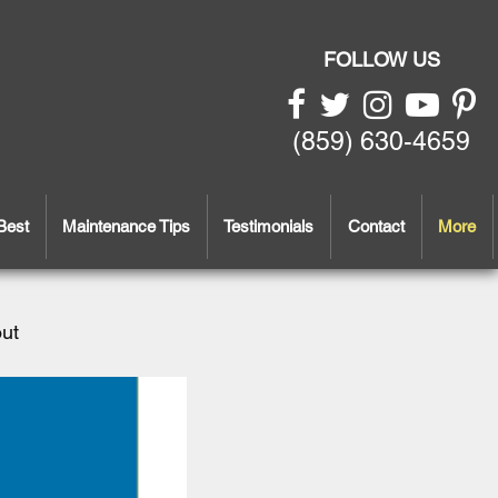
FOLLOW US
(859) 630-4659
Best
Maintenance Tips
Testimonials
Contact
More
out