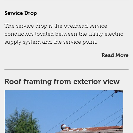
Service Drop
The service drop is the overhead service
conductors located between the utility electric
supply system and the service point.
Read More
Roof framing from exterior view