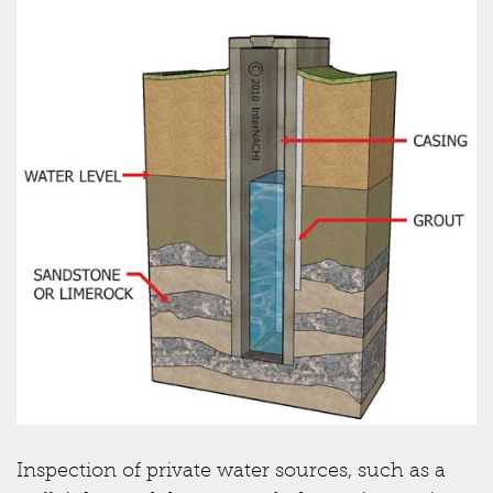
Inspection of private water sources, such as a