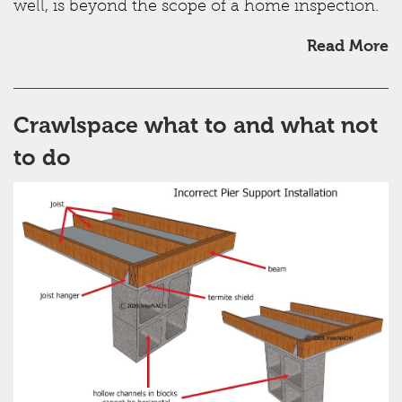
well, is beyond the scope of a home inspection.
Read More
Crawlspace what to and what not
to do