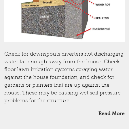
Check for downspouts diverters not discharging
water far enough away from the house. Check
floor lawn irrigation systems spraying water
against the house foundation, and check for
gardens or planters that are up against the
house. These may be causing wet soil pressure
problems for the structure.
Read More