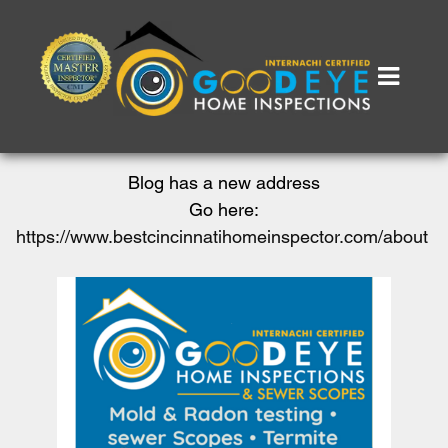
Blog has a new address
Go here:
https://www.bestcincinnatihomeinspector.com/about