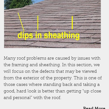
Many roof problems are caused by issues with
the framing and sheathing. In this section, we
will focus on the defects that may be viewed
from the exterior of the property. This is one of
those cases where standing back and taking a
good, hard look is better than getting "up close
and personal" with the roof.
Read More