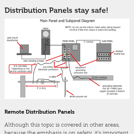
Distribution Panels stay safe!
Remote Distribution Panels
Although this topic is covered in other areas,
because the emphasis is on safety, it's important