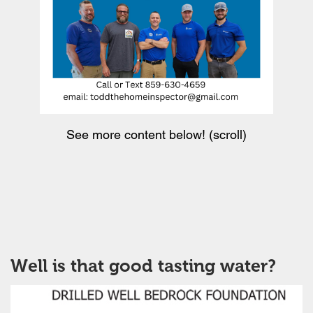
See more content below! (scroll)
Well is that good tasting water?