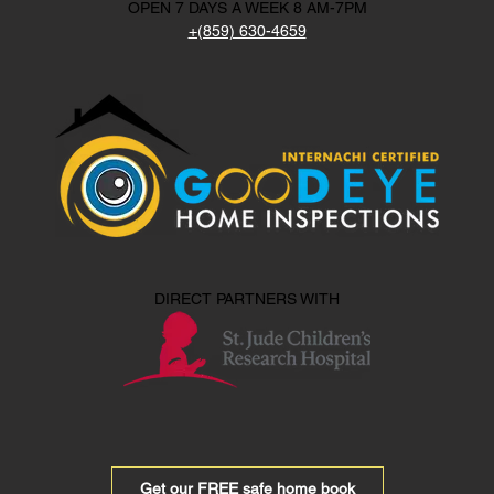
OPEN 7 DAYS A WEEK 8 AM-7PM
+(859) 630-4659
DIRECT PARTNERS WITH
Get our FREE safe home book