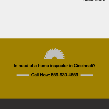
In need of a home inspector in Cincinnati?
Call Now:
859-630-4659