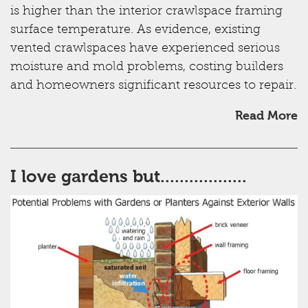
is higher than the interior crawlspace framing
surface temperature. As evidence, existing
vented crawlspaces have experienced serious
moisture and mold problems, costing builders
and homeowners significant resources to repair.
Read More
I love gardens but..................