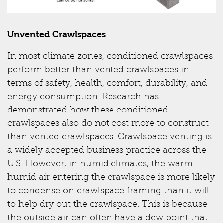
Unvented Crawlspaces
In most climate zones, conditioned crawlspaces
perform better than vented crawlspaces in
terms of safety, health, comfort, durability, and
energy consumption. Research has
demonstrated how these conditioned
crawlspaces also do not cost more to construct
than vented crawlspaces. Crawlspace venting is
a widely accepted business practice across the
U.S. However, in humid climates, the warm
humid air entering the crawlspace is more likely
to condense on crawlspace framing than it will
to help dry out the crawlspace. This is because
the outside air can often have a dew point that