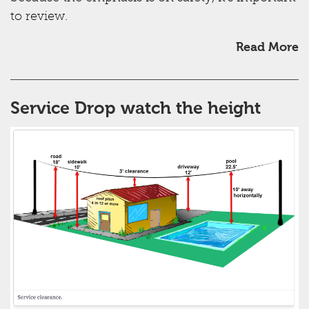
to review.
Read More
Service Drop watch the height