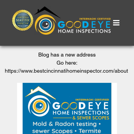
Blog has a new address
Go here:
https://www.bestcincinnatihomeinspector.com/about