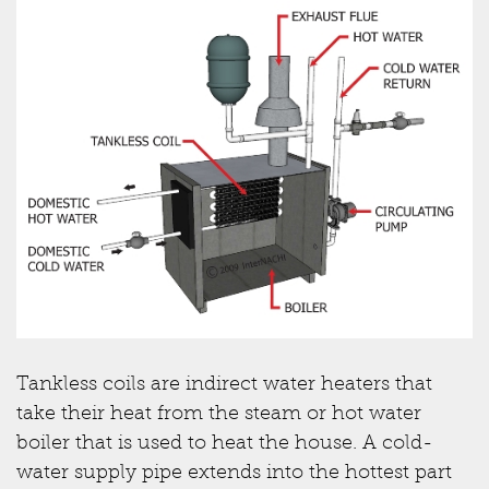
Tankless coils are indirect water heaters that
take their heat from the steam or hot water
boiler that is used to heat the house. A cold-
water supply pipe extends into the hottest part