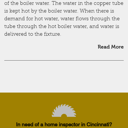
of the boiler water. The water in the copper tube
is kept hot by the boiler water. When there is
demand for hot water, water flows through the
tube through the hot boiler water, and water is
delivered to the fixture.
Read More
In need of a home inspector in Cincinnati?