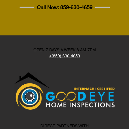
Call Now:
859-630-4659
OPEN 7 DAYS A WEEK 8 AM-7PM
+(859) 630-4659
DIRECT PARTNERS WITH