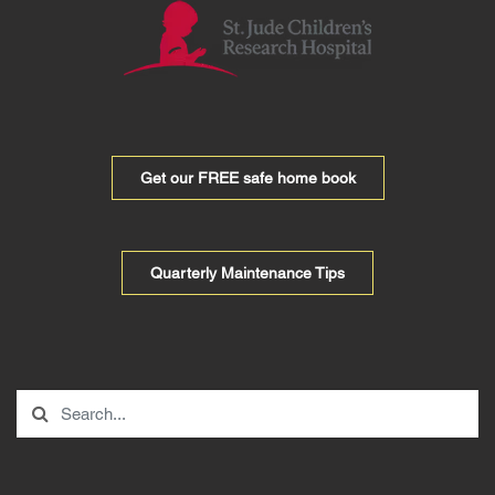
Get our FREE safe home book
Quarterly Maintenance Tips