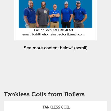
See more content below! (scroll)
Tankless Coils from Boilers