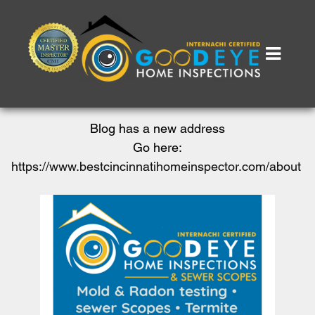
Blog has a new address
Go here:
https://www.bestcincinnatihomeinspector.com/about