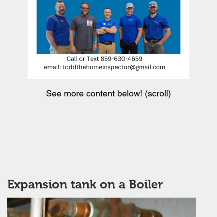
See more content below! (scroll)
Expansion tank on a Boiler