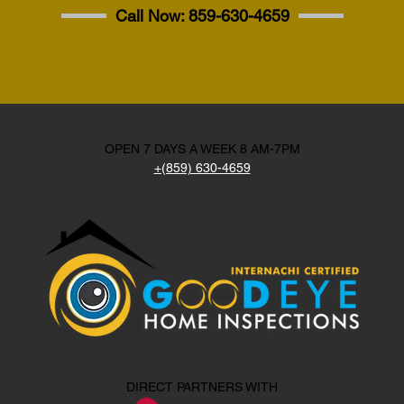
Call Now:
859-630-4659
OPEN 7 DAYS A WEEK 8 AM-7PM
+(859) 630-4659
DIRECT PARTNERS WITH