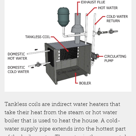
Tankless coils are indirect water heaters that
take their heat from the steam or hot water
boiler that is used to heat the house. A cold-
water supply pipe extends into the hottest part