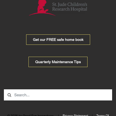
Get our FREE safe home book
Quarterly Maintenance Tips
© 2026 by Good Eye Inspections.
|
Privacy Statement
|
Terms Of