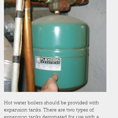
Hot water boilers should be provided with
expansion tanks. There are two types of
expansion tanks designated for use with a