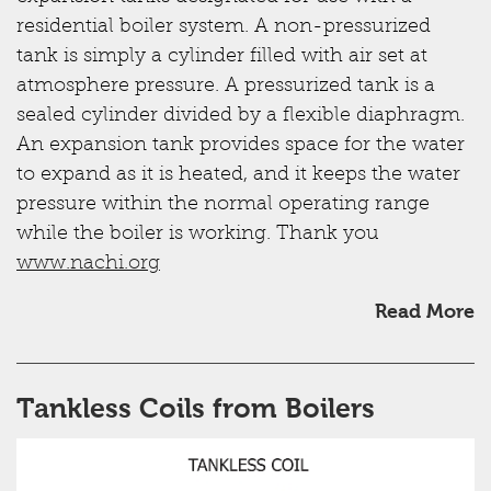
residential boiler system. A non-pressurized
tank is simply a cylinder filled with air set at
atmosphere pressure. A pressurized tank is a
sealed cylinder divided by a flexible diaphragm.
An expansion tank provides space for the water
to expand as it is heated, and it keeps the water
pressure within the normal operating range
while the boiler is working. Thank you
www.nachi.org
Read More
Tankless Coils from Boilers