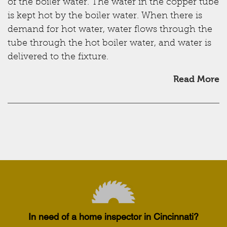
of the boiler water. The water in the copper tube
is kept hot by the boiler water. When there is
demand for hot water, water flows through the
tube through the hot boiler water, and water is
delivered to the fixture.
Read More
In need of a home inspector in Cincinnati?