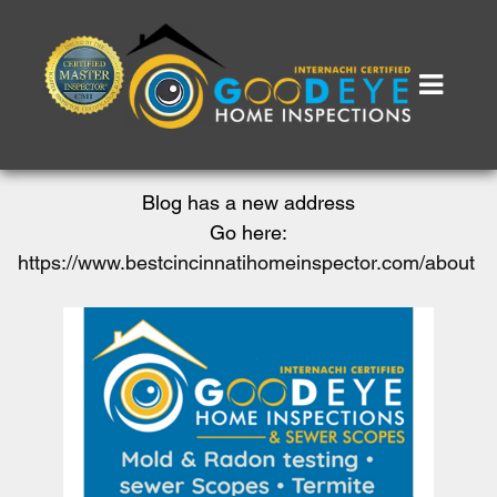
Blog has a new address
Go here:
https://www.bestcincinnatihomeinspector.com/about