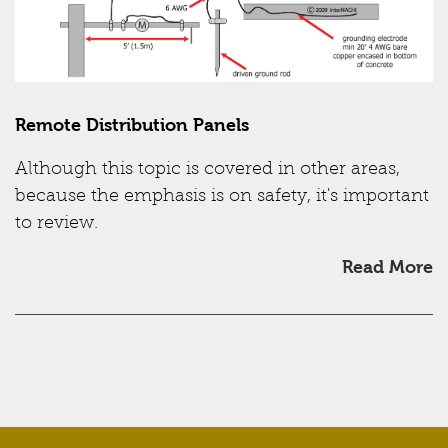
Remote Distribution Panels
Although this topic is covered in other areas,
because the emphasis is on safety, it's important
to review.
Read More