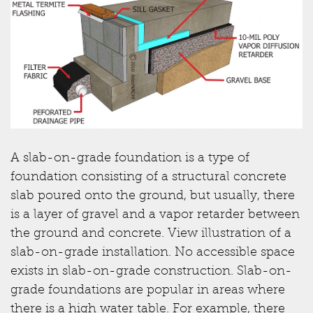
A slab-on-grade foundation is a type of
foundation consisting of a structural concrete
slab poured onto the ground, but usually, there
is a layer of gravel and a vapor retarder between
the ground and concrete. View illustration of a
slab-on-grade installation. No accessible space
exists in slab-on-grade construction. Slab-on-
grade foundations are popular in areas where
there is a high water table. For example, there