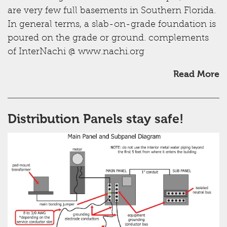
are very few full basements in Southern Florida.
In general terms, a slab-on-grade foundation is
poured on the grade or ground. complements
of InterNachi @ www.nachi.org
Read More
Distribution Panels stay safe!