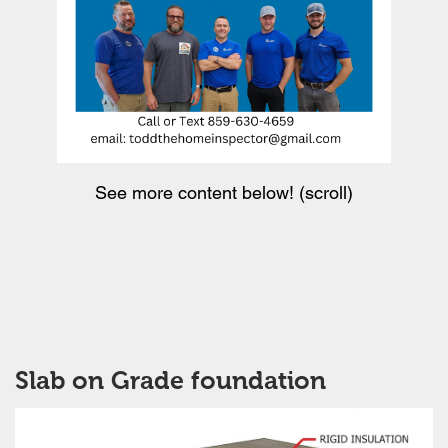
See more content below! (scroll)
Slab on Grade foundation