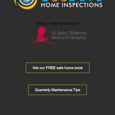
DIRECT PARTNERS WITH
Get our FREE safe home book
Quarterly Maintenance Tips