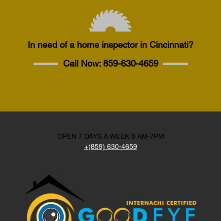
In need of a home inspector in Cincinnati?
Call Now:
859-630-4659
OPEN 7 DAYS A WEEK 8 AM-7PM
+(859) 630-4659