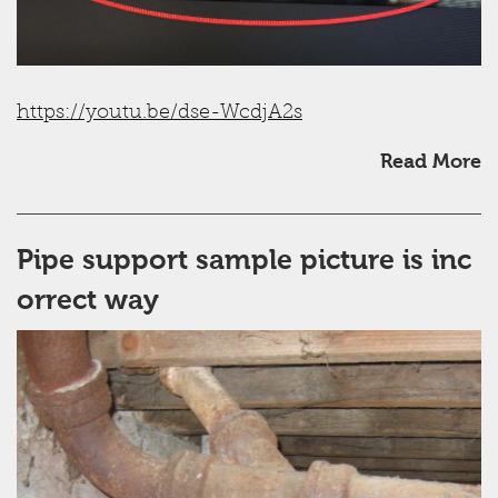
https://youtu.be/dse-WcdjA2s
Read More
Pipe support sample picture is inc
orrect way