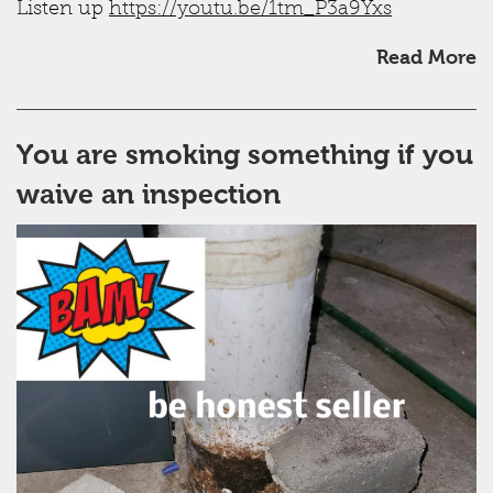
Listen up
https://youtu.be/1tm_P3a9Yxs
Read More
You are smoking something if you
waive an inspection