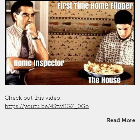
Check out this video:
https://youtu.be/45twRGZ_0Go
Read More