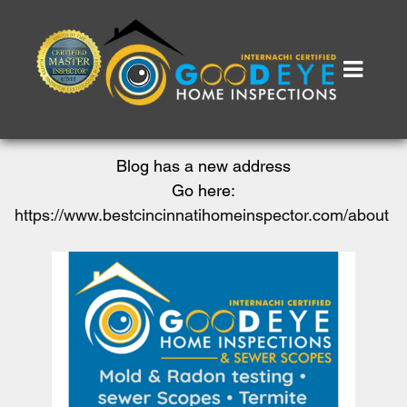
Blog has a new address
Go here:
https://www.bestcincinnatihomeinspector.com/about