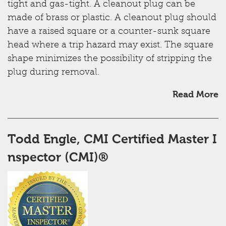
tight and gas-tight. A cleanout plug can be
made of brass or plastic. A cleanout plug should
have a raised square or a counter-sunk square
head where a trip hazard may exist. The square
shape minimizes the possibility of stripping the
plug during removal.
Read More
Todd Engle, CMI ​Certified Master I
nspector (CMI)®