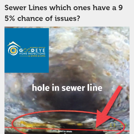
Sewer Lines which ones have a 9
5% chance of issues?