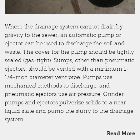
Where the drainage system cannot drain by
gravity to the sewer, an automatic pump or
ejector can be used to discharge the soil and
waste. The cover for the pump should be tightly
sealed (gas-tight). Sumps, other than pneumatic
ejectors, should be vented with a minimum 1-
1/4-inch diameter vent pipe. Pumps use
mechanical methods to discharge, and
pneumatic ejectors use air pressure. Grinder
pumps and ejectors pulverize solids to a near-
liquid state and pump the slurry to the drainage
system.
Read More