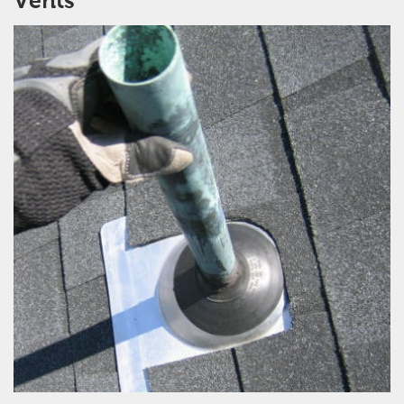
Vents