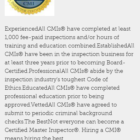
ExperiencedAll CMIs® have completed at least
1,000 fee-paid inspections and/or hours of
training and education combined.EstablishedAll
CMIs® have been in the inspection business for
at least three years prior to becoming Board-
Certified.ProfessionalAll CMIs® abide by the
inspection industry's toughest Code of
Ethics.EducatedAll CMIs® have completed
professional education prior to being
approved.VettedAll CMIs® have agreed to
submit to periodic criminal background
checks.The BestNot everyone can become a
Certified Master Inspector®. Hiring a CMI®
means hiring the best.