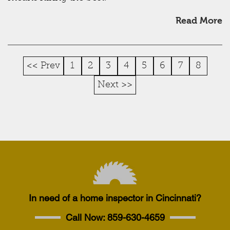
Read More
<< Prev
1
2
3
4
5
6
7
8
Next >>
In need of a home inspector in Cincinnati?
Call Now:
859-630-4659