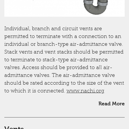
Individual, branch and circuit vents are
permitted to terminate with a connection to an
individual or branch-type air-admittance valve.
Stack vents and vent stacks should be permitted
to terminate to stack-type air-admittance
valves. Access should be provided to all air-
admittance valves. The air-admittance valve
should be rated according to the size of the vent
to which it is connected.
www.nachi.org
Read More