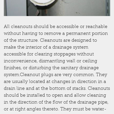
All cleanouts should be accessible or reachable
without having to remove a permanent portion
of the structure. Cleanouts are designed to
make the interior of a drainage system
accessible for clearing stoppages without
inconvenience, dismantling wall or ceiling
finishes, or disturbing the sanitary drainage
system.Cleanout plugs are very common. They
are usually located at changes in direction in a
drain line and at the bottom of stacks. Cleanouts
should be installed to open and allow cleaning
in the direction of the flow of the drainage pipe,
or at right angles thereto. They must be water-