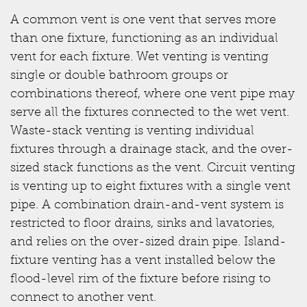
A common vent is one vent that serves more
than one fixture, functioning as an individual
vent for each fixture. Wet venting is venting
single or double bathroom groups or
combinations thereof, where one vent pipe may
serve all the fixtures connected to the wet vent.
Waste-stack venting is venting individual
fixtures through a drainage stack, and the over-
sized stack functions as the vent. Circuit venting
is venting up to eight fixtures with a single vent
pipe. A combination drain-and-vent system is
restricted to floor drains, sinks and lavatories,
and relies on the over-sized drain pipe. Island-
fixture venting has a vent installed below the
flood-level rim of the fixture before rising to
connect to another vent.