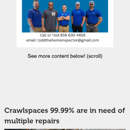
See more content below! (scroll)
Crawlspaces 99.99% are in need of
multiple repairs