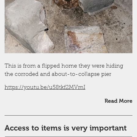
This is from a flipped home they were hiding
the corroded and about-to-collapse pier
https://youtu.be/u58tkf2MVmI
Read More
Access to items is very important