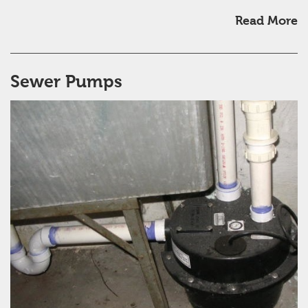
Read More
Sewer Pumps