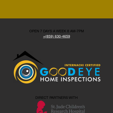
OPEN 7 DAYS A WEEK 8 AM-7PM
+(859) 630-4659
DIRECT PARTNERS WITH