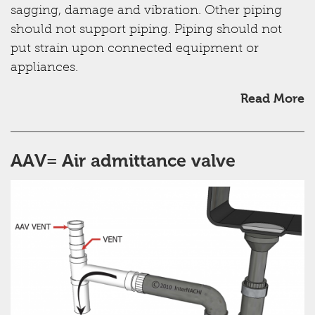
sagging, damage and vibration. Other piping
should not support piping. Piping should not
put strain upon connected equipment or
appliances.
Read More
AAV= Air admittance valve