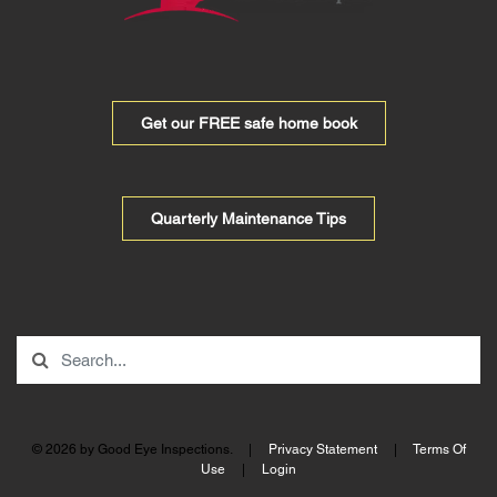
Get our FREE safe home book
Quarterly Maintenance Tips
© 2026 by Good Eye Inspections.
|
Privacy Statement
|
Terms Of
Use
|
Login