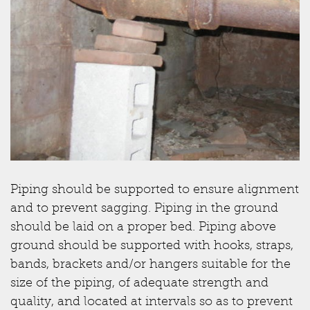
Piping should be supported to ensure alignment
and to prevent sagging. Piping in the ground
should be laid on a proper bed. Piping above
ground should be supported with hooks, straps,
bands, brackets and/or hangers suitable for the
size of the piping, of adequate strength and
quality, and located at intervals so as to prevent