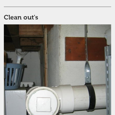
Clean out's