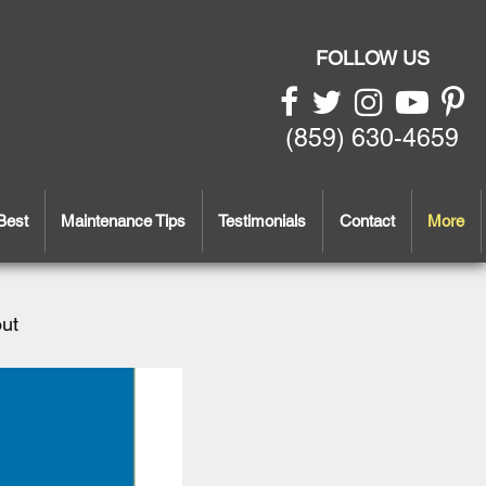
FOLLOW US
(859) 630-4659
Best
Maintenance Tips
Testimonials
Contact
More
out