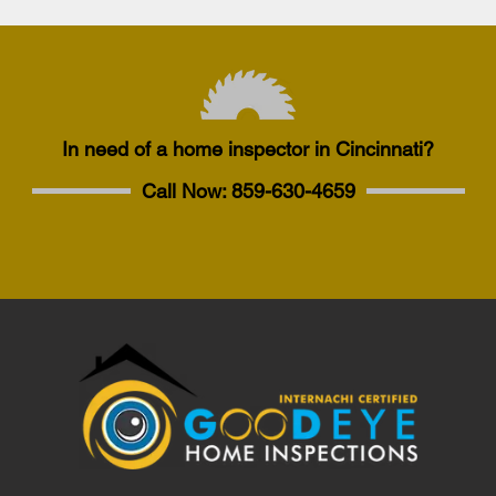
In need of a home inspector in Cincinnati?
Call Now:
859-630-4659