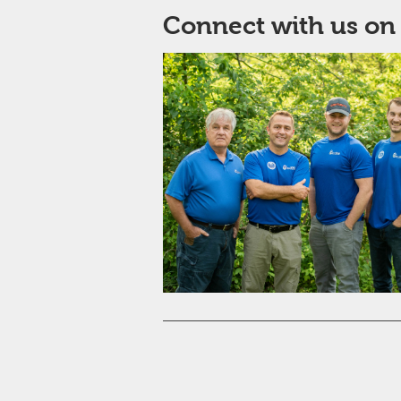
Connect with us on