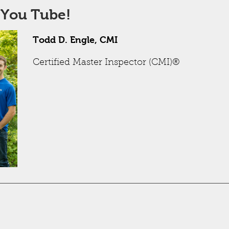
 You Tube!
Todd D. Engle, CMI
Certified Master Inspector (CMI)®