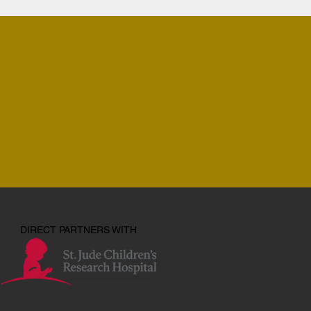
DIRECT PARTNERS WITH