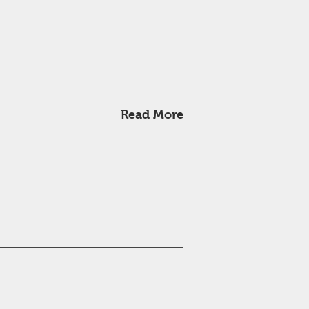
Read More