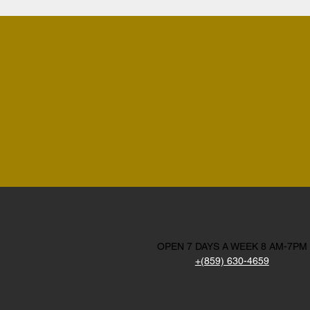
OPEN 7 DAYS A WEEK 8 AM-7PM
+(859) 630-4659