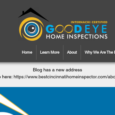
Home
Learn More
About
Why We Are The 
Blog has a new address
 here:
https://www.bestcincinnatihomeinspector.com/ab