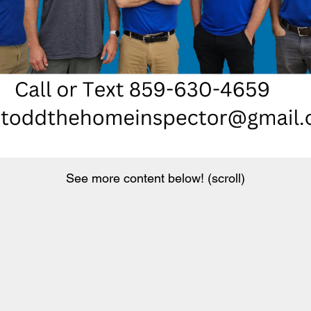
See more content below! (scroll)