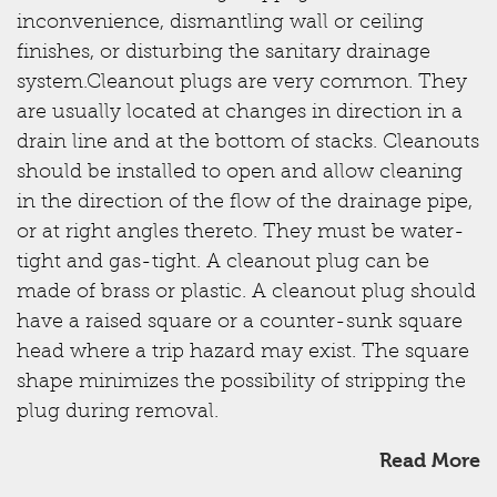
inconvenience, dismantling wall or ceiling
finishes, or disturbing the sanitary drainage
system.Cleanout plugs are very common. They
are usually located at changes in direction in a
drain line and at the bottom of stacks. Cleanouts
should be installed to open and allow cleaning
in the direction of the flow of the drainage pipe,
or at right angles thereto. They must be water-
tight and gas-tight. A cleanout plug can be
made of brass or plastic. A cleanout plug should
have a raised square or a counter-sunk square
head where a trip hazard may exist. The square
shape minimizes the possibility of stripping the
plug during removal.
Read More