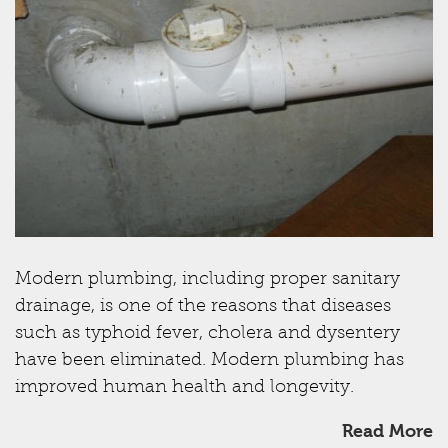
Modern plumbing, including proper sanitary
drainage, is one of the reasons that diseases
such as typhoid fever, cholera and dysentery
have been eliminated. Modern plumbing has
improved human health and longevity.
Read More