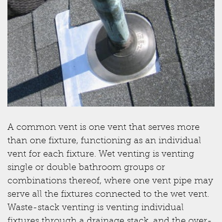
A common vent is one vent that serves more
than one fixture, functioning as an individual
vent for each fixture. Wet venting is venting
single or double bathroom groups or
combinations thereof, where one vent pipe may
serve all the fixtures connected to the wet vent.
Waste-stack venting is venting individual
fixtures through a drainage stack, and the over-