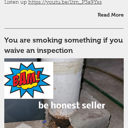
Listen up
https://youtu.be/1tm_P3a9Yxs
Read More
You are smoking something if you
waive an inspection