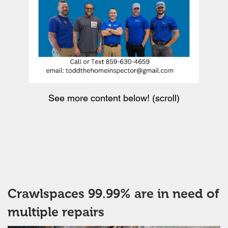
See more content below! (scroll)
Crawlspaces 99.99% are in need of
multiple repairs