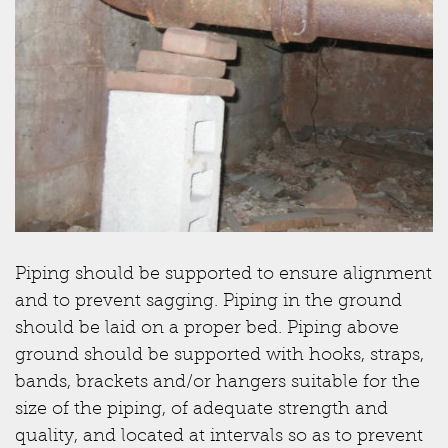
Piping should be supported to ensure alignment
and to prevent sagging. Piping in the ground
should be laid on a proper bed. Piping above
ground should be supported with hooks, straps,
bands, brackets and/or hangers suitable for the
size of the piping, of adequate strength and
quality, and located at intervals so as to prevent