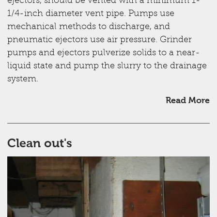
ejectors, should be vented with a minimum 1-
1/4-inch diameter vent pipe. Pumps use
mechanical methods to discharge, and
pneumatic ejectors use air pressure. Grinder
pumps and ejectors pulverize solids to a near-
liquid state and pump the slurry to the drainage
system.
Read More
Clean out's