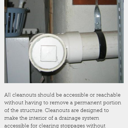
All cleanouts should be accessible or reachable
without having to remove a permanent portion
of the structure. Cleanouts are designed to
make the interior of a drainage system
accessible for clearing stoppages without