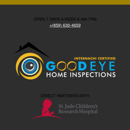
OPEN 7 DAYS A WEEK 8 AM-7PM
+(859) 630-4659
DIRECT PARTNERS WITH