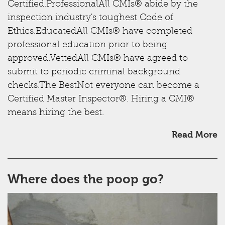
Certified.ProfessionalAll CMIs® abide by the
inspection industry's toughest Code of
Ethics.EducatedAll CMIs® have completed
professional education prior to being
approved.VettedAll CMIs® have agreed to
submit to periodic criminal background
checks.The BestNot everyone can become a
Certified Master Inspector®. Hiring a CMI®
means hiring the best.
Read More
Where does the poop go?