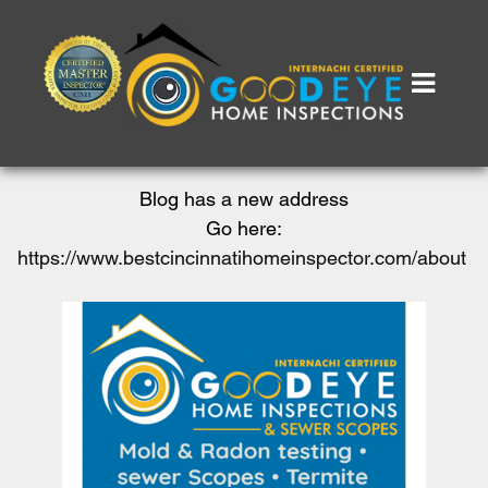
Blog has a new address
Go here:
https://www.bestcincinnatihomeinspector.com/about