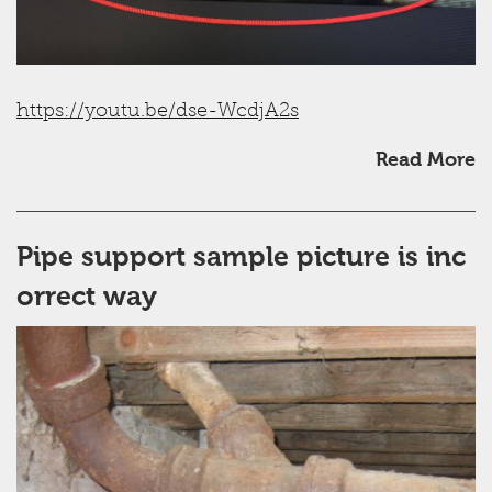
https://youtu.be/dse-WcdjA2s
Read More
Pipe support sample picture is inc
orrect way