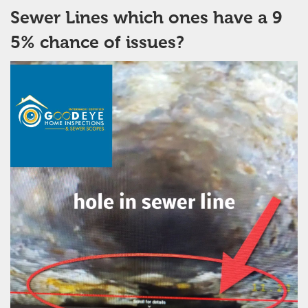
Sewer Lines which ones have a 9
5% chance of issues?