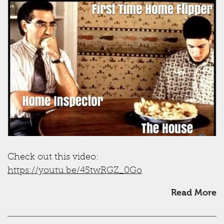
Check out this video:
https://youtu.be/45twRGZ_0Go
Read More