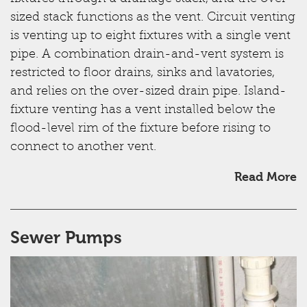
sized stack functions as the vent. Circuit venting
is venting up to eight fixtures with a single vent
pipe. A combination drain-and-vent system is
restricted to floor drains, sinks and lavatories,
and relies on the over-sized drain pipe. Island-
fixture venting has a vent installed below the
flood-level rim of the fixture before rising to
connect to another vent.
Read More
Sewer Pumps