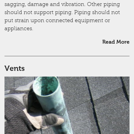
sagging, damage and vibration. Other piping
should not support piping. Piping should not
put strain upon connected equipment or
appliances.
Read More
Vents