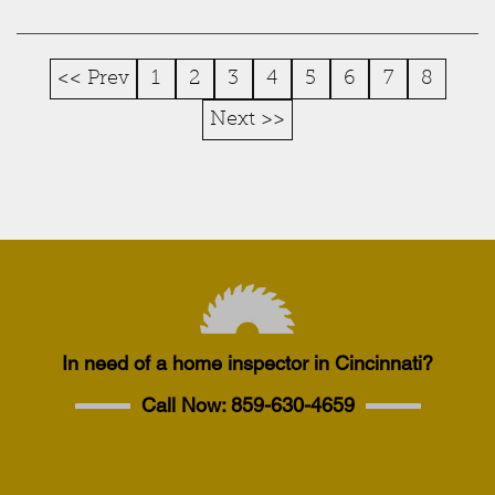
<< Prev
1
2
3
4
5
6
7
8
Next >>
In need of a home inspector in Cincinnati?
Call Now:
859-630-4659