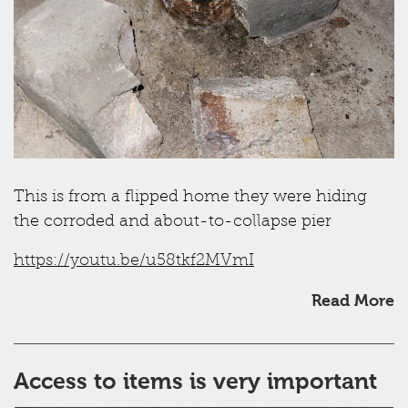
This is from a flipped home they were hiding
the corroded and about-to-collapse pier
https://youtu.be/u58tkf2MVmI
Read More
Access to items is very important