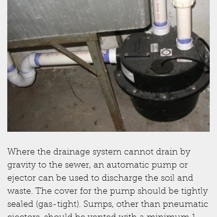
Where the drainage system cannot drain by
gravity to the sewer, an automatic pump or
ejector can be used to discharge the soil and
waste. The cover for the pump should be tightly
sealed (gas-tight). Sumps, other than pneumatic