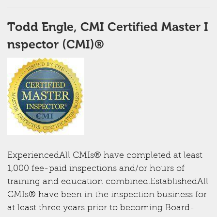
Todd Engle, CMI ​Certified Master I
nspector (CMI)®
ExperiencedAll CMIs® have completed at least
1,000 fee-paid inspections and/or hours of
training and education combined.EstablishedAll
CMIs® have been in the inspection business for
at least three years prior to becoming Board-