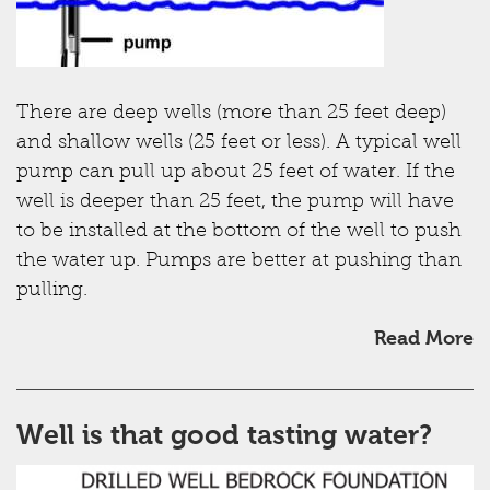
There are deep wells (more than 25 feet deep)
and shallow wells (25 feet or less). A typical well
pump can pull up about 25 feet of water. If the
well is deeper than 25 feet, the pump will have
to be installed at the bottom of the well to push
the water up. Pumps are better at pushing than
pulling.
Read More
Well is that good tasting water?