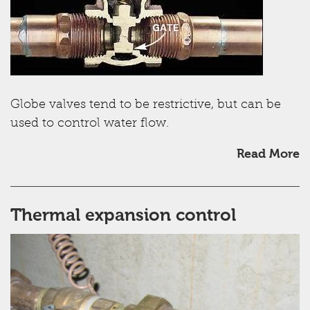
Globe valves tend to be restrictive, but can be
used to control water flow.
Read More
Thermal expansion control