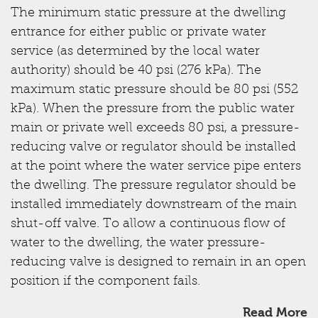
The minimum static pressure at the dwelling
entrance for either public or private water
service (as determined by the local water
authority) should be 40 psi (276 kPa). The
maximum static pressure should be 80 psi (552
kPa). When the pressure from the public water
main or private well exceeds 80 psi, a pressure-
reducing valve or regulator should be installed
at the point where the water service pipe enters
the dwelling. The pressure regulator should be
installed immediately downstream of the main
shut-off valve. To allow a continuous flow of
water to the dwelling, the water pressure-
reducing valve is designed to remain in an open
position if the component fails.
Read More