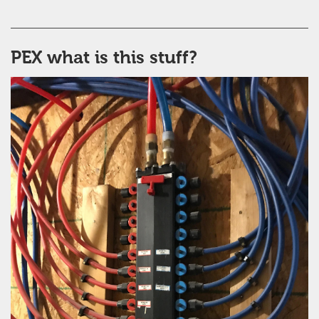
PEX what is this stuff?