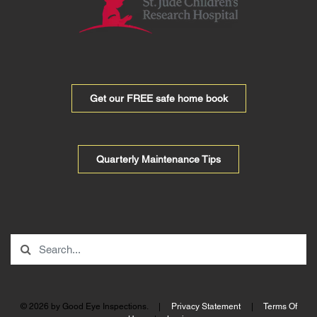
Get our FREE safe home book
Quarterly Maintenance Tips
© 2026 by Good Eye Inspections.
|
Privacy Statement
|
Terms Of