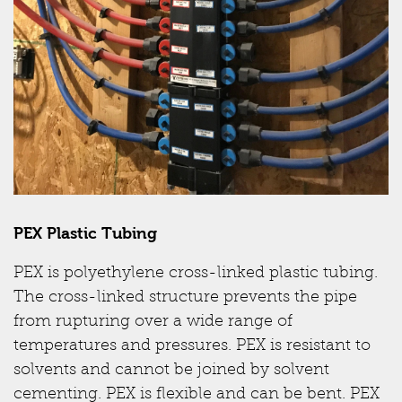
PEX Plastic Tubing
PEX is polyethylene cross-linked plastic tubing.
The cross-linked structure prevents the pipe
from rupturing over a wide range of
temperatures and pressures. PEX is resistant to
solvents and cannot be joined by solvent
cementing. PEX is flexible and can be bent. PEX