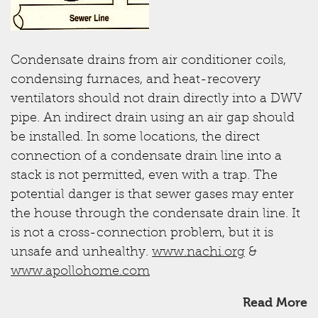
Condensate drains from air conditioner coils,
condensing furnaces, and heat-recovery
ventilators should not drain directly into a DWV
pipe. An indirect drain using an air gap should
be installed. In some locations, the direct
connection of a condensate drain line into a
stack is not permitted, even with a trap. The
potential danger is that sewer gases may enter
the house through the condensate drain line. It
is not a cross-connection problem, but it is
unsafe and unhealthy.
www.nachi.org
&
www.apollohome.com
Read More