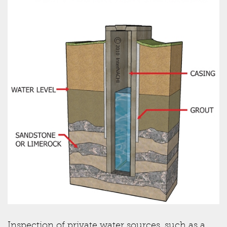
Inspection of private water sources, such as a