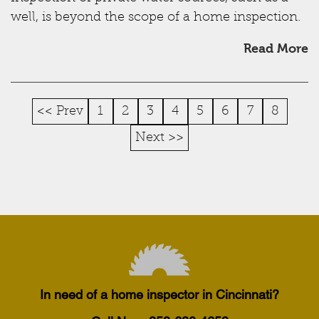
well, is beyond the scope of a home inspection.
Read More
<< Prev
1
2
3
4
5
6
7
8
Next >>
In need of a home inspector in Cincinnati?