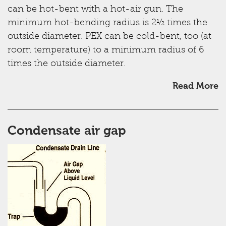
can be hot-bent with a hot-air gun. The
minimum hot-bending radius is 2½ times the
outside diameter. PEX can be cold-bent, too (at
room temperature) to a minimum radius of 6
times the outside diameter.
Read More
Condensate air gap