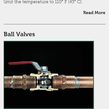
limit the temperature to 110° F (43° C).
Read More
Ball Valves