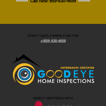
Call Now:
859-630-4659
OPEN 7 DAYS A WEEK 8 AM-7PM
+(859) 630-4659
DIRECT PARTNERS WITH