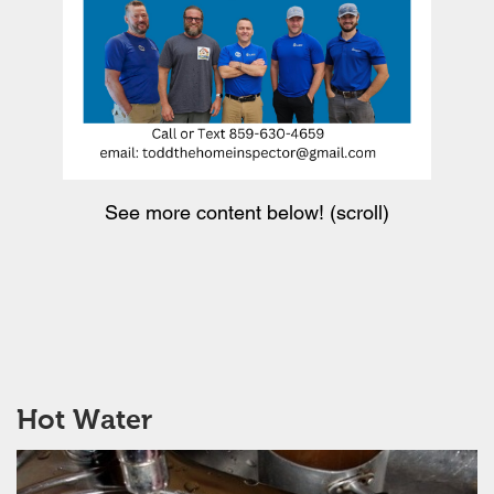
See more content below! (scroll)
Hot Water