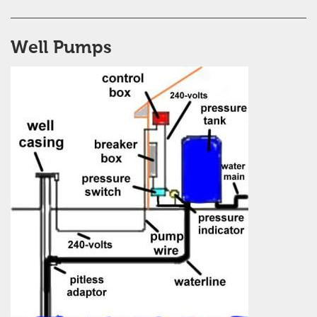
Well Pumps