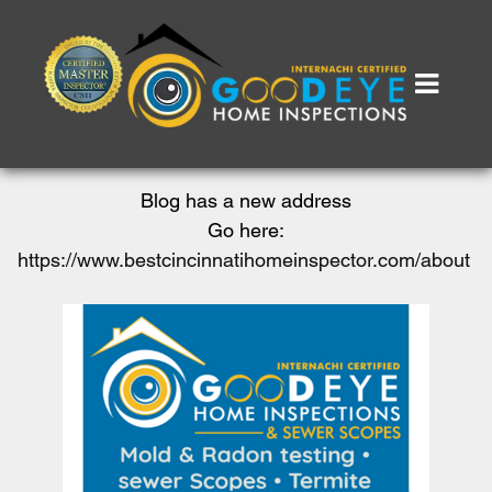
Blog has a new address
Go here:
https://www.bestcincinnatihomeinspector.com/about