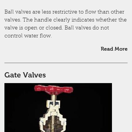
Ball valves are less restrictive to flow than other
valves. The handle clearly indicates whether the
valve is open or closed. Ball valves do not
control water flow.
Read More
Gate Valves