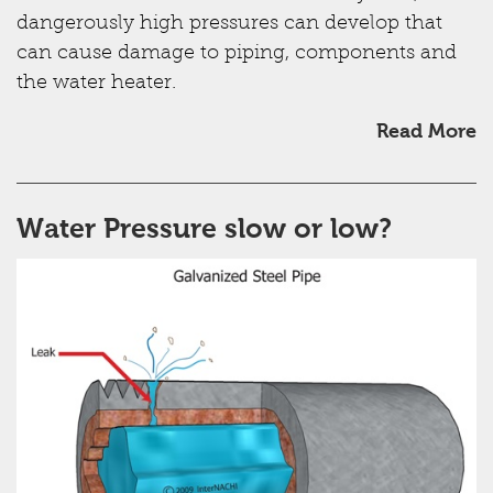
dangerously high pressures can develop that
can cause damage to piping, components and
the water heater.
Read More
Water Pressure slow or low?