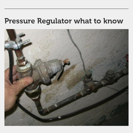
Pressure Regulator what to know