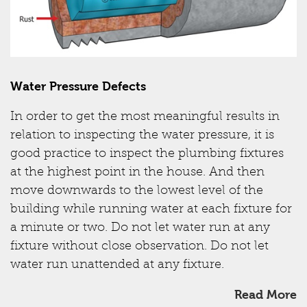
Water Pressure Defects
In order to get the most meaningful results in
relation to inspecting the water pressure, it is
good practice to inspect the plumbing fixtures
at the highest point in the house. And then
move downwards to the lowest level of the
building while running water at each fixture for
a minute or two. Do not let water run at any
fixture without close observation. Do not let
water run unattended at any fixture.
Read More