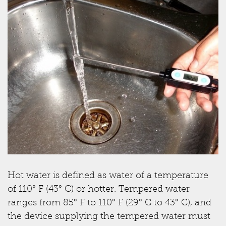
Hot water is defined as water of a temperature
of 110° F (43° C) or hotter. Tempered water
ranges from 85° F to 110° F (29° C to 43° C), and
the device supplying the tempered water must