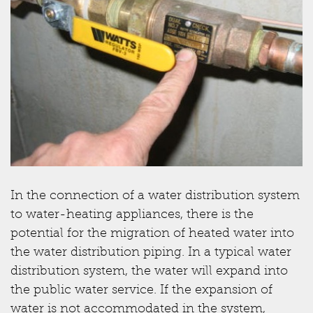
In the connection of a water distribution system
to water-heating appliances, there is the
potential for the migration of heated water into
the water distribution piping. In a typical water
distribution system, the water will expand into
the public water service. If the expansion of
water is not accommodated in the system,