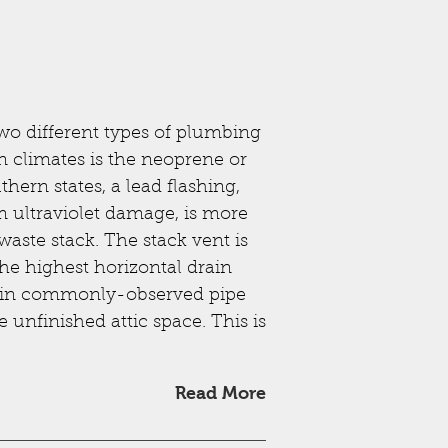
wo different types of plumbing
 climates is the neoprene or
hern states, a lead flashing,
om ultraviolet damage, is more
aste stack. The stack vent is
the highest horizontal drain
 main commonly-observed pipe
e unfinished attic space. This is
Read More