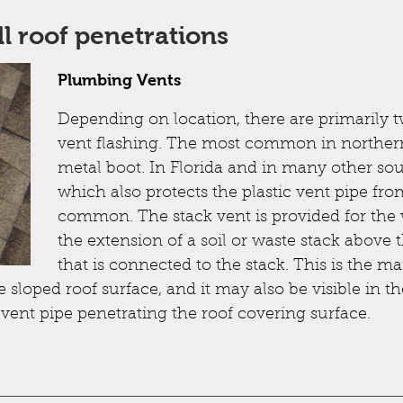
All roof penetrations
Plumbing Vents
Depending on location, there are primarily t
vent flashing. The most common in northern
metal boot. In Florida and in many other sout
which also protects the plastic vent pipe fr
common. The stack vent is provided for the w
the extension of a soil or waste stack above 
that is connected to the stack. This is the
 sloped roof surface, and it may also be visible in th
 vent pipe penetrating the roof covering surface.