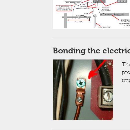
Bonding the electri
The
pro
imp