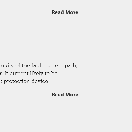
Read More
nuity of the fault current path,
ult current likely to be
t protection device.
Read More