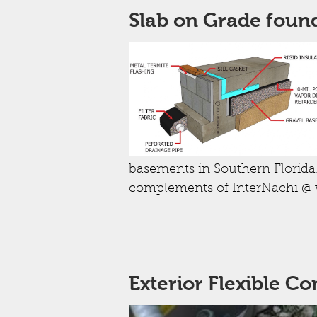
Slab on Grade foun
basements in Southern Florida.
complements of InterNachi @
Exterior Flexible Co