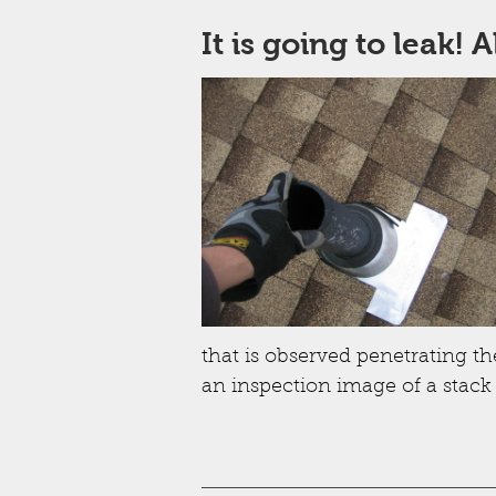
It is going to leak! 
that is observed penetrating the
an inspection image of a stack