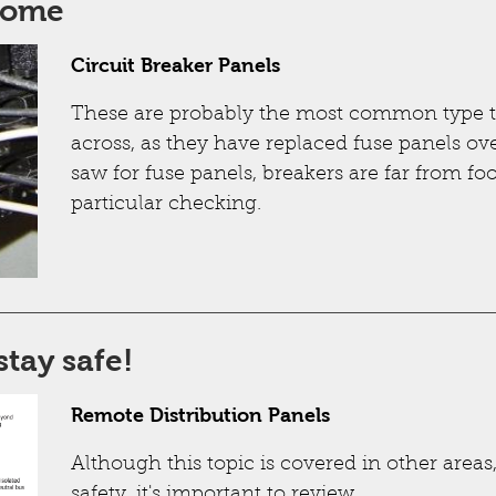
some
Circuit Breaker Panels
These are probably the most common type t
across, as they have replaced fuse panels ove
saw for fuse panels, breakers are far from f
particular checking.
stay safe!
Remote Distribution Panels
Although this topic is covered in other area
safety, it's important to review.