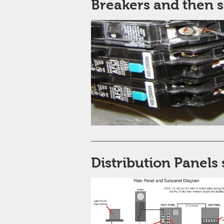
Breakers and then 
Distribution Panels 