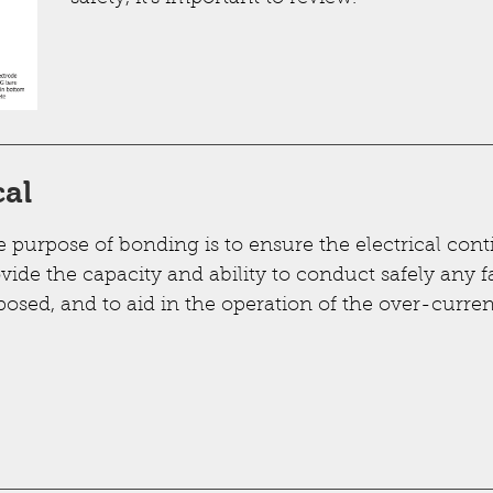
cal
 purpose of bonding is to ensure the electrical conti
vide the capacity and ability to conduct safely any fa
osed, and to aid in the operation of the over-curren