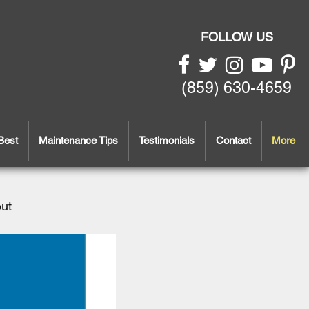
FOLLOW US
(859) 630-4659
Best
Maintenance Tips
Testimonials
Contact
More
out