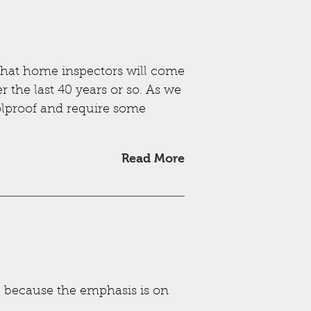
hat home inspectors will come
r the last 40 years or so. As we
oolproof and require some
Read More
s, because the emphasis is on