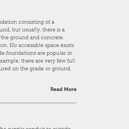
dation consisting of a
nd, but usually, there is a
n the ground and concrete.
ion. No accessible space exists
de foundations are popular in
example, there are very few full
oured on the grade or ground.
Read More