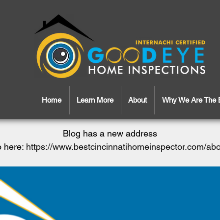
Home
Learn More
About
Why We Are The 
Blog has a new address
 here:
https://www.bestcincinnatihomeinspector.com/ab