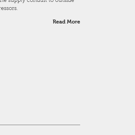
the supply conduit to outside
essors.
Read More