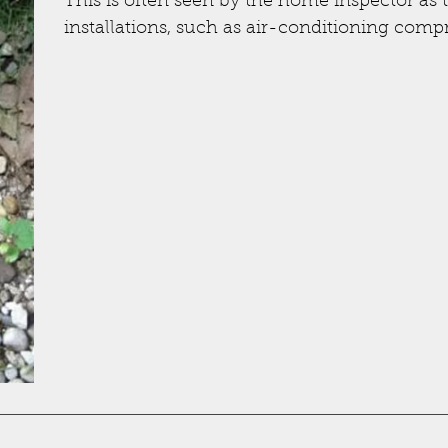
This is often seen by the home inspector as 
installations, such as air-conditioning compr