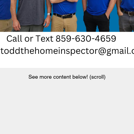
See more content below! (scroll)