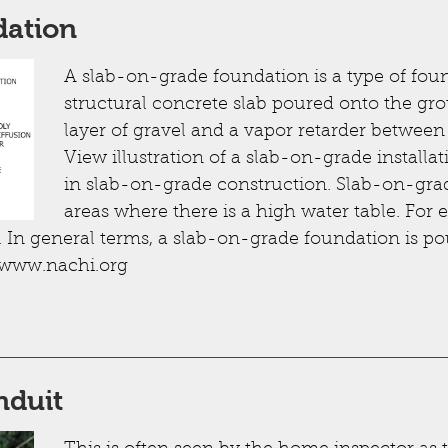
dation
A slab-on-grade foundation is a type of foun
structural concrete slab poured onto the grou
layer of gravel and a vapor retarder betwee
View illustration of a slab-on-grade installat
in slab-on-grade construction. Slab-on-gra
areas where there is a high water table. For 
 In general terms, a slab-on-grade foundation is p
 www.nachi.org
nduit