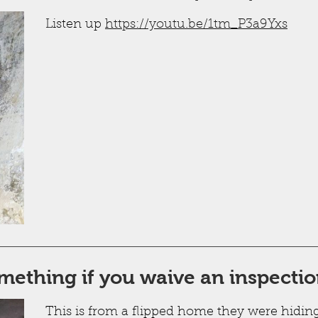
Listen up
https://youtu.be/1tm_P3a9Yxs
mething if you waive an inspecti
This is from a flipped home they were hidin