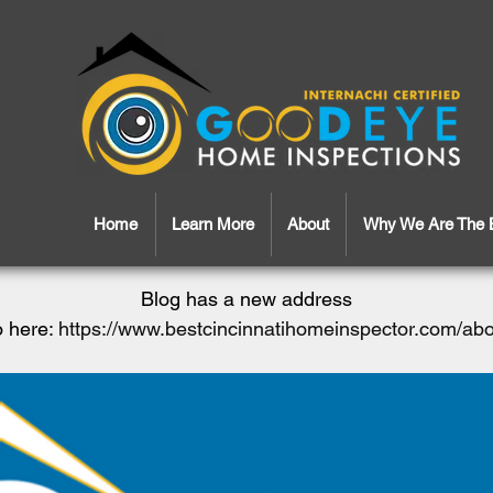
Home
Learn More
About
Why We Are The 
Blog has a new address
 here:
https://www.bestcincinnatihomeinspector.com/ab