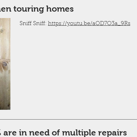
hen touring homes
Sniff Sniff:
https://youtu.be/aOD7O3a_9Rs
are in need of multiple repairs