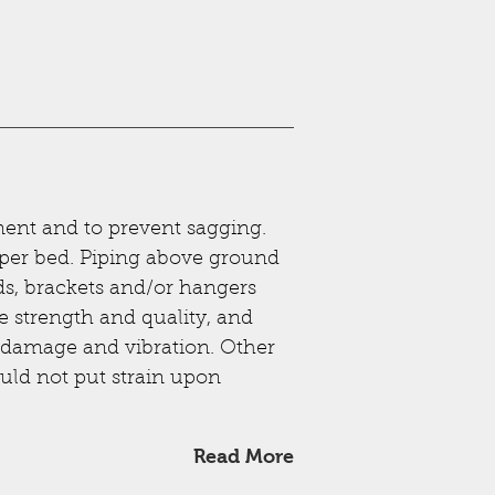
ent and to prevent sagging.
oper bed. Piping above ground
ds, brackets and/or hangers
te strength and quality, and
g, damage and vibration. Other
uld not put strain upon
Read More