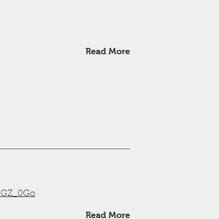
Read More
wRGZ_0Go
Read More