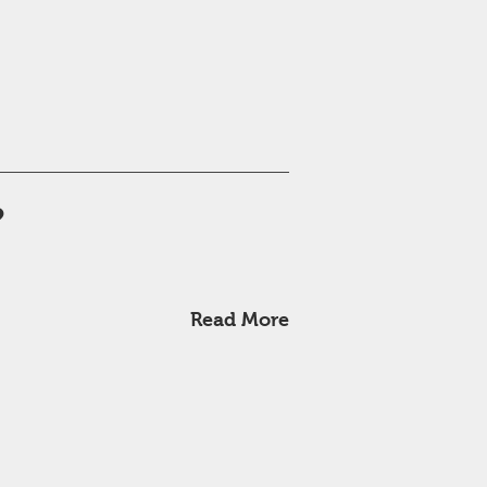
?
Read More