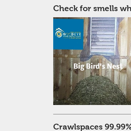
Check for smells w
Crawlspaces 99.99% 