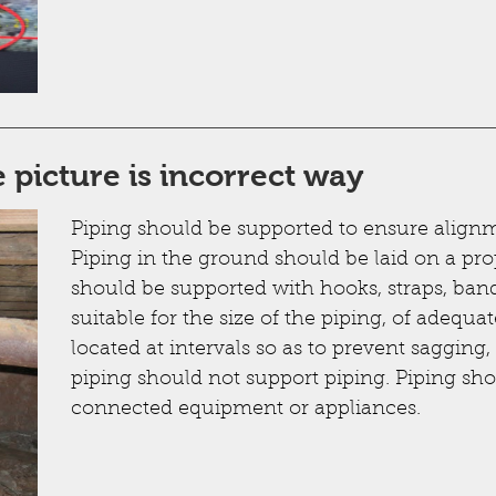
 picture is incorrect way
Piping should be supported to ensure alignm
Piping in the ground should be laid on a pr
should be supported with hooks, straps, ban
suitable for the size of the piping, of adequa
located at intervals so as to prevent saggin
piping should not support piping. Piping sho
connected equipment or appliances.