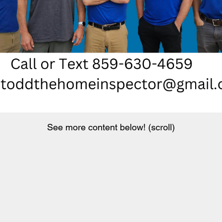
See more content below! (scroll)