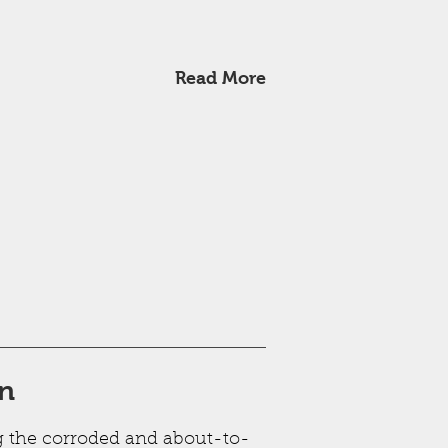
Read More
on
g the corroded and about-to-