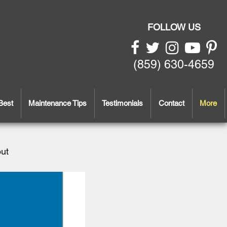
FOLLOW US
(859) 630-4659
Best
Maintenance Tips
Testimonials
Contact
More
out