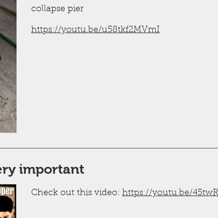
collapse pier
https://youtu.be/u58tkf2MVmI
very important
Check out this video:
https://youtu.be/45t