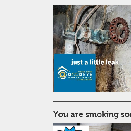
You are smoking so