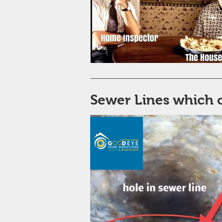
Sewer Lines which 