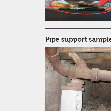
Pipe support sample