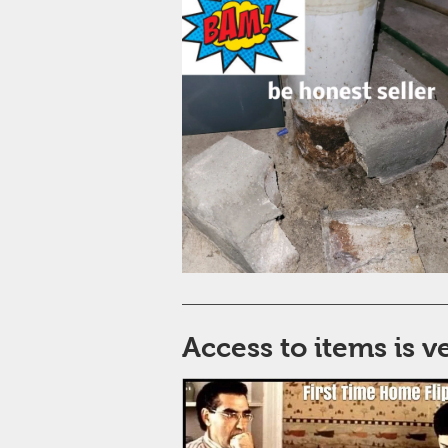
Access to items is 