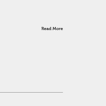
Read More