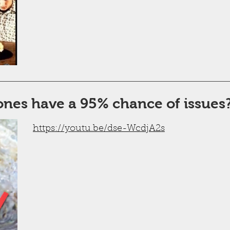
ones have a 95% chance of issues
https://youtu.be/dse-WcdjA2s