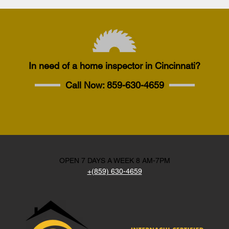
In need of a home inspector in Cincinnati?
Call Now:
859-630-4659
OPEN 7 DAYS A WEEK 8 AM-7PM
+(859) 630-4659