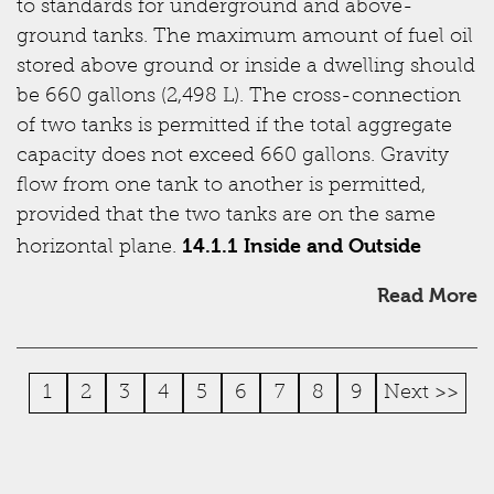
to standards for underground and above-
ground tanks. The maximum amount of fuel oil
stored above ground or inside a dwelling should
be 660 gallons (2,498 L). The cross-connection
of two tanks is permitted if the total aggregate
capacity does not exceed 660 gallons. Gravity
flow from one tank to another is permitted,
provided that the two tanks are on the same
14.1.1 Inside and Outside
horizontal plane.
Read More
1
2
3
4
5
6
7
8
9
Next >>