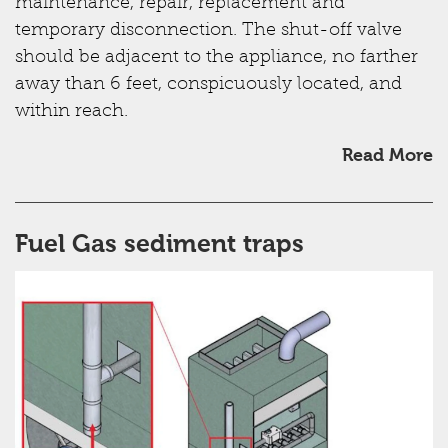
maintenance, repair, replacement and
temporary disconnection. The shut-off valve
should be adjacent to the appliance, no farther
away than 6 feet, conspicuously located, and
within reach.
Read More
Fuel Gas sediment traps