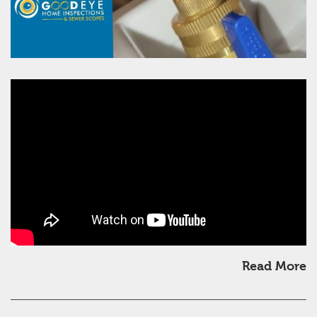
Read More