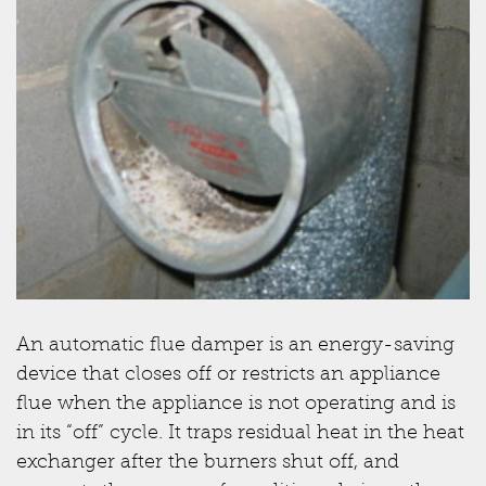
An automatic flue damper is an energy-saving
device that closes off or restricts an appliance
flue when the appliance is not operating and is
in its “off” cycle. It traps residual heat in the heat
exchanger after the burners shut off, and