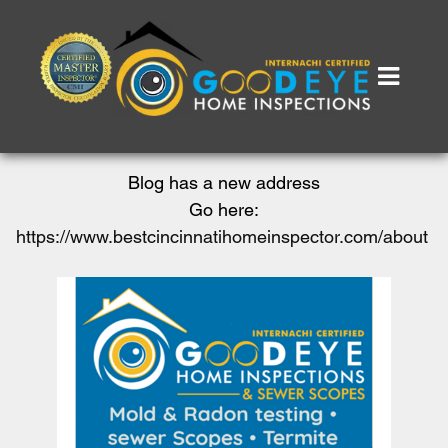
Blog has a new address
Go here:
https://www.bestcincinnatihomeinspector.com/about