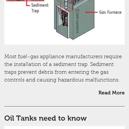
Most fuel-gas appliance manufacturers require
the installation of a sediment trap. Sediment
traps prevent debris from entering the gas
controls and causing hazardous malfunctions.
Read More
Oil Tanks need to know