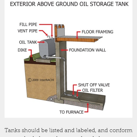
Tanks should be listed and labeled, and conform