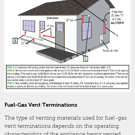
Fuel-Gas Vent Terminations
The type of venting materials used for fuel-gas
vent terminations depends on the operating
characteristics of the appliance being vented.