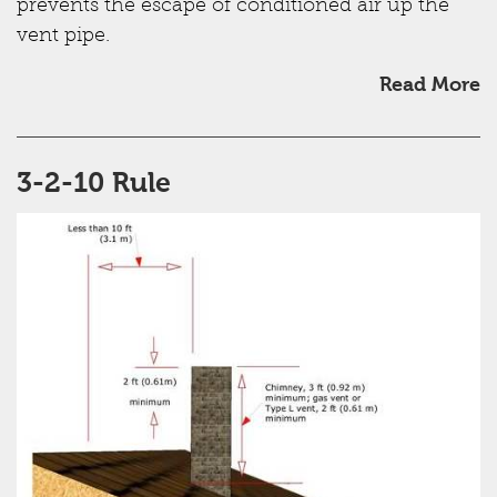
prevents the escape of conditioned air up the
vent pipe.
Read More
3-2-10 Rule