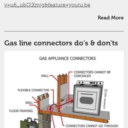
v=u6_ubGlXmjg&feature=youtu.be
Read More
Gas line connectors do's & don'ts