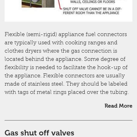
Flexible (semi-rigid) appliance fuel connectors
are typically used with cooking ranges and
clothes dryers where the gas connection is
located behind the appliance. Some degree of
flexibility is needed to facilitate the hook-up of
the appliance. Flexible connectors are usually
made of stainless steel. They should be labeled
with tags of metal rings placed over the tubing.
Read More
Gas shut off valves