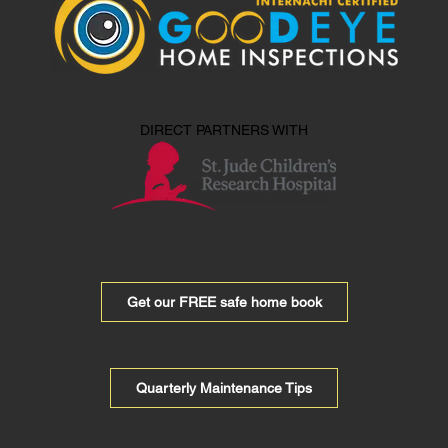
DIRECT PARTNERS WITH
Get our FREE safe home book
Quarterly Maintenance Tips