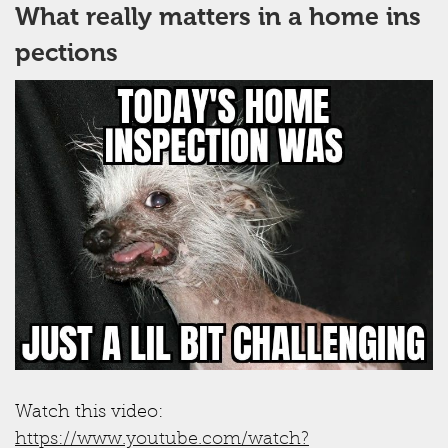
What really matters in a home ins
pections
Watch this video:
https://www.youtube.com/watch?