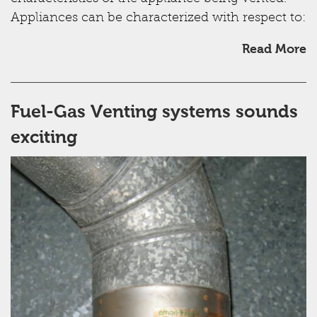
Appliances can be characterized with respect to:
Read More
Fuel-Gas Venting systems sounds
exciting