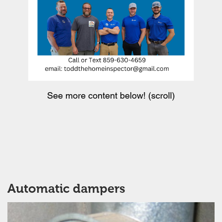
See more content below! (scroll)
Automatic dampers