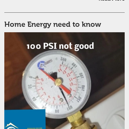
Home Energy need to know