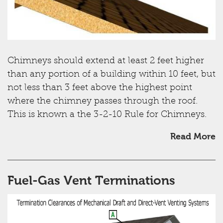
Chimneys should extend at least 2 feet higher
than any portion of a building within 10 feet, but
not less than 3 feet above the highest point
where the chimney passes through the roof.
This is known a the 3-2-10 Rule for Chimneys.
Read More
Fuel-Gas Vent Terminations