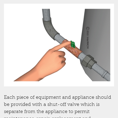
Each piece of equipment and appliance should
be provided with a shut-off valve which is
separate from the appliance to permit