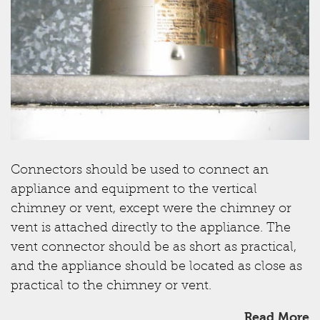
Connectors should be used to connect an
appliance and equipment to the vertical
chimney or vent, except were the chimney or
vent is attached directly to the appliance. The
vent connector should be as short as practical,
and the appliance should be located as close as
practical to the chimney or vent.
Read More