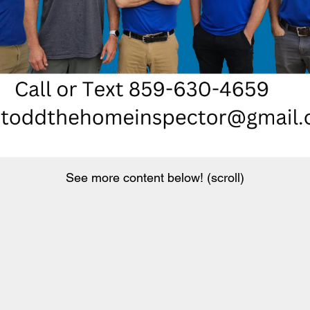
See more content below! (scroll)