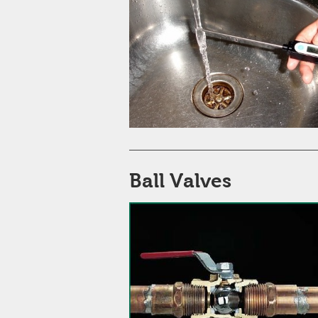
Ball Valves