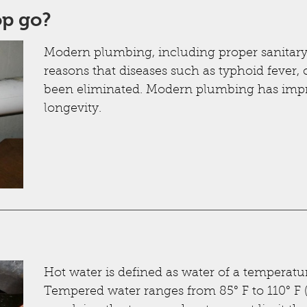
op go?
Modern plumbing, including proper sanitary 
reasons that diseases such as typhoid fever,
been eliminated. Modern plumbing has im
longevity.
Hot water is defined as water of a temperature
Tempered water ranges from 85° F to 110° F (