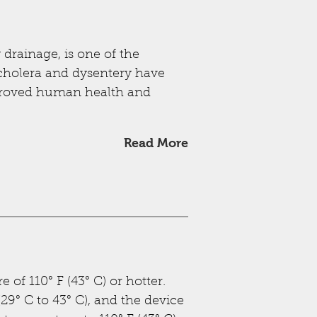
drainage, is one of the
 cholera and dysentery have
proved human health and
Read More
 of 110° F (43° C) or hotter.
29° C to 43° C), and the device