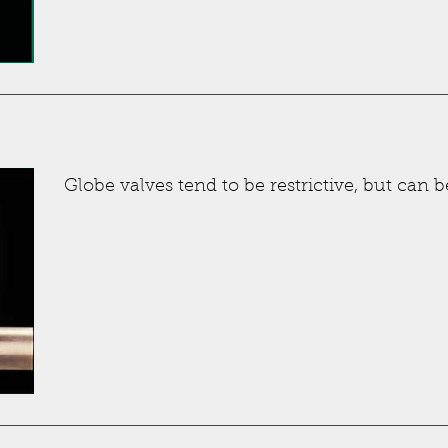
Globe valves tend to be restrictive, but can b