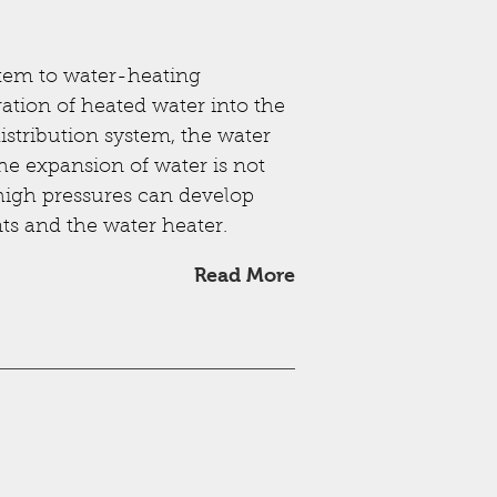
stem to water-heating
ration of heated water into the
distribution system, the water
the expansion of water is not
igh pressures can develop
s and the water heater.
Read More