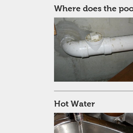
Where does the po
Hot Water