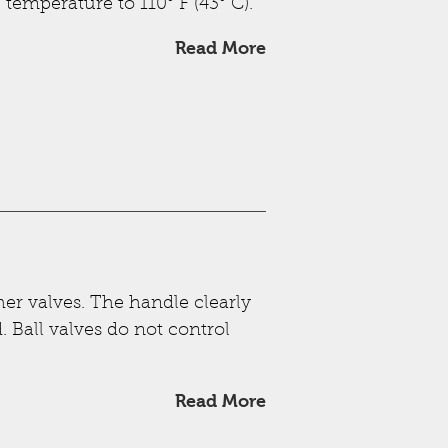
temperature to 110° F (43° C).
Read More
ther valves. The handle clearly
. Ball valves do not control
Read More