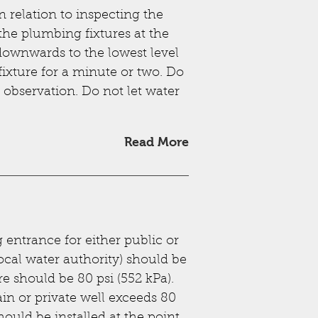
n relation to inspecting the
 the plumbing fixtures at the
downwards to the lowest level
fixture for a minute or two. Do
e observation. Do not let water
Read More
entrance for either public or
ocal water authority) should be
e should be 80 psi (552 kPa).
n or private well exceeds 80
hould be installed at the point