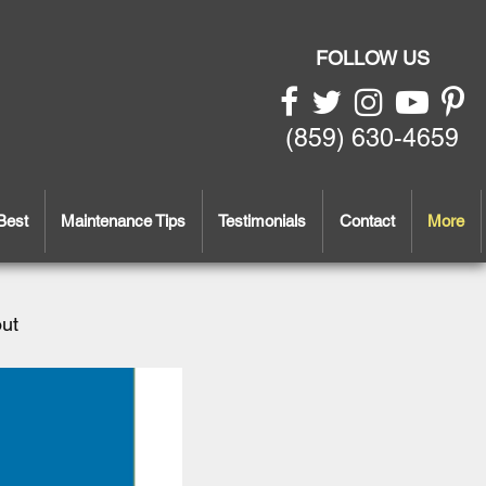
FOLLOW US
(859) 630-4659
Best
Maintenance Tips
Testimonials
Contact
More
out