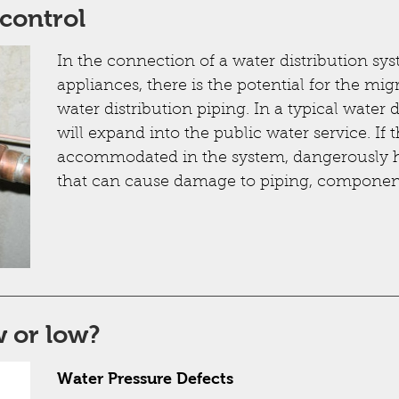
control
In the connection of a water distribution sy
appliances, there is the potential for the mig
water distribution piping. In a typical water 
will expand into the public water service. If 
accommodated in the system, dangerously h
that can cause damage to piping, component
 or low?
Water Pressure Defects