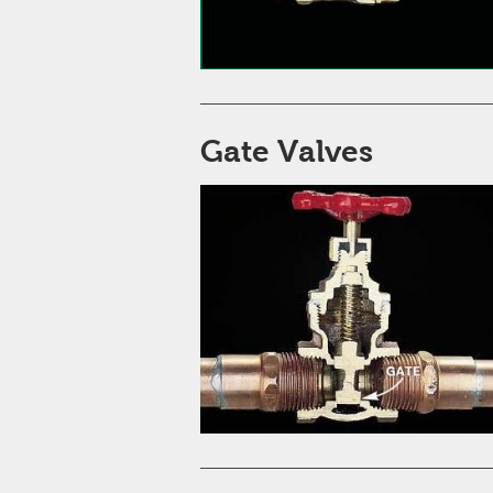
Gate Valves