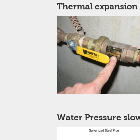
Thermal expansion 
Water Pressure slow