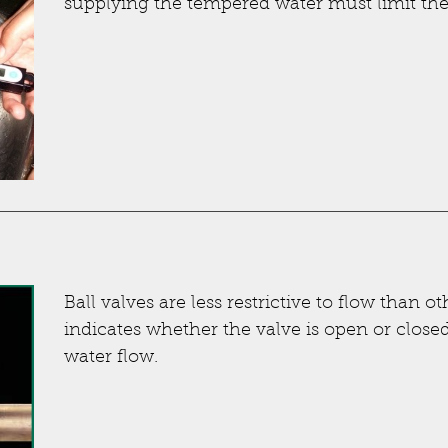
supplying the tempered water must limit the 
Ball valves are less restrictive to flow than o
indicates whether the valve is open or closed
water flow.