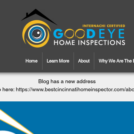
Home
Learn More
About
Why We Are The 
Blog has a new address
 here:
https://www.bestcincinnatihomeinspector.com/ab