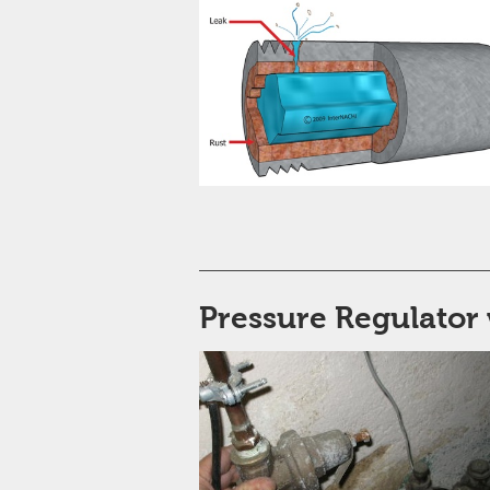
Pressure Regulator