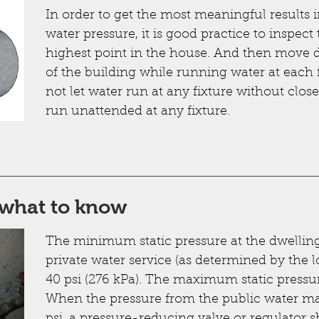
In order to get the most meaningful results i
water pressure, it is good practice to inspect
highest point in the house. And then move 
of the building while running water at each 
not let water run at any fixture without clos
run unattended at any fixture.
 what to know
The minimum static pressure at the dwelling 
private water service (as determined by the l
40 psi (276 kPa). The maximum static pressur
When the pressure from the public water mai
psi, a pressure-reducing valve or regulator s