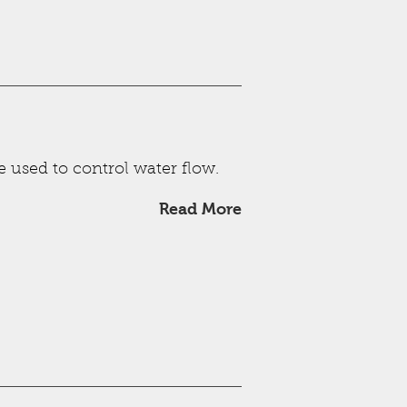
e used to control water flow.
Read More