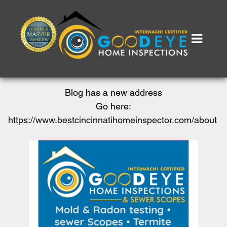
Blog has a new address
Go here:
https://www.bestcincinnatihomeinspector.com/about