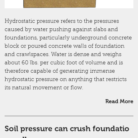
Hydrostatic pressure refers to the pressures
caused by water pushing against slabs and
foundations, particularly underground concrete
block or poured concrete walls of foundation
and crawlspaces. Water is dense and weighs
about 60 lbs. per cubic foot of volume and is
therefore capable of generating immense
hydrostatic pressure on anything that restricts
its natural movement or flow.
Read More
Soil pressure can crush foundatio