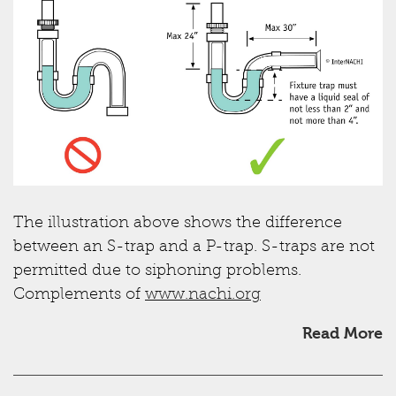
The illustration above shows the difference
between an S-trap and a P-trap. S-traps are not
permitted due to siphoning problems.
Complements of
www.nachi.org
Read More