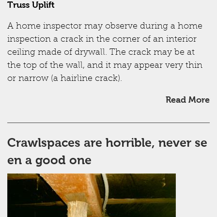
Truss Uplift
A home inspector may observe during a home
inspection a crack in the corner of an interior
ceiling made of drywall. The crack may be at
the top of the wall, and it may appear very thin
or narrow (a hairline crack).
Read More
Crawlspaces are horrible, never se
en a good one