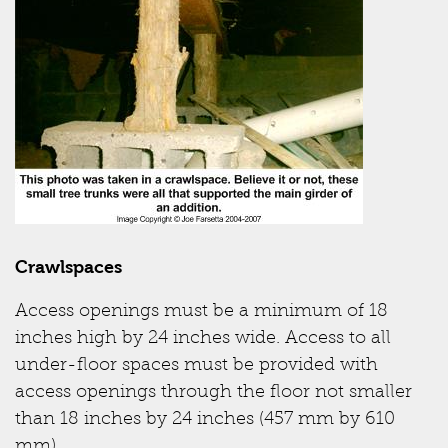
Crawlspaces
Access openings must be a minimum of 18
inches high by 24 inches wide. Access to all
under-floor spaces must be provided with
access openings through the floor not smaller
than 18 inches by 24 inches (457 mm by 610
mm).