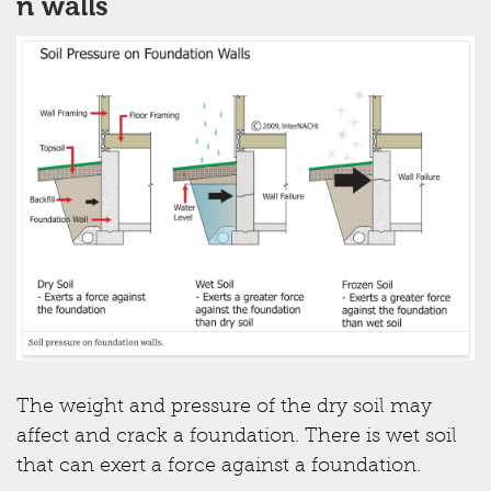
n walls
The weight and pressure of the dry soil may
affect and crack a foundation. There is wet soil
that can exert a force against a foundation.