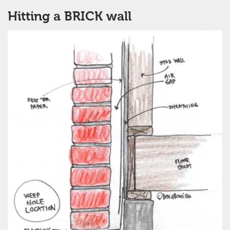
Hitting a BRICK wall