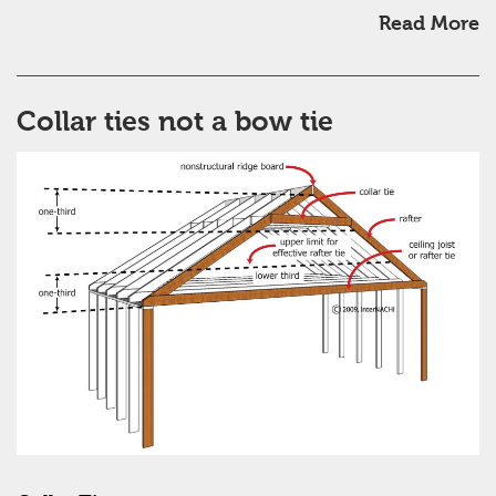
Read More
Collar ties not a bow tie