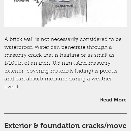
A brick wall is not necessarily considered to be
waterproof. Water can penetrate through a
masonry crack that is hairline or as small as
1/100th of an inch (0.3 mm). And masonry
exterior-covering materials (siding) is porous
and can absorb moisture during a weather
event.
Read More
Exterior & foundation cracks/move