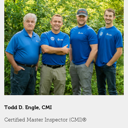
Todd D. Engle, CMI
Certified Master Inspector (CMI)®