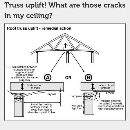
Truss uplift! What are those cracks
in my ceiling?