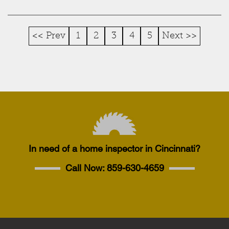
<< Prev
1
2
3
4
5
Next >>
In need of a home inspector in Cincinnati?
Call Now:
859-630-4659