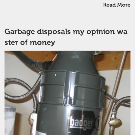
Read More
Garbage disposals my opinion wa
ster of money