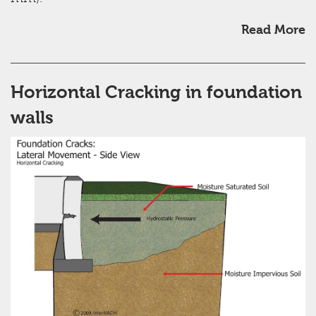
Read More
Horizontal Cracking in foundation
walls