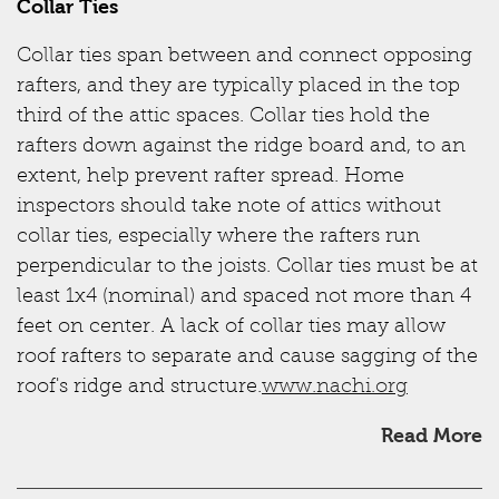
Collar Ties
Collar ties span between and connect opposing
rafters, and they are typically placed in the top
third of the attic spaces. Collar ties hold the
rafters down against the ridge board and, to an
extent, help prevent rafter spread. Home
inspectors should take note of attics without
collar ties, especially where the rafters run
perpendicular to the joists. Collar ties must be at
least 1x4 (nominal) and spaced not more than 4
feet on center. A lack of collar ties may allow
roof rafters to separate and cause sagging of the
roof's ridge and structure.
www.nachi.org
Read More