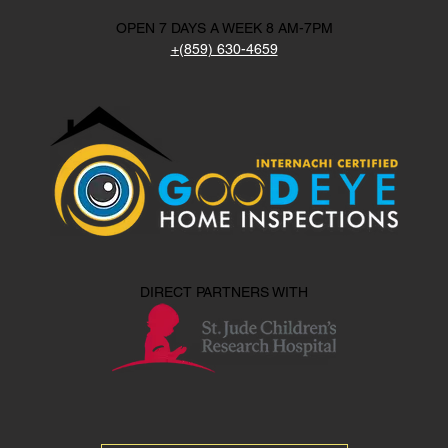
OPEN 7 DAYS A WEEK 8 AM-7PM
+(859) 630-4659
DIRECT PARTNERS WITH