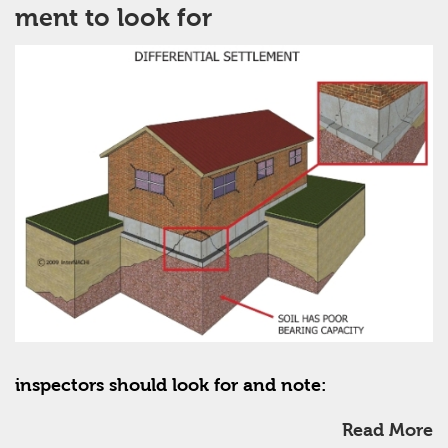
ment to look for
inspectors should look for and note:
Read More