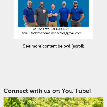
See more content below! (scroll)
Connect with us on You Tube!