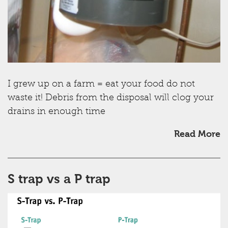
I grew up on a farm = eat your food do not
waste it! Debris from the disposal will clog your
drains in enough time
Read More
S trap vs a P trap