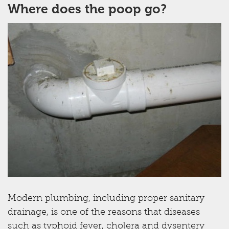
Where does the poop go?
Modern plumbing, including proper sanitary
drainage, is one of the reasons that diseases
such as typhoid fever, cholera and dysentery