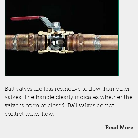
Ball valves are less restrictive to flow than other
valves. The handle clearly indicates whether the
valve is open or closed. Ball valves do not
control water flow.
Read More