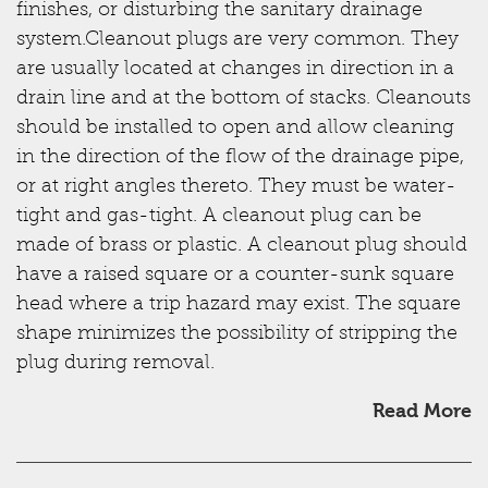
finishes, or disturbing the sanitary drainage
system.Cleanout plugs are very common. They
are usually located at changes in direction in a
drain line and at the bottom of stacks. Cleanouts
should be installed to open and allow cleaning
in the direction of the flow of the drainage pipe,
or at right angles thereto. They must be water-
tight and gas-tight. A cleanout plug can be
made of brass or plastic. A cleanout plug should
have a raised square or a counter-sunk square
head where a trip hazard may exist. The square
shape minimizes the possibility of stripping the
plug during removal.
Read More