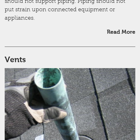
should not support piping. Piping should not
put strain upon connected equipment or
appliances.
Read More
Vents