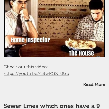
Check out this video:
https://youtu.be/45twRGZ_0Go
Read More
Sewer Lines which ones have a 9