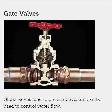
Gate Valves
Globe valves tend to be restrictive, but can be
used to control water flow.