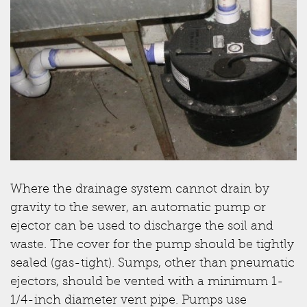
Where the drainage system cannot drain by
gravity to the sewer, an automatic pump or
ejector can be used to discharge the soil and
waste. The cover for the pump should be tightly
sealed (gas-tight). Sumps, other than pneumatic
ejectors, should be vented with a minimum 1-
1/4-inch diameter vent pipe. Pumps use