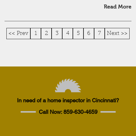
Read More
<< Prev
1
2
3
4
5
6
7
Next >>
In need of a home inspector in Cincinnati?
Call Now:
859-630-4659