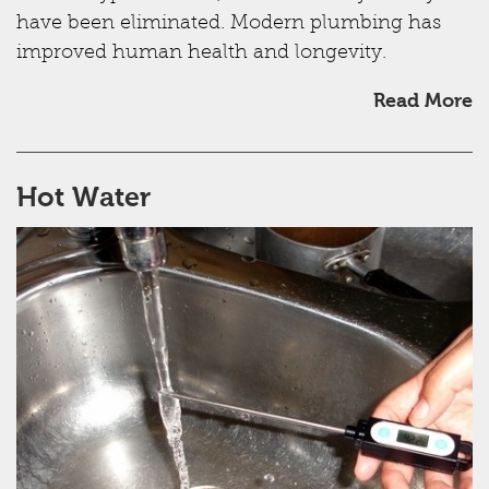
have been eliminated. Modern plumbing has
improved human health and longevity.
Read More
Hot Water