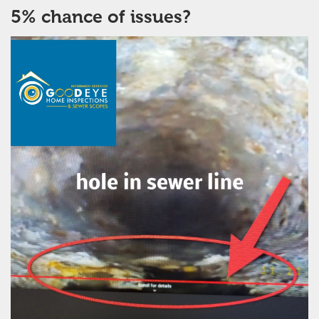
5% chance of issues?