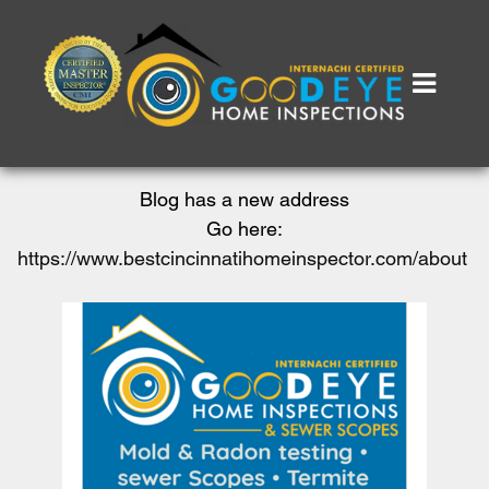
Blog has a new address
Go here:
https://www.bestcincinnatihomeinspector.com/about