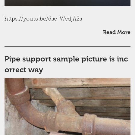
https://youtu.be/dse-WcdjA2s
Read More
Pipe support sample picture is inc
orrect way