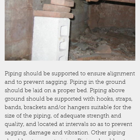
Piping should be supported to ensure alignment
and to prevent sagging. Piping in the ground
should be laid on a proper bed. Piping above
ground should be supported with hooks, straps,
bands, brackets and/or hangers suitable for the
size of the piping, of adequate strength and
quality, and located at intervals so as to prevent
sagging, damage and vibration. Other piping