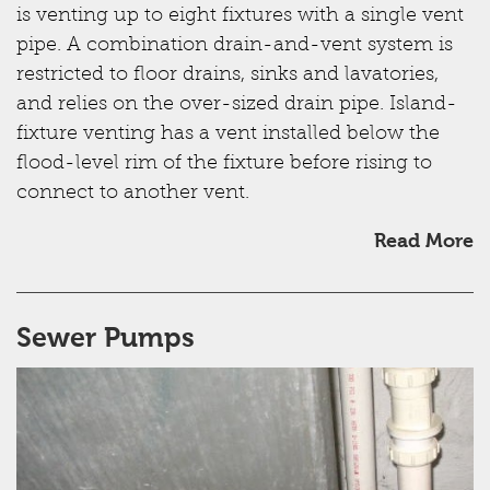
is venting up to eight fixtures with a single vent
pipe. A combination drain-and-vent system is
restricted to floor drains, sinks and lavatories,
and relies on the over-sized drain pipe. Island-
fixture venting has a vent installed below the
flood-level rim of the fixture before rising to
connect to another vent.
Read More
Sewer Pumps