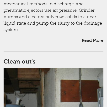
mechanical methods to discharge, and
pneumatic ejectors use air pressure. Grinder
pumps and ejectors pulverize solids to a near-
liquid state and pump the slurry to the drainage
system.
Read More
Clean out's