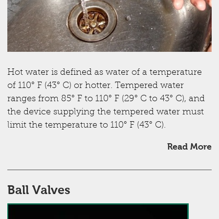
Hot water is defined as water of a temperature
of 110° F (43° C) or hotter. Tempered water
ranges from 85° F to 110° F (29° C to 43° C), and
the device supplying the tempered water must
limit the temperature to 110° F (43° C).
Read More
Ball Valves