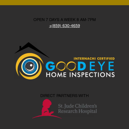
OPEN 7 DAYS A WEEK 8 AM-7PM
+(859) 630-4659
DIRECT PARTNERS WITH