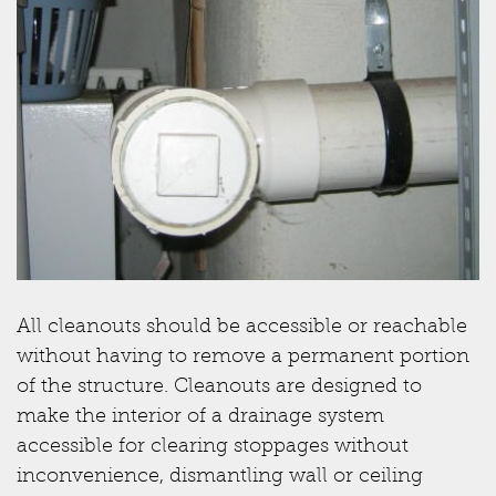
All cleanouts should be accessible or reachable
without having to remove a permanent portion
of the structure. Cleanouts are designed to
make the interior of a drainage system
accessible for clearing stoppages without
inconvenience, dismantling wall or ceiling