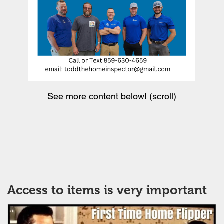
See more content below! (scroll)
Access to items is very important