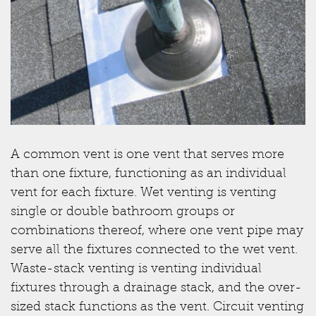
A common vent is one vent that serves more
than one fixture, functioning as an individual
vent for each fixture. Wet venting is venting
single or double bathroom groups or
combinations thereof, where one vent pipe may
serve all the fixtures connected to the wet vent.
Waste-stack venting is venting individual
fixtures through a drainage stack, and the over-
sized stack functions as the vent. Circuit venting