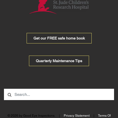
Get our FREE safe home book
Quarterly Maintenance Tips
© 2026 by Good Eye Inspections.
|
Privacy Statement
|
Terms Of