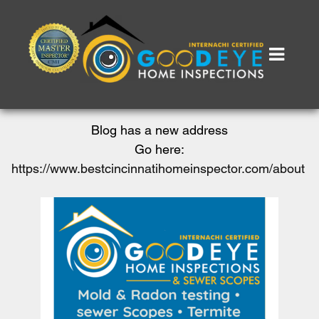
Blog has a new address
Go here:
https://www.bestcincinnatihomeinspector.com/about