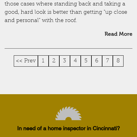
those cases where standing back and taking a
good, hard look is better than getting "up close
and personal" with the roof.
Read More
<< Prev
1
2
3
4
5
6
7
8
In need of a home inspector in Cincinnati?