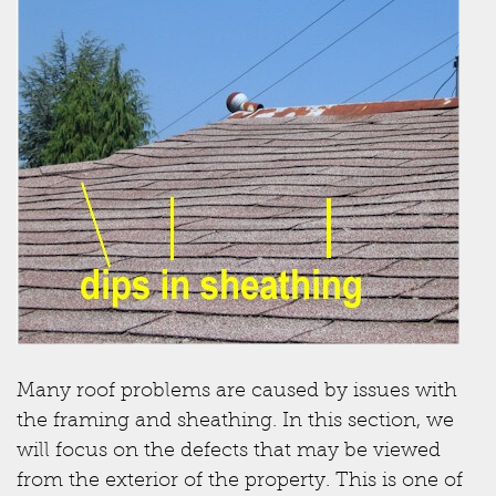
Many roof problems are caused by issues with
the framing and sheathing. In this section, we
will focus on the defects that may be viewed
from the exterior of the property. This is one of