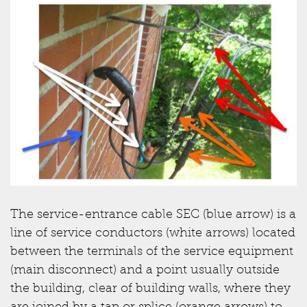
The service-entrance cable SEC (blue arrow) is a
line of service conductors (white arrows) located
between the terminals of the service equipment
(main disconnect) and a point usually outside
the building, clear of building walls, where they