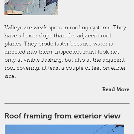
Valleys are weak spots in roofing systems. They
have a lesser slope than the adjacent roof
planes. They erode faster because water is
directed into them. Inspectors must look not
only at visible flashing, but also at the adjacent
roof covering, at least a couple of feet on either
side.
Read More
Roof framing from exterior view