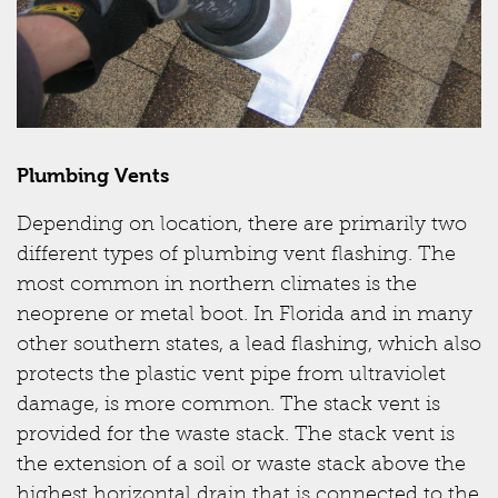
Plumbing Vents
Depending on location, there are primarily two
different types of plumbing vent flashing. The
most common in northern climates is the
neoprene or metal boot. In Florida and in many
other southern states, a lead flashing, which also
protects the plastic vent pipe from ultraviolet
damage, is more common. The stack vent is
provided for the waste stack. The stack vent is
the extension of a soil or waste stack above the
highest horizontal drain that is connected to the