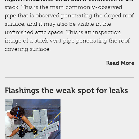
stack. This is the main commonly-observed
pipe that is observed penetrating the sloped roof
surface, and it may also be visible in the
unfinished attic space. This is an inspection
image of a stack vent pipe penetrating the roof
covering surface.
Read More
Flashings the weak spot for leaks