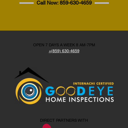
Call Now:
859-630-4659
OPEN 7 DAYS A WEEK 8 AM-7PM
+(859) 630-4659
DIRECT PARTNERS WITH