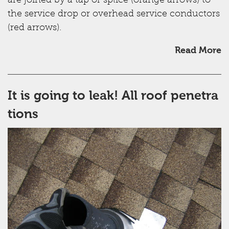
are joined by a tap or splice (orange arrows) to
the service drop or overhead service conductors
(red arrows).
Read More
It is going to leak! All roof penetra
tions