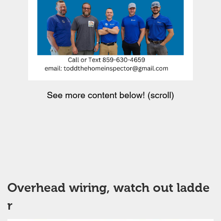
See more content below! (scroll)
Overhead wiring, watch out ladde
r