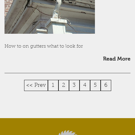
How to on gutters what to look for
Read More
<< Prev
1
2
3
4
5
6