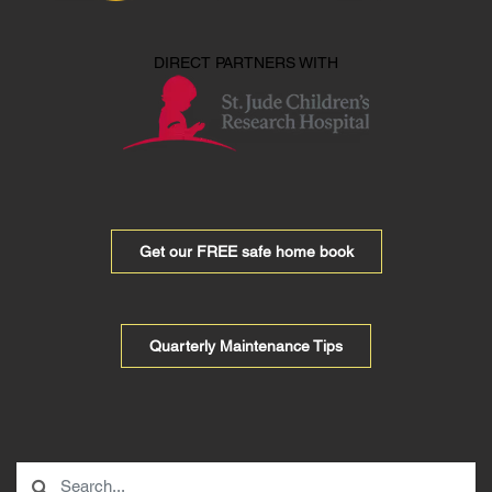
DIRECT PARTNERS WITH
Get our FREE safe home book
Quarterly Maintenance Tips