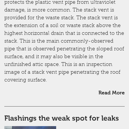
protects the plastic vent pipe from ultraviolet
damage, is more common. The stack vent is
provided for the waste stack. The stack vent is
the extension of a soil or waste stack above the
highest horizontal drain that is connected to the
stack. This is the main commonly-observed
pipe that is observed penetrating the sloped roof
surface, and it may also be visible in the
unfinished attic space. This is an inspection
image of a stack vent pipe penetrating the roof
covering surface.
Read More
Flashings the weak spot for leaks