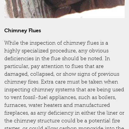
Chimney Flues
While the inspection of chimney flues is a
highly specialized procedure, any obvious
deficiencies in the flue should be noted. In
particular, pay attention to flues that are
damaged, collapsed, or show signs of previous
chimney fires. Extra care must be taken when
inspecting chimney systems that are being used
to vent fossil-fuel appliances, such as boilers,
furnaces, water heaters and manufactured
fireplaces, as any deficiency in either the liner or
the chimney structure could be a potential fire