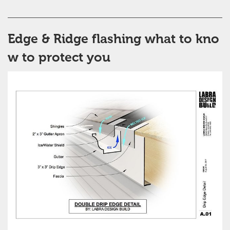
Edge & Ridge flashing what to kno
w to protect you