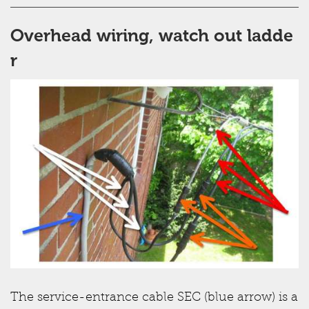
Overhead wiring, watch out ladde
r
The service-entrance cable SEC (blue arrow) is a