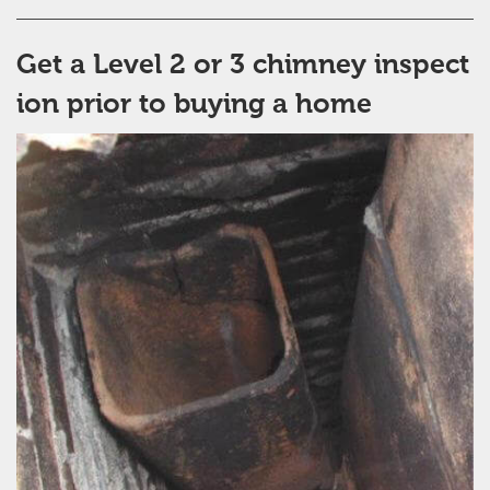
Get a Level 2 or 3 chimney inspect
ion prior to buying a home