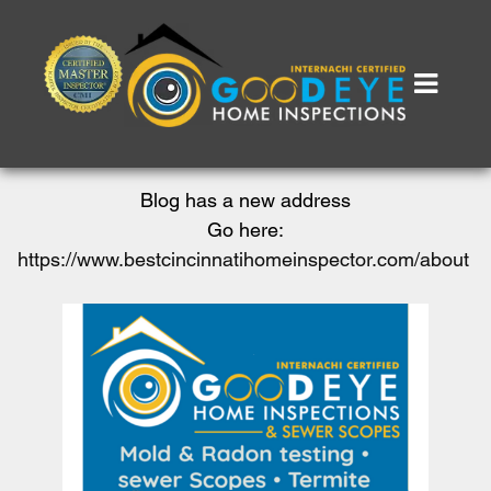
Blog has a new address
Go here:
https://www.bestcincinnatihomeinspector.com/about