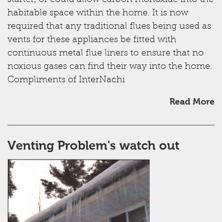
starter, or could allow carbon monoxide into the
habitable space within the home. It is now
required that any traditional flues being used as
vents for these appliances be fitted with
continuous metal flue liners to ensure that no
noxious gases can find their way into the home.
Compliments of InterNachi
Read More
Venting Problem's watch out