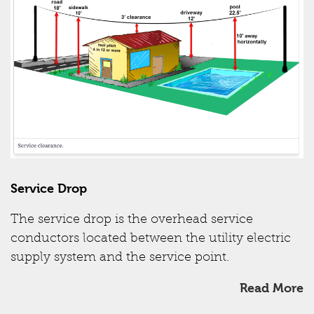
Service Drop
The service drop is the overhead service
conductors located between the utility electric
supply system and the service point.
Read More