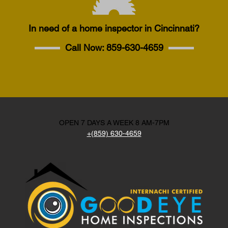
In need of a home inspector in Cincinnati?
Call Now:
859-630-4659
OPEN 7 DAYS A WEEK 8 AM-7PM
+(859) 630-4659