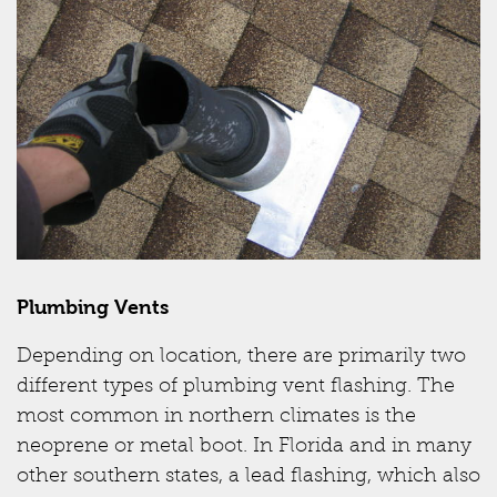
Plumbing Vents
Depending on location, there are primarily two
different types of plumbing vent flashing. The
most common in northern climates is the
neoprene or metal boot. In Florida and in many
other southern states, a lead flashing, which also