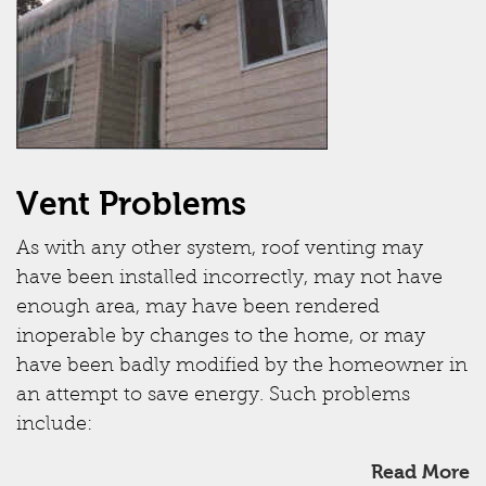
Vent Problems
As with any other system, roof venting may
have been installed incorrectly, may not have
enough area, may have been rendered
inoperable by changes to the home, or may
have been badly modified by the homeowner in
an attempt to save energy. Such problems
include:
Read More