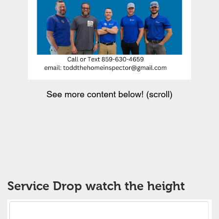
See more content below! (scroll)
Service Drop watch the height