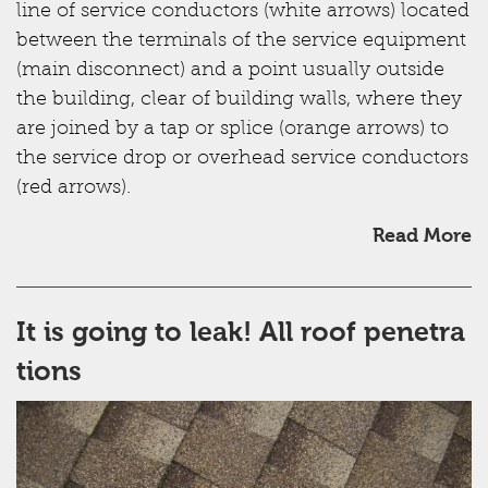
line of service conductors (white arrows) located
between the terminals of the service equipment
(main disconnect) and a point usually outside
the building, clear of building walls, where they
are joined by a tap or splice (orange arrows) to
the service drop or overhead service conductors
(red arrows).
Read More
It is going to leak! All roof penetra
tions