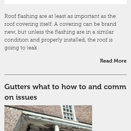
Roof flashing are at least as important as the
roof covering itself. A covering can be brand
new, but unless the flashing are in a similar
condition and properly installed, the roof is
going to leak.
Read More
Gutters what to how to and comm
on issues