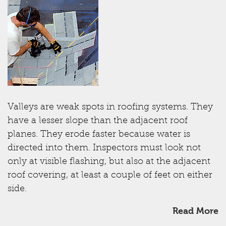
Valleys are weak spots in roofing systems. They
have a lesser slope than the adjacent roof
planes. They erode faster because water is
directed into them. Inspectors must look not
only at visible flashing, but also at the adjacent
roof covering, at least a couple of feet on either
side.
Read More