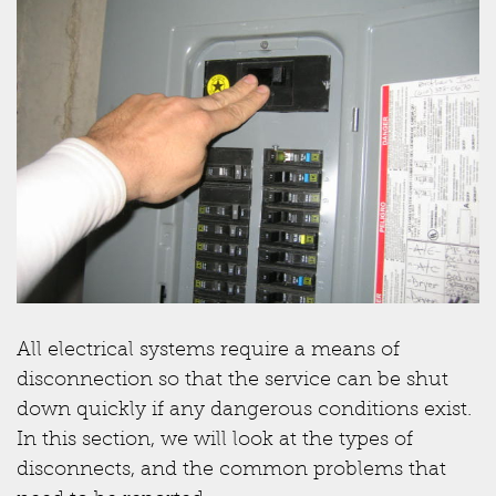
All electrical systems require a means of
disconnection so that the service can be shut
down quickly if any dangerous conditions exist.
In this section, we will look at the types of
disconnects, and the common problems that