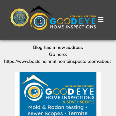
Blog has a new address
Go here:
https://www.bestcincinnatihomeinspector.com/about