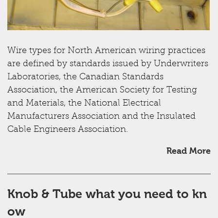
Wire types for North American wiring practices
are defined by standards issued by Underwriters
Laboratories, the Canadian Standards
Association, the American Society for Testing
and Materials, the National Electrical
Manufacturers Association and the Insulated
Cable Engineers Association.
Read More
Knob & Tube what you need to kn
ow