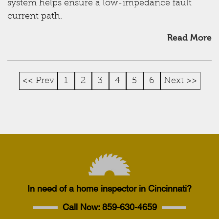
system helps ensure a low-impedance fault
current path.
Read More
<< Prev
1
2
3
4
5
6
Next >>
In need of a home inspector in Cincinnati?
Call Now:
859-630-4659