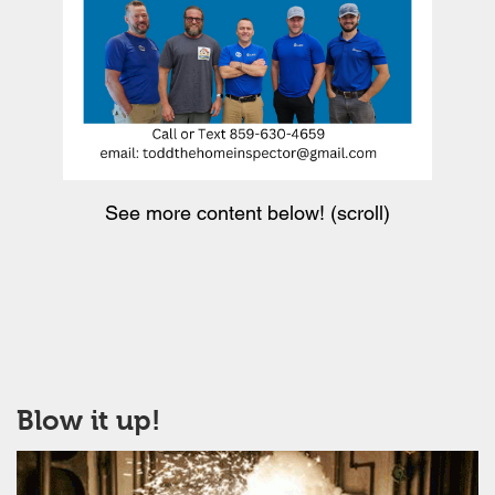
See more content below! (scroll)
Blow it up!