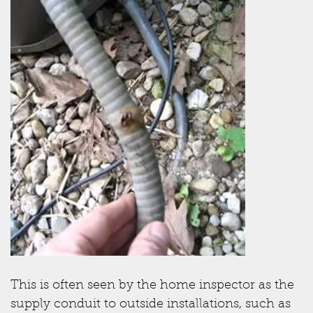
This is often seen by the home inspector as the
supply conduit to outside installations, such as