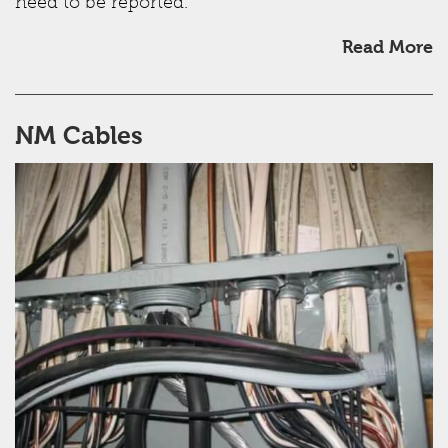
need to be reported.
Read More
NM Cables