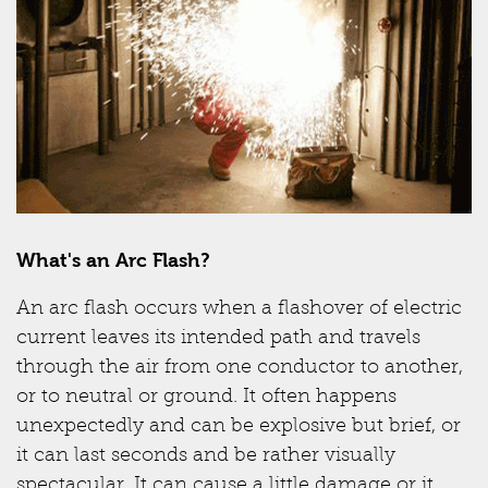
What's an Arc Flash?
An arc flash occurs when a flashover of electric
current leaves its intended path and travels
through the air from one conductor to another,
or to neutral or ground. It often happens
unexpectedly and can be explosive but brief, or
it can last seconds and be rather visually
spectacular. It can cause a little damage or it