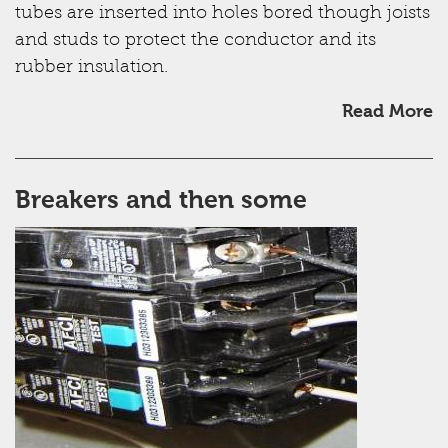
tubes are inserted into holes bored though joists
and studs to protect the conductor and its
rubber insulation.
Read More
Breakers and then some