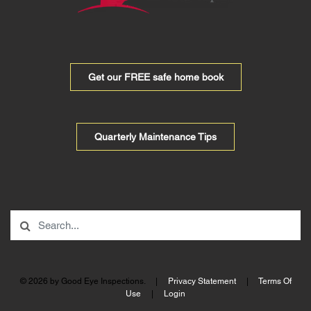
Get our FREE safe home book
Quarterly Maintenance Tips
© 2026 by Good Eye Inspections.
|
Privacy Statement
|
Terms Of
Use
|
Login