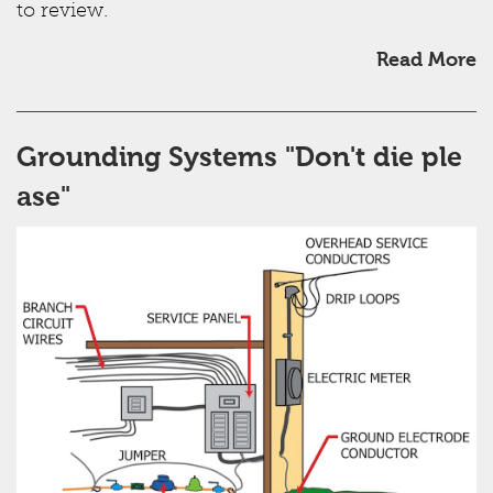
to review.
Read More
Grounding Systems "Don't die ple
ase"