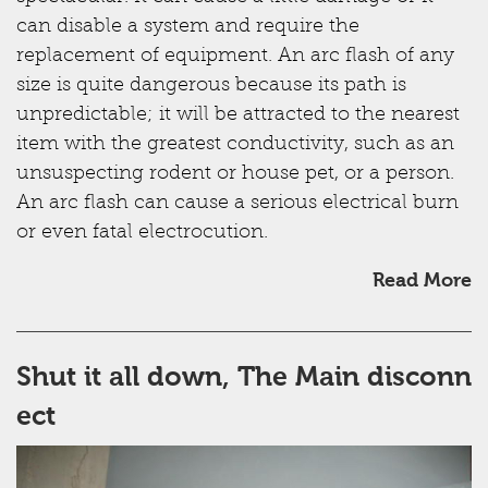
can disable a system and require the
replacement of equipment. An arc flash of any
size is quite dangerous because its path is
unpredictable; it will be attracted to the nearest
item with the greatest conductivity, such as an
unsuspecting rodent or house pet, or a person.
An arc flash can cause a serious electrical burn
or even fatal electrocution.
Read More
Shut it all down, The Main disconn
ect