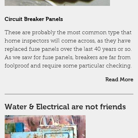
Circuit Breaker Panels
These are probably the most common type that
home inspectors will come across, as they have
replaced fuse panels over the last 40 years or so.
As we saw for fuse panels, breakers are far from
foolproof and require some particular checking.
Read More
Water & Electrical are not friends