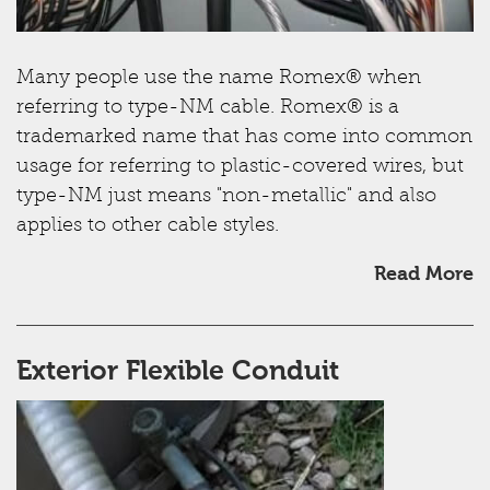
Many people use the name Romex® when
referring to type-NM cable. Romex® is a
trademarked name that has come into common
usage for referring to plastic-covered wires, but
type-NM just means "non-metallic" and also
applies to other cable styles.
Read More
Exterior Flexible Conduit