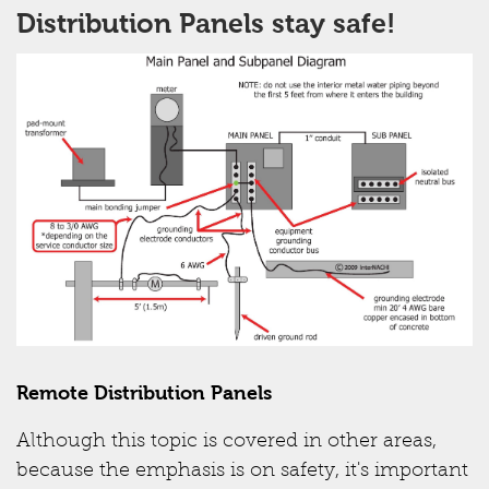
Distribution Panels stay safe!
Remote Distribution Panels
Although this topic is covered in other areas,
because the emphasis is on safety, it's important