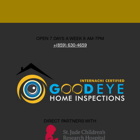
OPEN 7 DAYS A WEEK 8 AM-7PM
+(859) 630-4659
DIRECT PARTNERS WITH