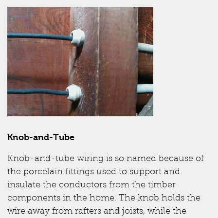
Knob-and-Tube
Knob-and-tube wiring is so named because of
the porcelain fittings used to support and
insulate the conductors from the timber
components in the home. The knob holds the
wire away from rafters and joists, while the