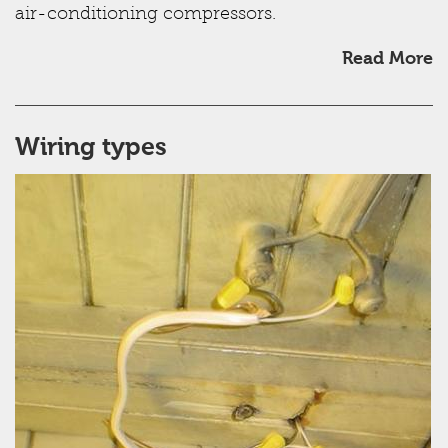
air-conditioning compressors.
Read More
Wiring types