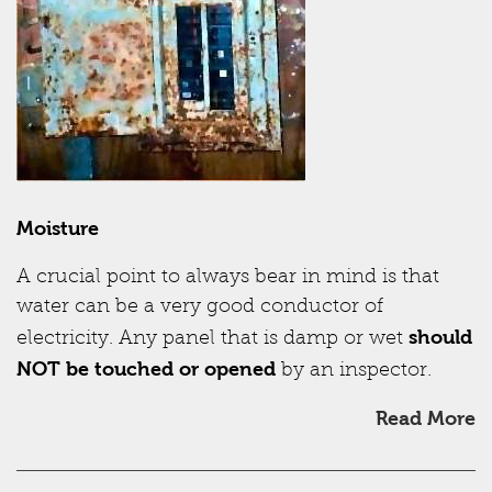
Moisture
A crucial point to always bear in mind is that
water can be a very good conductor of
should
electricity. Any panel that is damp or wet
NOT be touched or opened
by an inspector.
Read More