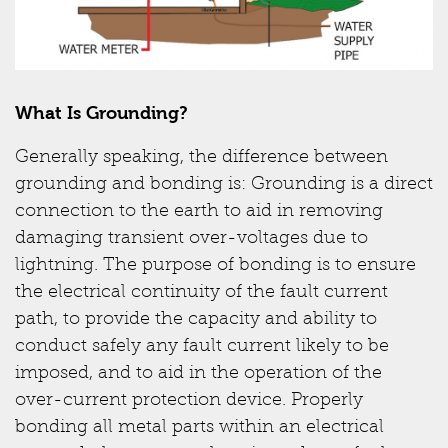
What Is Grounding?
Generally speaking, the difference between
grounding and bonding is: Grounding is a direct
connection to the earth to aid in removing
damaging transient over-voltages due to
lightning. The purpose of bonding is to ensure
the electrical continuity of the fault current
path, to provide the capacity and ability to
conduct safely any fault current likely to be
imposed, and to aid in the operation of the
over-current protection device. Properly
bonding all metal parts within an electrical