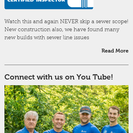
Watch this and again NEVER skip a sewer scope!
New construction also, we have found many
new builds with sewer line issues
Read More
Connect with us on You Tube!