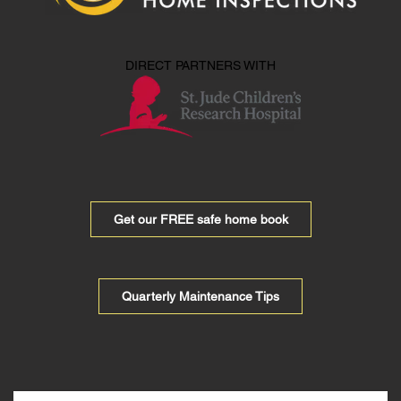
DIRECT PARTNERS WITH
Get our FREE safe home book
Quarterly Maintenance Tips