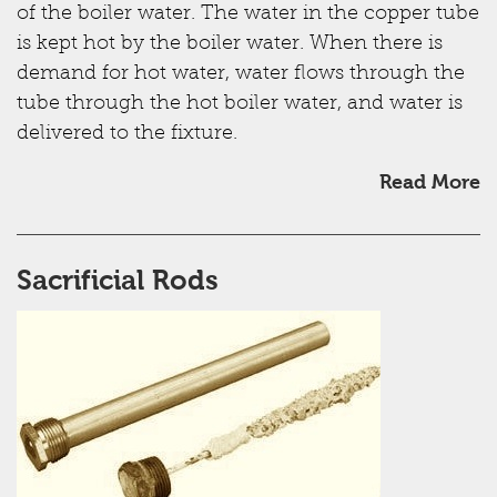
of the boiler water. The water in the copper tube
is kept hot by the boiler water. When there is
demand for hot water, water flows through the
tube through the hot boiler water, and water is
delivered to the fixture.
Read More
Sacrificial Rods