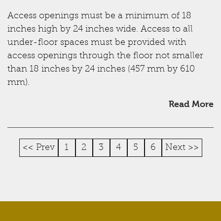
Access openings must be a minimum of 18
inches high by 24 inches wide. Access to all
under-floor spaces must be provided with
access openings through the floor not smaller
than 18 inches by 24 inches (457 mm by 610
mm).
Read More
<< Prev
1
2
3
4
5
6
Next >>