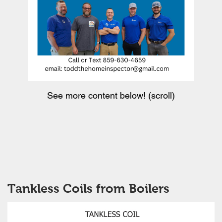
See more content below! (scroll)
Tankless Coils from Boilers