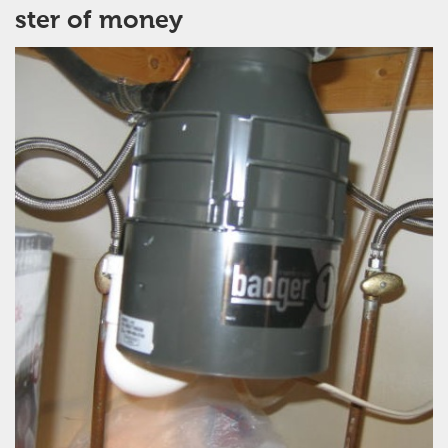
ster of money