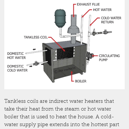
Tankless coils are indirect water heaters that
take their heat from the steam or hot water
boiler that is used to heat the house. A cold-
water supply pipe extends into the hottest part