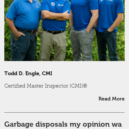
Todd D. Engle, CMI
Certified Master Inspector (CMI)®
Read More
Garbage disposals my opinion wa