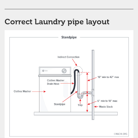
Correct Laundry pipe layout