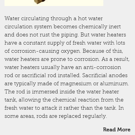
Water circulating through a hot water
circulation system becomes chemically inert
and does not rust the piping. But water heaters
have a constant supply of fresh water with lots
of corrosion-causing oxygen. Because of this,
water heaters are prone to corrosion. As a result,
water heaters usually have an anti-corrosion
rod or sacrificial rod installed. Sacrificial anodes
are typically made of magnesium or aluminum.
The rod is immersed inside the water heater
tank, allowing the chemical reaction from the
fresh water to attack it rather than the tank. In
some areas, rods are replaced regularly.
Read More