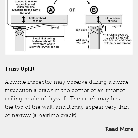
Truss Uplift
A home inspector may observe during a home
inspection a crack in the corner of an interior
ceiling made of drywall. The crack may be at
the top of the wall, and it may appear very thin
or narrow (a hairline crack).
Read More