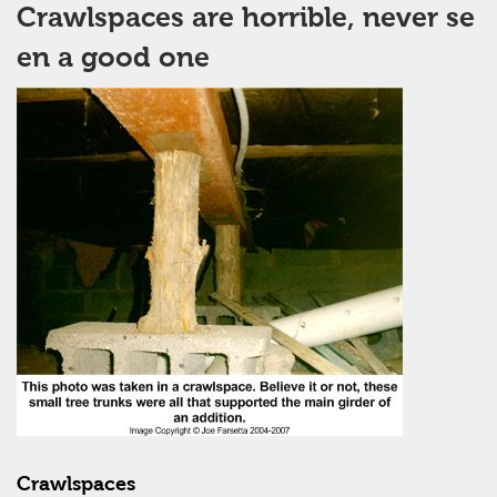
Crawlspaces are horrible, never se
en a good one
Crawlspaces