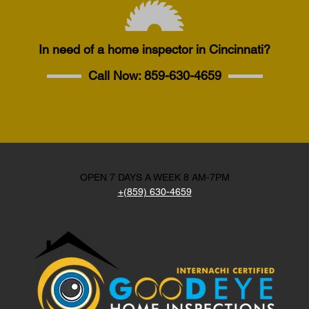
In need of a home inspector in Cincinnati?
Call Now:
859-630-4659
OPEN 7 DAYS A WEEK 8 AM-7PM
+(859) 630-4659