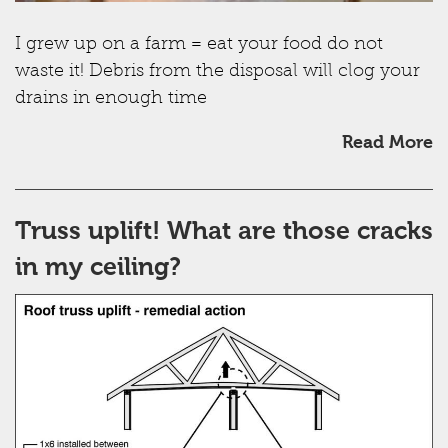
I grew up on a farm = eat your food do not
waste it! Debris from the disposal will clog your
drains in enough time
Read More
Truss uplift! What are those cracks
in my ceiling?