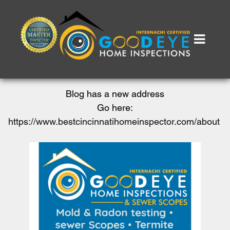
Blog has a new address
Go here:
https://www.bestcincinnatihomeinspector.com/about