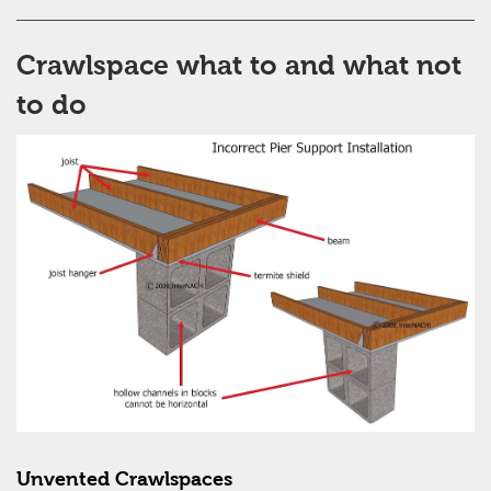
Crawlspace what to and what not
to do
Unvented Crawlspaces