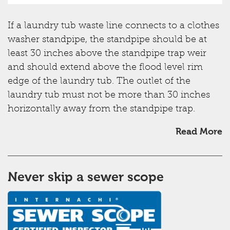
If a laundry tub waste line connects to a clothes
washer standpipe, the standpipe should be at
least 30 inches above the standpipe trap weir
and should extend above the flood level rim
edge of the laundry tub. The outlet of the
laundry tub must not be more than 30 inches
horizontally away from the standpipe trap.
Read More
Never skip a sewer scope