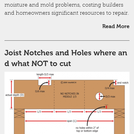
moisture and mold problems, costing builders
and homeowners significant resources to repair.
Read More
Joist Notches and Holes where an
d what NOT to cut