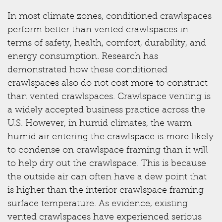
In most climate zones, conditioned crawlspaces
perform better than vented crawlspaces in
terms of safety, health, comfort, durability, and
energy consumption. Research has
demonstrated how these conditioned
crawlspaces also do not cost more to construct
than vented crawlspaces. Crawlspace venting is
a widely accepted business practice across the
U.S. However, in humid climates, the warm
humid air entering the crawlspace is more likely
to condense on crawlspace framing than it will
to help dry out the crawlspace. This is because
the outside air can often have a dew point that
is higher than the interior crawlspace framing
surface temperature. As evidence, existing
vented crawlspaces have experienced serious