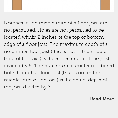
Notches in the middle third of a floor joist are
not permitted. Holes are not permitted to be
located within 2 inches of the top or bottom
edge of a floor joist. The maximum depth of a
notch in a floor joist (that is not in the middle
third of the joist) is the actual depth of the joist
divided by 6. The maximum diameter of a bored
hole through a floor joist (that is not in the
middle third of the joist) is the actual depth of
the joist divided by 3.
Read More