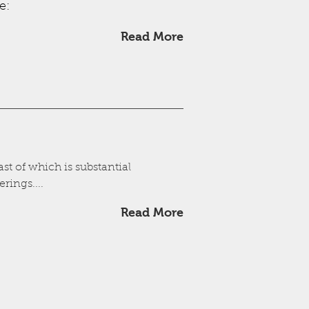
e:
Read More
st of which is substantial
rings....
Read More