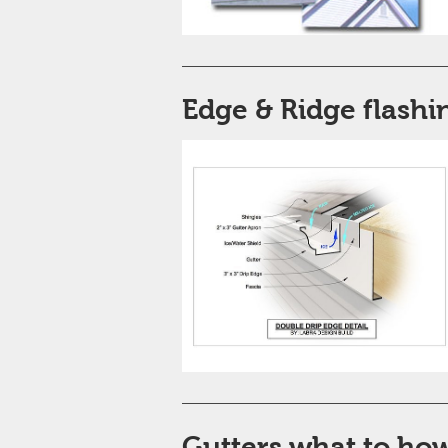
Edge & Ridge flashi
Gutters what to ho