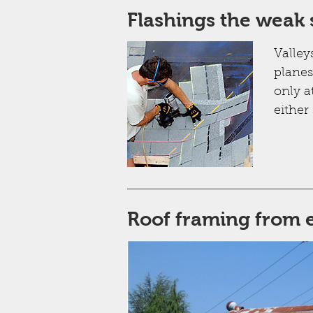
Flashings the weak 
Valley
planes
only a
either 
Roof framing from e