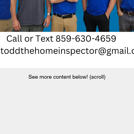
See more content below! (scroll)