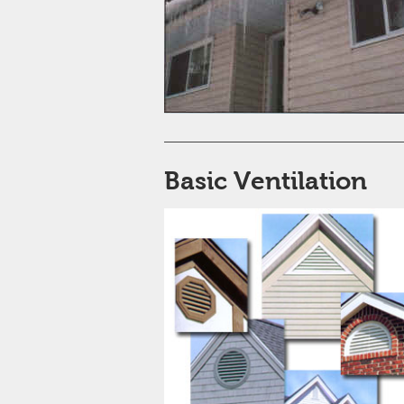
Basic Ventilation