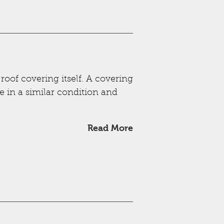
 roof covering itself. A covering
e in a similar condition and
Read More