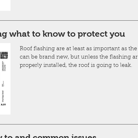
ng what to know to protect you
Roof flashing are at least as important as the
can be brand new, but unless the flashing ar
properly installed, the roof is going to leak.
w to and common issues