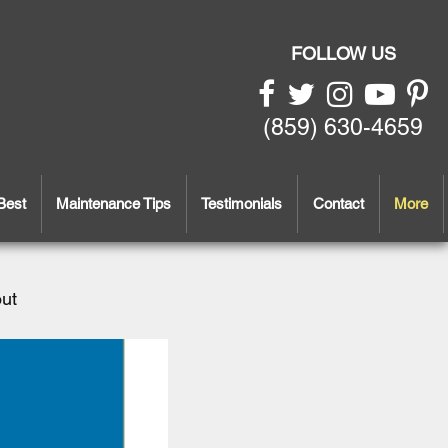
FOLLOW US
(859) 630-4659
Best
Maintenance Tips
Testimonials
Contact
More
out