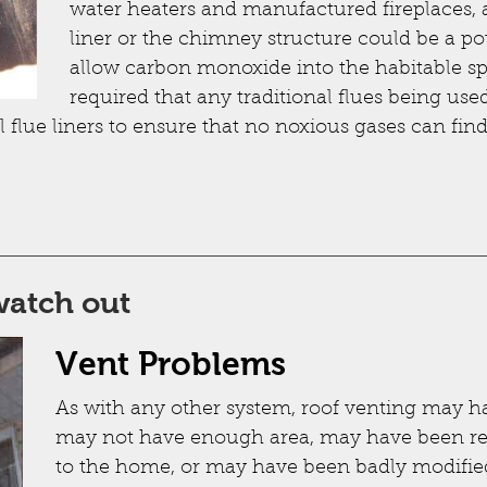
water heaters and manufactured fireplaces, a
liner or the chimney structure could be a pote
allow carbon monoxide into the habitable sp
required that any traditional flues being use
 flue liners to ensure that no noxious gases can fin
watch out
Vent Problems
As with any other system, roof venting may ha
may not have enough area, may have been re
to the home, or may have been badly modifi