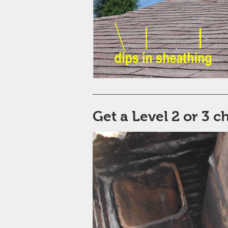
Get a Level 2 or 3 