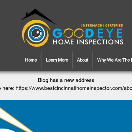
Home
Learn More
About
Why We Are The 
Blog has a new address
 here:
https://www.bestcincinnatihomeinspector.com/ab