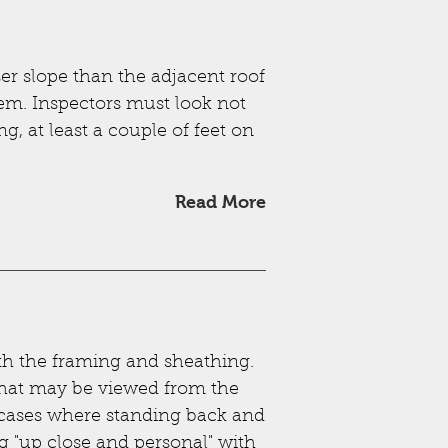
ser slope than the adjacent roof
hem. Inspectors must look not
ng, at least a couple of feet on
Read More
th the framing and sheathing.
s that may be viewed from the
se cases where standing back and
ng "up close and personal" with