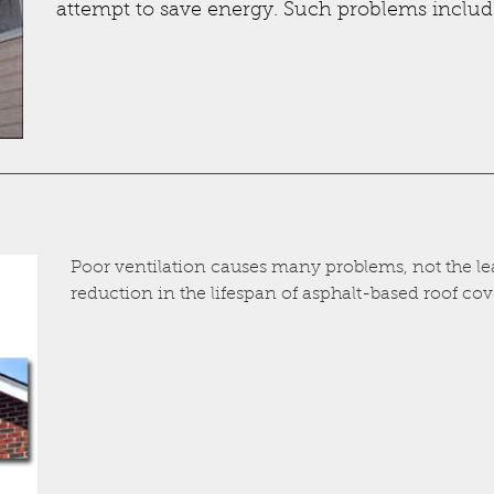
attempt to save energy. Such problems includ
Poor ventilation causes many problems, not the lea
reduction in the lifespan of asphalt-based roof cove