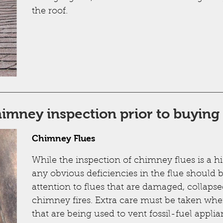
the roof.
chimney inspection prior to buyin
Chimney Flues
While the inspection of chimney flues is a h
any obvious deficiencies in the flue should b
attention to flues that are damaged, collapse
chimney fires. Extra care must be taken wh
that are being used to vent fossil-fuel applia