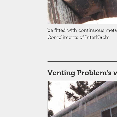
be fitted with continuous metal
Compliments of InterNachi
Venting Problem's 