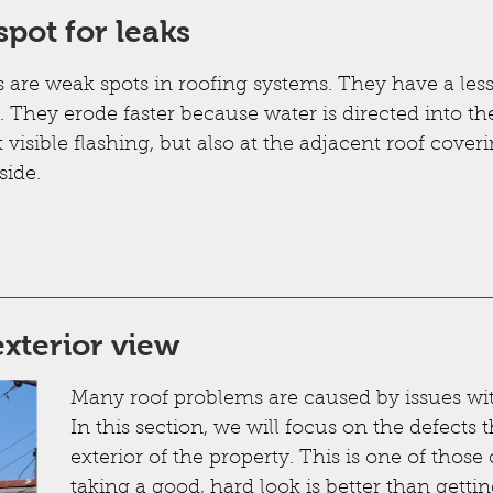
spot for leaks
s are weak spots in roofing systems. They have a les
. They erode faster because water is directed into t
t visible flashing, but also at the adjacent roof coveri
side.
xterior view
Many roof problems are caused by issues wi
In this section, we will focus on the defect
exterior of the property. This is one of tho
taking a good, hard look is better than getti