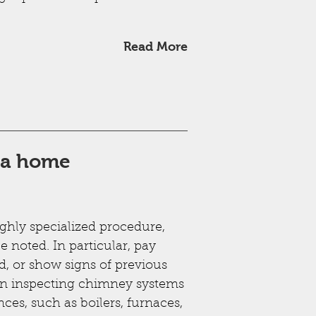
Read More
g a home
ighly specialized procedure,
e noted. In particular, pay
d, or show signs of previous
en inspecting chimney systems
nces, such as boilers, furnaces,