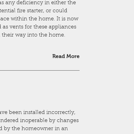
s any deficiency in either the
ntial fire starter, or could
ace within the home. It is now
d as vents for these appliances
d their way into the home.
Read More
ve been installed incorrectly,
ndered inoperable by changes
ed by the homeowner in an