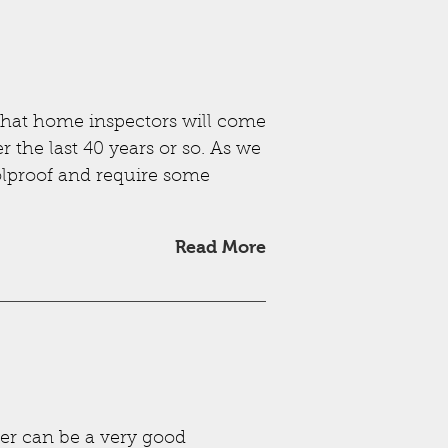
hat home inspectors will come
r the last 40 years or so. As we
oolproof and require some
Read More
ter can be a very good