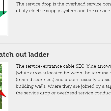
The service drop is the overhead service co
utility electric supply system and the service
atch out ladder
The service-entrance cable SEC (blue arrow) 
(white arrows) located between the terminal
(main disconnect) and a point usually outside
building walls, where they are joined by a ta
the service drop or overhead service conduct