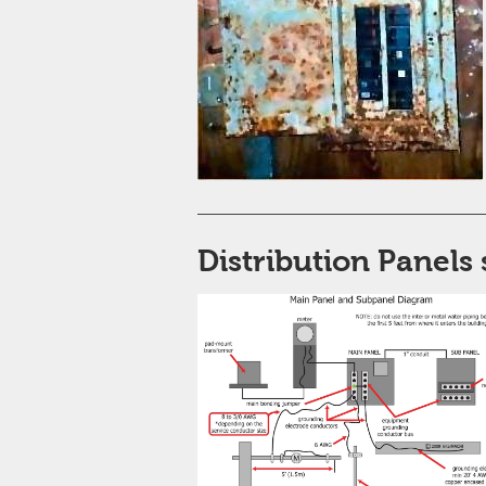
Distribution Panels 