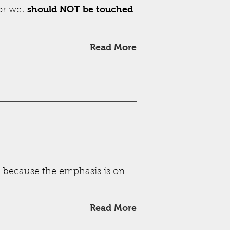
should NOT be touched
 or wet
Read More
s, because the emphasis is on
Read More