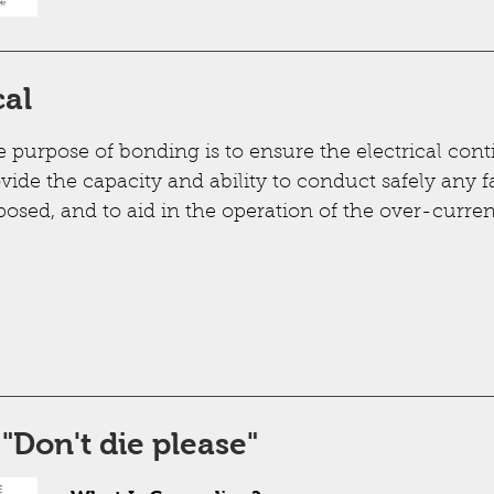
cal
 purpose of bonding is to ensure the electrical conti
vide the capacity and ability to conduct safely any fa
osed, and to aid in the operation of the over-curren
Don't die please"