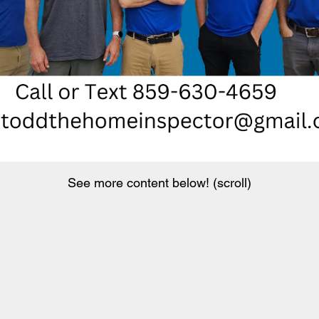
See more content below! (scroll)