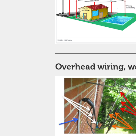
Overhead wiring, w