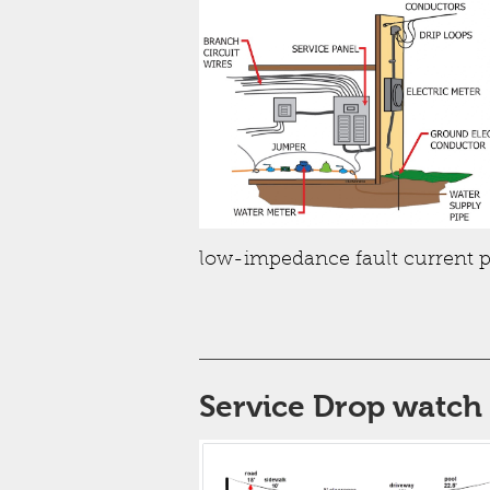
low-impedance fault current p
Service Drop watch 