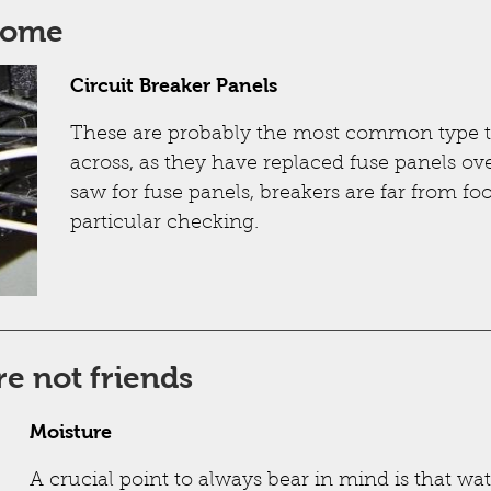
some
Circuit Breaker Panels
These are probably the most common type t
across, as they have replaced fuse panels ove
saw for fuse panels, breakers are far from f
particular checking.
re not friends
Moisture
A crucial point to always bear in mind is that wa