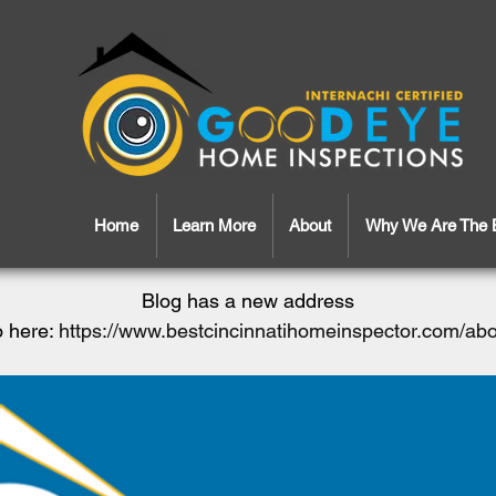
Home
Learn More
About
Why We Are The 
Blog has a new address
 here:
https://www.bestcincinnatihomeinspector.com/ab