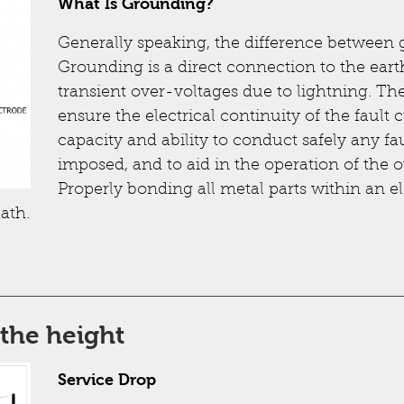
What Is Grounding?
Generally speaking, the difference between
Grounding is a direct connection to the ear
transient over-voltages due to lightning. Th
ensure the electrical continuity of the fault 
capacity and ability to conduct safely any fau
imposed, and to aid in the operation of the 
Properly bonding all metal parts within an e
ath.
the height
Service Drop