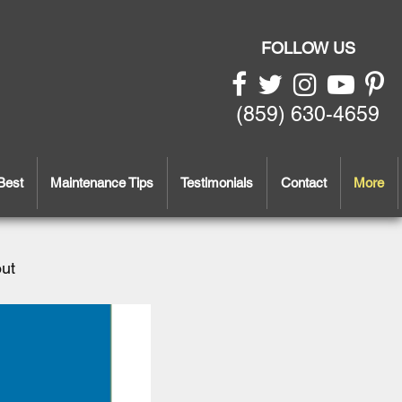
FOLLOW US
(859) 630-4659
Best
Maintenance Tips
Testimonials
Contact
More
out