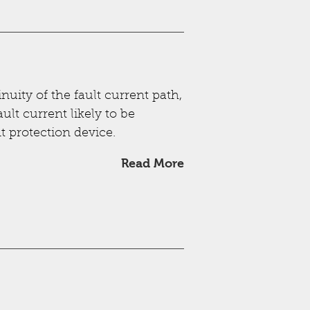
nuity of the fault current path,
ult current likely to be
t protection device.
Read More