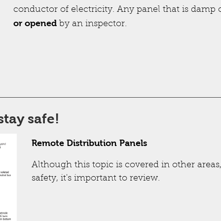
conductor of electricity. Any panel that is damp
or opened
by an inspector.
stay safe!
Remote Distribution Panels
Although this topic is covered in other area
safety, it's important to review.