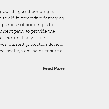
 grounding and bonding is:
th to aid in removing damaging
e purpose of bonding is to
current path, to provide the
lt current likely to be
over-current protection device.
lectrical system helps ensure a
Read More