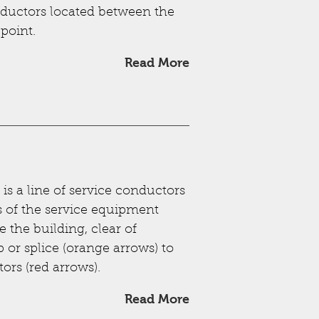
nductors located between the
 point.
Read More
is a line of service conductors
s of the service equipment
 the building, clear of
p or splice (orange arrows) to
ors (red arrows).
Read More