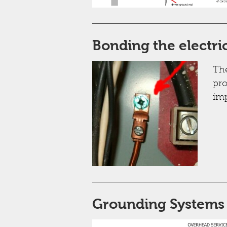
Bonding the electri
The
pro
imp
Grounding Systems "