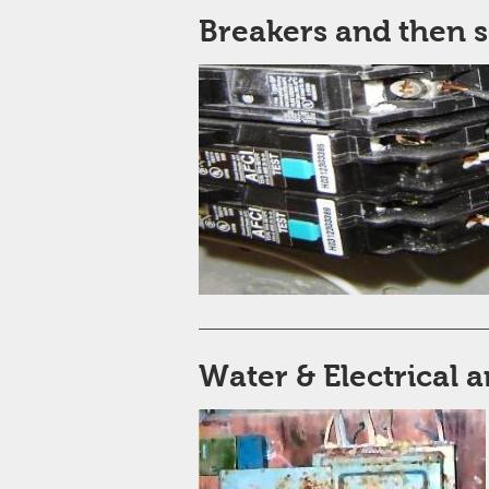
Breakers and then 
Water & Electrical a